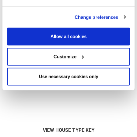
Max Price
Min Beds
Change preferences
Available
Sold
Coming soon
Allow all cookies
Customize
Use necessary cookies only
VIEW HOUSE TYPE KEY