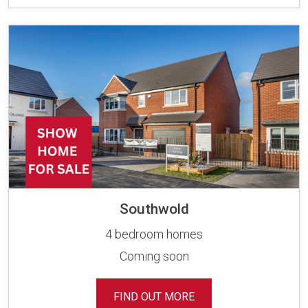
Southwold
4 bedroom homes
Coming soon
FIND OUT MORE