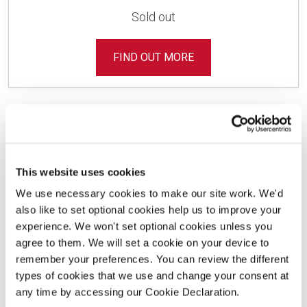
Sold out
FIND OUT MORE
This website uses cookies
Development Layout
We use necessary cookies to make our site work. We'd
also like to set optional cookies help us to improve your
experience. We won't set optional cookies unless you
agree to them. We will set a cookie on your device to
remember your preferences. You can review the different
Use our interactive site plan to find your new
types of cookies that we use and change your consent at
home.
any time by accessing our Cookie Declaration.