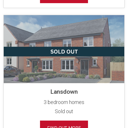
Lansdown
3 bedroom homes
Sold out