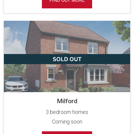
FIND OUT MORE
Milford
3 bedroom homes
Coming soon