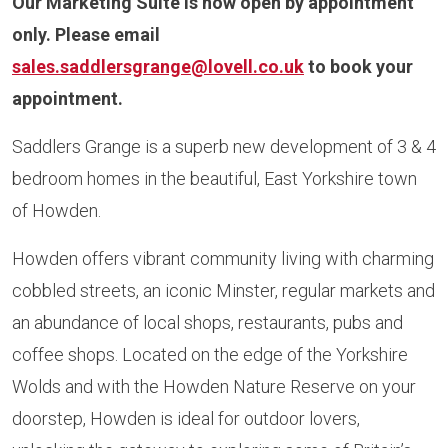
Our Marketing Suite is now open by appointment
only. Please email
sales.saddlersgrange@lovell.co.uk
to book your
appointment.
Saddlers Grange is a superb new development of 3 & 4
bedroom homes in the beautiful, East Yorkshire town
of Howden.
Howden offers vibrant community living with charming
cobbled streets, an iconic Minster, regular markets and
an abundance of local shops, restaurants, pubs and
coffee shops. Located on the edge of the Yorkshire
Wolds and with the Howden Nature Reserve on your
doorstep, Howden is ideal for outdoor lovers,