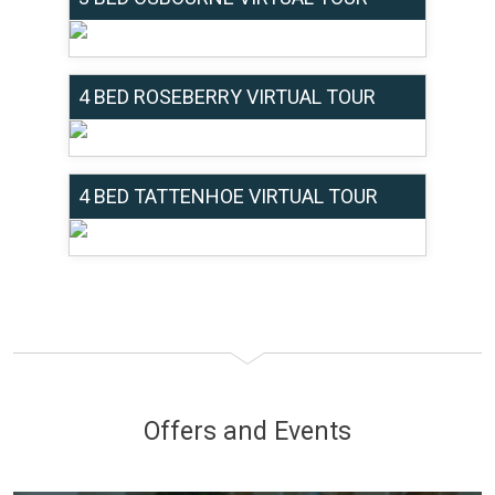
4 BED ROSEBERRY VIRTUAL TOUR
4 BED TATTENHOE VIRTUAL TOUR
Offers and Events