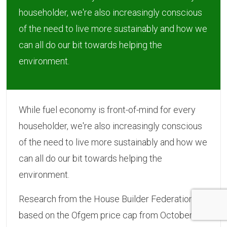
householder, we're also increasingly conscious
of the need to live more sustainably and how we
can all do our bit towards helping the
environment.
While fuel economy is front-of-mind for every
householder, we're also increasingly conscious
of the need to live more sustainably and how we
can all do our bit towards helping the
environment.
Research from the House Builder Federation,
based on the Ofgem price cap from October