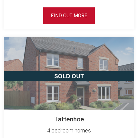
FIND OUT MORE
Tattenhoe
4 bedroom homes