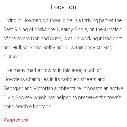
Location
Living in Howden, you would be in a thriving part of the
East Riding of Yorkshire. Nearby Goole, on the junction
of the rivers Don and Ouse, is still a working inland port
and Hull, York and Selby are all within easy striking
distance.
Like many market towns in this area, much of
Howden’s charm lies in its cobbled streets and
Georgian and Victorian architecture. It boasts an active
Civic Society which has helped to preserve the town’s
considerable heritage...
Read more