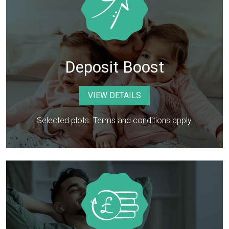
Deposit Boost
VIEW DETAILS
Selected plots. Terms and conditions apply.