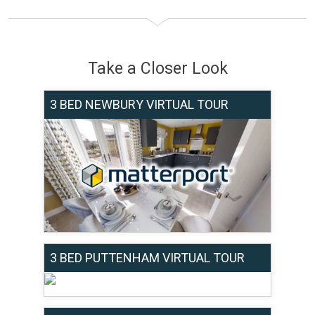
Take a Closer Look
3 BED NEWBURY VIRTUAL TOUR
3 BED PUTTENHAM VIRTUAL TOUR