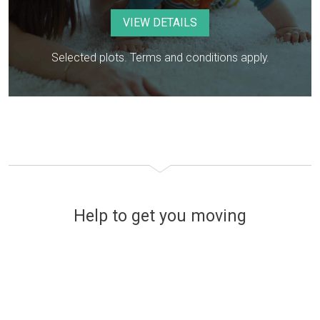
VIEW DETAILS
Selected plots. Terms and conditions apply.
Help to get you moving
Financing your new home
The easy and stress-free way