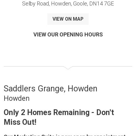
Selby Road, Howden, Goole, DN14 7GE
VIEW ON MAP
VIEW OUR OPENING HOURS
Saddlers Grange, Howden
Howden
Only 2 Homes Remaining - Don't
Miss Out!