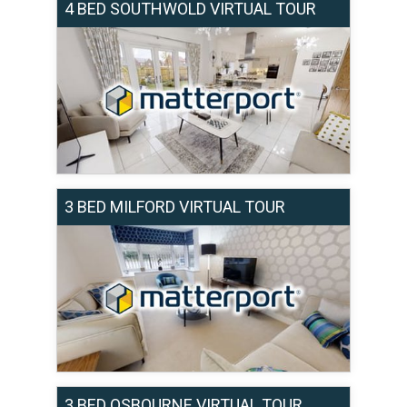
4 BED SOUTHWOLD VIRTUAL TOUR
3 BED MILFORD VIRTUAL TOUR
3 BED OSBOURNE VIRTUAL TOUR