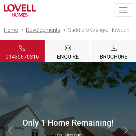
Home
Developments
Saddlers Grange, Howden
01430670316
ENQUIRE
BROCHURE
Helping Hands Scheme
VIEW DETAILS
Previous
Nex