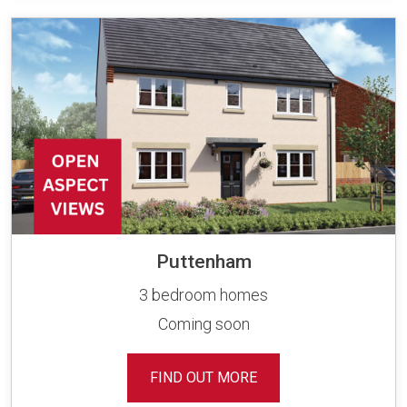
Puttenham
3 bedroom homes
Coming soon
FIND OUT MORE