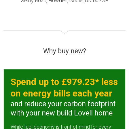
Selby Road, Howden, Goole, DN14 7GE
Why buy new?
Spend up to £979.23* less
on energy bills each year
and reduce your carbon footprint
with your new build Lovell home
While fuel economy is front-of-mind for every