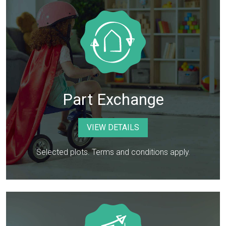
Part Exchange
VIEW DETAILS
Selected plots. Terms and conditions apply.