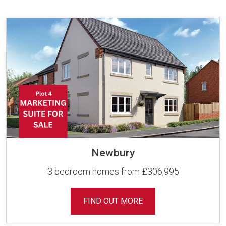
Newbury
3 bedroom homes from £306,995
FIND OUT MORE