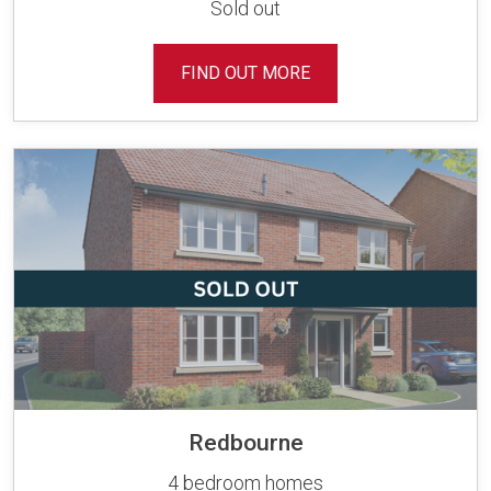
Sold out
FIND OUT MORE
Redbourne
4 bedroom homes