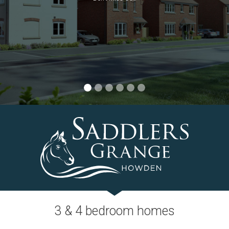
Selected plots. Terms and conditions apply.
3 & 4 bedroom homes