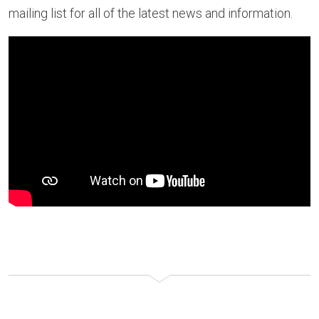
mailing list for all of the latest news and information.