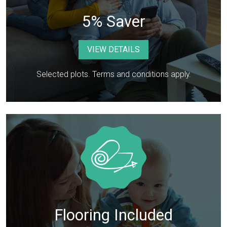
5% Saver
VIEW DETAILS
Selected plots. Terms and conditions apply.
Flooring Included