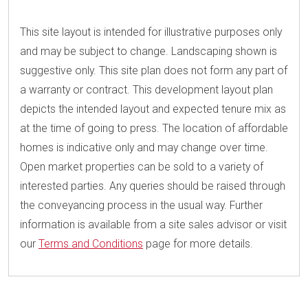
This site layout is intended for illustrative purposes only
and may be subject to change. Landscaping shown is
suggestive only. This site plan does not form any part of
a warranty or contract. This development layout plan
depicts the intended layout and expected tenure mix as
at the time of going to press. The location of affordable
homes is indicative only and may change over time.
Open market properties can be sold to a variety of
interested parties. Any queries should be raised through
the conveyancing process in the usual way. Further
information is available from a site sales advisor or visit
our
Terms and Conditions
page for more details.