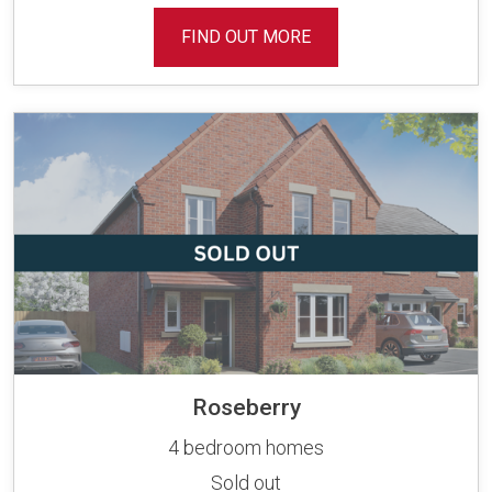
FIND OUT MORE
Roseberry
4 bedroom homes
Sold out