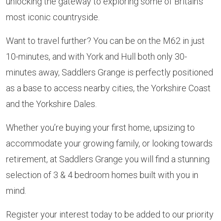
unlocking the gateway to exploring some of Britain’s
most iconic countryside.
Want to travel further? You can be on the M62 in just
10-minutes, and with York and Hull both only 30-
minutes away, Saddlers Grange is perfectly positioned
as a base to access nearby cities, the Yorkshire Coast
and the Yorkshire Dales.
Whether you’re buying your first home, upsizing to
accommodate your growing family, or looking towards
retirement, at Saddlers Grange you will find a stunning
selection of 3 & 4 bedroom homes built with you in
mind.
Register your interest today to be added to our priority