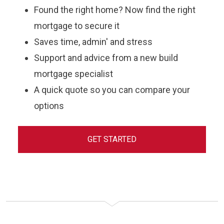
Found the right home? Now find the right
mortgage to secure it
Saves time, admin' and stress
Support and advice from a new build
mortgage specialist
A quick quote so you can compare your
options
GET STARTED