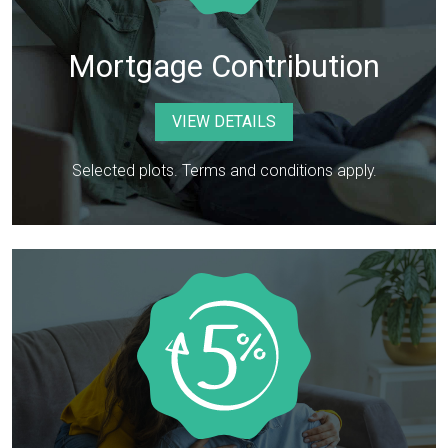
Mortgage Contribution
VIEW DETAILS
Selected plots. Terms and conditions apply.