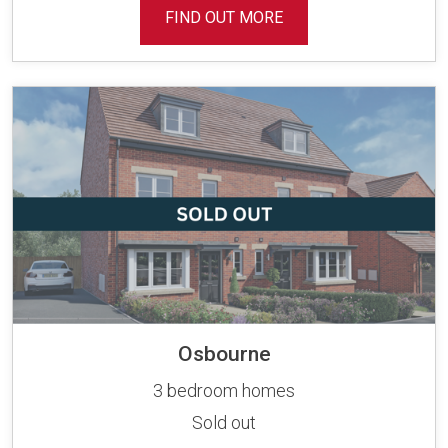
FIND OUT MORE
Osbourne
3 bedroom homes
Sold out