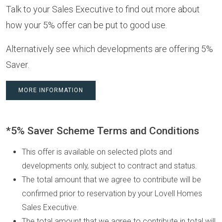
Talk to your Sales Executive to find out more about
how your 5% offer can be put to good use.
Alternatively see which developments are offering 5%
Saver.
MORE INFORMATION
*5% Saver Scheme Terms and Conditions
This offer is available on selected plots and
developments only, subject to contract and status.
The total amount that we agree to contribute will be
confirmed prior to reservation by your Lovell Homes
Sales Executive.
The total amount that we agree to contribute in total will