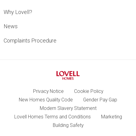
Why Lovell?
News
Complaints Procedure
Privacy Notice
Cookie Policy
New Homes Quality Code
Gender Pay Gap
Modern Slavery Statement
Lovell Homes Terms and Conditions
Marketing
Building Safety