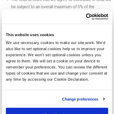
be subject to an overall maximum of 5% of the
purchase price of the property you choose to buy,
inclusive of any other incentives.
If you opt for a cashback allowance on completion, the
This website uses cookies
offer will be a one-off payment and the relevant amount
will be deducted from your completion statement.
We use necessary cookies to make our site work. We'd
also like to set optional cookies help us to improve your
There is no cash alternative to the value of the offer.
experience. We won't set optional cookies unless you
We reserve the right to amend or withdraw an offer at
agree to them. We will set a cookie on your device to
any time prior to reservation. Please speak to our sales
remember your preferences. You can review the different
executives if you have any questions or queries
types of cookies that we use and change your consent at
regarding this offer.
any time by accessing our Cookie Declaration.
All images are typical of Lovell Homes and are for
illustrative purposes only. The specific properties shown
Change preferences
may not form part of this offer. Please contact the
development in which you are interested, for further
details.