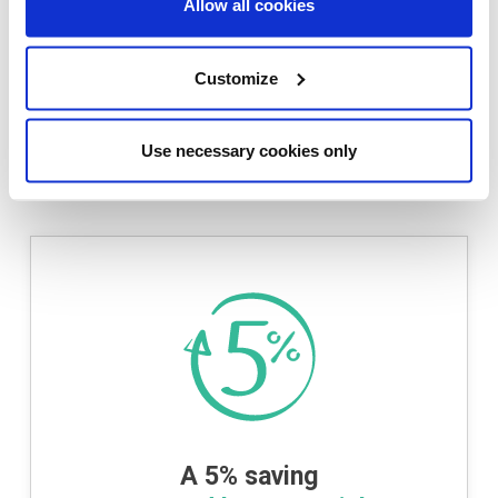
Allow all cookies
These terms do not affect your statutory rights.
YOUR HOME MAY BE REPOSSESSED IF YOU DO NOT
Customize
KEEP UP WITH REPAYMENTS ON A MORTGAGE OR ANY
OTHER DEBT SECURED ON IT.
Use necessary cookies only
For qualifying properties please refer to the
development availability.
A 5% saving