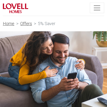
Home
Offers
5% Saver