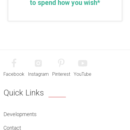
to spend how you wish*
Facebook
Instagram
Pinterest
YouTube
Quick Links
Developments
Contact