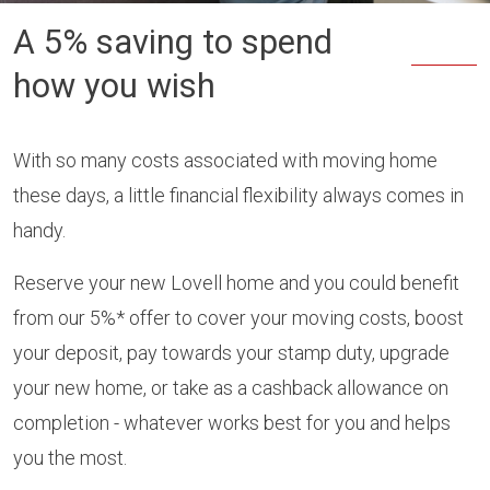
A 5% saving to spend
how you wish
With so many costs associated with moving home
these days, a little financial flexibility always comes in
handy.
Reserve your new Lovell home and you could benefit
from our 5%* offer to cover your moving costs, boost
your deposit, pay towards your stamp duty, upgrade
your new home, or take as a cashback allowance on
completion - whatever works best for you and helps
you the most.