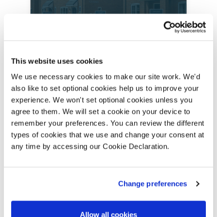
Lovell Homes in
This website uses cookies
Lincolnshire
We use necessary cookies to make our site work. We'd
also like to set optional cookies help us to improve your
1 Development in Lincolnshire
experience. We won't set optional cookies unless you
agree to them. We will set a cookie on your device to
remember your preferences. You can review the different
FIND OUT MORE
types of cookies that we use and change your consent at
any time by accessing our Cookie Declaration.
Change preferences
Allow all cookies