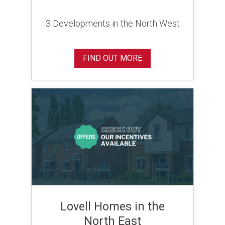
3 Developments in the North West
FIND OUT MORE
Lovell Homes in the
North East