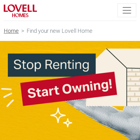
Home
Find your new Lovell Home