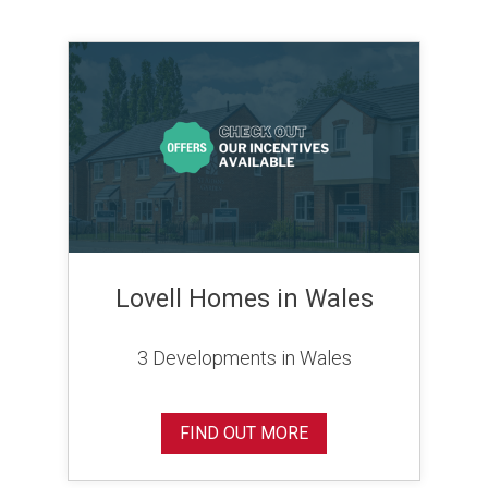
Lovell Homes in Wales
3 Developments in Wales
FIND OUT MORE