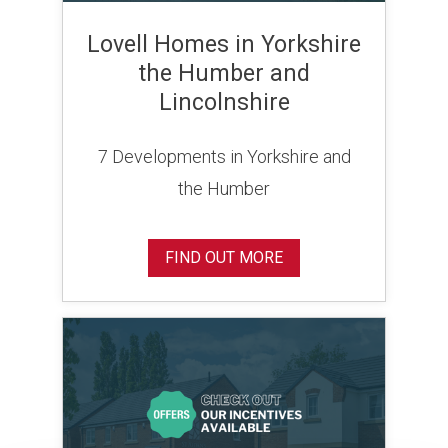
Lovell Homes in Yorkshire
the Humber and
Lincolnshire
7 Developments in Yorkshire and
the Humber
FIND OUT MORE