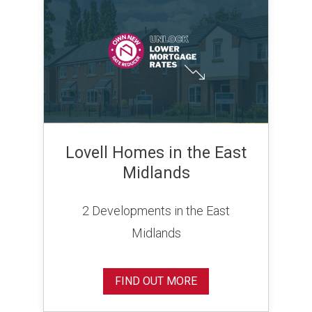
Lovell Homes in the East
Midlands
2 Developments in the East
Midlands
FIND OUT MORE