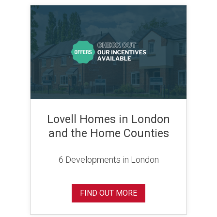
Lovell Homes in London
and the Home Counties
6 Developments in London
FIND OUT MORE