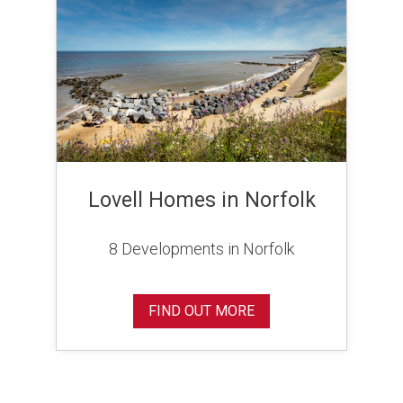
Lovell Homes in Norfolk
8 Developments in Norfolk
FIND OUT MORE