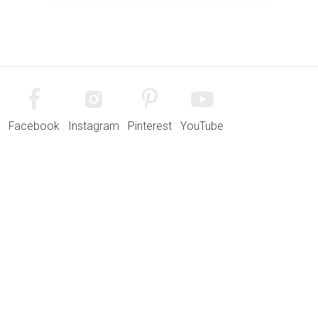
Facebook
Instagram
Pinterest
YouTube
Quick Links
Developments
Contact
Why Lovell?