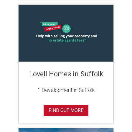
Lovell Homes in Suffolk
1 Development in Suffolk
FIND OUT MORE