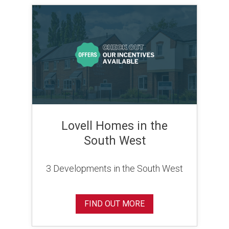
Lovell Homes in the
South West
3 Developments in the South West
FIND OUT MORE