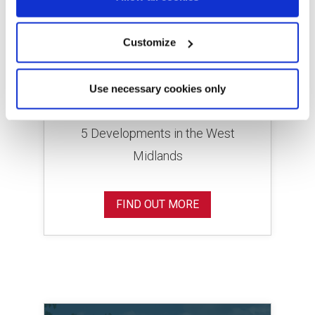
Customize
Lovell Homes in the West
Use necessary cookies only
Midlands
5 Developments in the West
Midlands
FIND OUT MORE