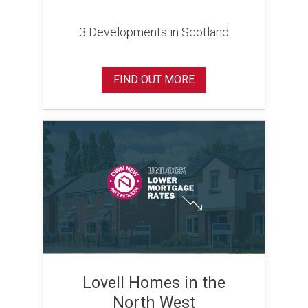
3 Developments in Scotland
FIND OUT MORE
Lovell Homes in the
North West