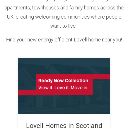
apartments, townhouses and family homes across the
UK, creating welcoming communities where people
want to live.
Find your new energy efficient Lovell home near you!
Lovell Homes in Scotland