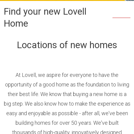
Find your new Lovell
Home
Locations of new homes
At Lovell, we aspire for everyone to have the
opportunity of a good home as the foundation to living
their best life. We know that buying a new home is a
big step. We also know how to make the experience as
easy and enjoyable as possible - after all, we've been
building homes for over 50 years. We've built
thousands of high-quality, innovatively designed