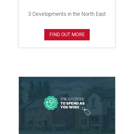
3 Developments in the North East
FIND OUT MORE