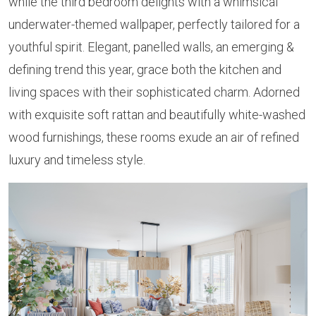
while the third bedroom delights with a whimsical
underwater-themed wallpaper, perfectly tailored for a
youthful spirit. Elegant, panelled walls, an emerging &
defining trend this year, grace both the kitchen and
living spaces with their sophisticated charm. Adorned
with exquisite soft rattan and beautifully white-washed
wood furnishings, these rooms exude an air of refined
luxury and timeless style.