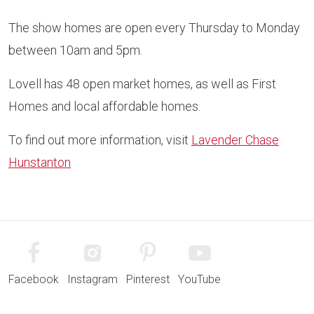
The show homes are open every Thursday to Monday
between 10am and 5pm.
Lovell has 48 open market homes, as well as First
Homes and local affordable homes.
To find out more information, visit
Lavender Chase
Hunstanton
Facebook
Instagram
Pinterest
YouTube