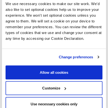
We use necessary cookies to make our site work. We'd
also like to set optional cookies help us to improve your
experience. We won't set optional cookies unless you
agree to them. We will set a cookie on your device to
remember your preferences. You can review the different
types of cookies that we use and change your consent at
any time by accessing our Cookie Declaration.
Another trend for next year is the use of curves and
waves to present a softer aesthetic. House hunters
can spot this in the Ashdown through some of our light
Change preferences
fitting, mirror and furniture choices.
Allow all cookies
Andy continues: “The main bedroom is designed as an
Customize
elegant retreat, so the two remaining bedrooms have
contrasting styles. The guest bedroom has a beautiful
Use necessary cookies only