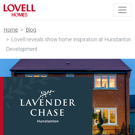
Home
Blog
Lovell reveals show home inspiration at Hunstanton
Development