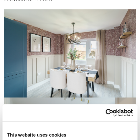
This website uses cookies