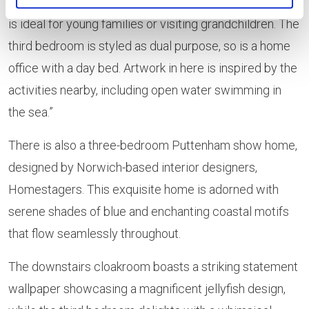
woodland fairy theme, including twin beds, meaning it
is ideal for young families or visiting grandchildren. The
third bedroom is styled as dual purpose, so is a home
office with a day bed. Artwork in here is inspired by the
activities nearby, including open water swimming in
the sea.”
There is also a three-bedroom Puttenham show home,
designed by Norwich-based interior designers,
Homestagers. This exquisite home is adorned with
serene shades of blue and enchanting coastal motifs
that flow seamlessly throughout.
The downstairs cloakroom boasts a striking statement
wallpaper showcasing a magnificent jellyfish design,