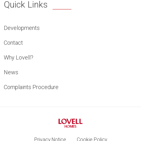
Quick Links
Developments
Contact
Why Lovell?
News
Complaints Procedure
Privacy Notice
Cookie Policy