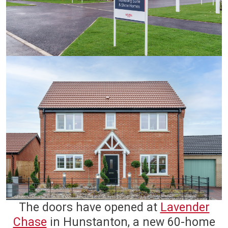
The doors have opened at
Lavender
Chase
in Hunstanton, a new 60-home