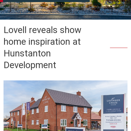
Lovell reveals show
home inspiration at
Hunstanton
Development