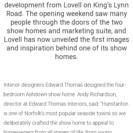
development from Lovell on King’s Lynn
Road. The opening weekend saw many
people through the doors of the two
show homes and marketing suite, and
Lovell has now unveiled the first images
and inspiration behind one of its show
homes.
Interior designers Edward Thomas designed the four-
bedroom Ashdown show home. Andy Richardson,
director at Edward Thomas Interiors, said: “Hunstanton
is one of Norfolk’s most popular seaside towns so we
deliberately crafted the show home to appeal to
homeowners from all stages of life, from young