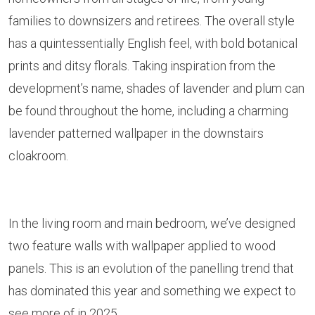
families to downsizers and retirees. The overall style
has a quintessentially English feel, with bold botanical
prints and ditsy florals. Taking inspiration from the
development’s name, shades of lavender and plum can
be found throughout the home, including a charming
lavender patterned wallpaper in the downstairs
cloakroom.
In the living room and main bedroom, we’ve designed
two feature walls with wallpaper applied to wood
panels. This is an evolution of the panelling trend that
has dominated this year and something we expect to
see more of in 2025.