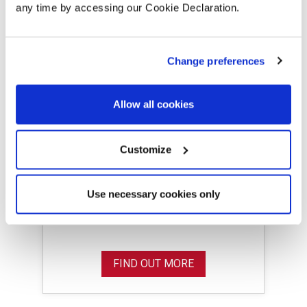
any time by accessing our Cookie Declaration.
Change preferences
Allow all cookies
Cornish Park,
Spennymoor
Customize
Discover Cornish Park, a new
collection 2 bedroom homes in
Use necessary cookies only
Spennymoor, County Durham.
FIND OUT MORE