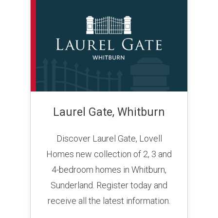
Laurel Gate, Whitburn
Discover Laurel Gate, Lovell
Homes new collection of 2, 3 and
4-bedroom homes in Whitburn,
Sunderland. Register today and
receive all the latest information.