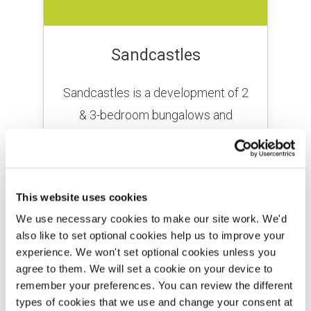
Sandcastles
Sandcastles is a development of 2
& 3-bedroom bungalows and
houses for sale just a 10-minute
drive from Scarborough.
This website uses cookies
FIND OUT MORE
We use necessary cookies to make our site work. We'd
also like to set optional cookies help us to improve your
experience. We won't set optional cookies unless you
agree to them. We will set a cookie on your device to
remember your preferences. You can review the different
types of cookies that we use and change your consent at