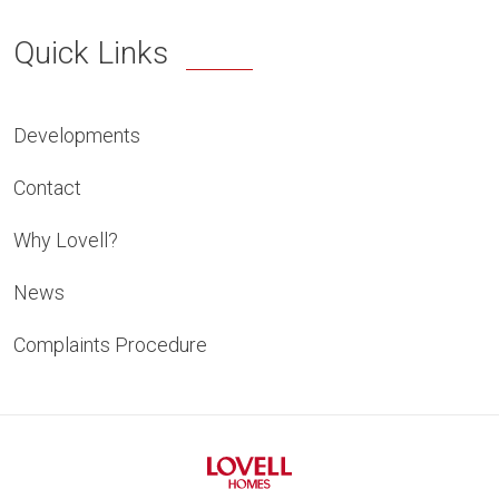
Quick Links
Developments
Contact
Why Lovell?
News
Complaints Procedure