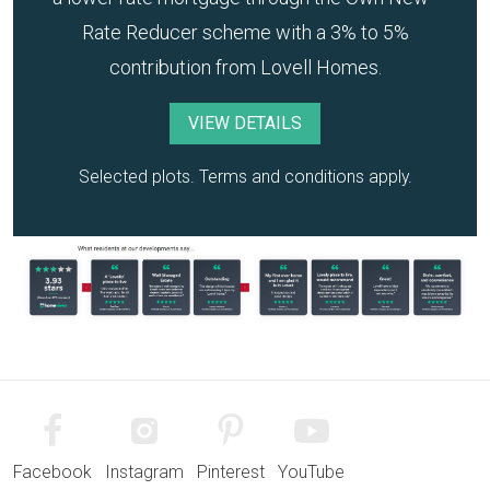
Rate Reducer scheme with a 3% to 5%
contribution from Lovell Homes.
VIEW DETAILS
Selected plots. Terms and conditions apply.
Facebook
Instagram
Pinterest
YouTube