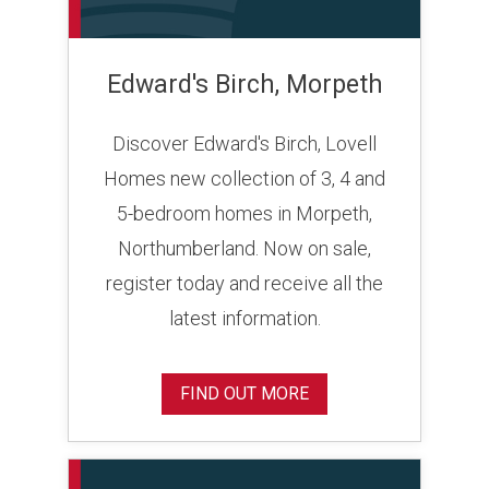
Edward's Birch, Morpeth
Discover Edward's Birch, Lovell
Homes new collection of 3, 4 and
5-bedroom homes in Morpeth,
Northumberland. Now on sale,
register today and receive all the
latest information.
FIND OUT MORE