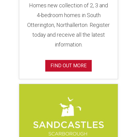
Homes new collection of 2, 3 and
4-bedroom homes in South
Otterington, Northallerton. Register
today and receive all the latest
information.
FIND OUT MORE