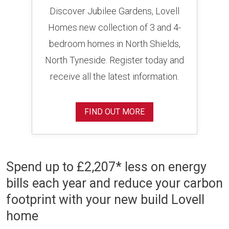
Discover Jubilee Gardens, Lovell
Homes new collection of 3 and 4-
bedroom homes in North Shields,
North Tyneside. Register today and
receive all the latest information.
FIND OUT MORE
Spend up to £2,207* less on energy
bills each year and reduce your carbon
footprint with your new build Lovell
home