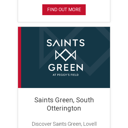
FIND OUT MORE
Saints Green, South
Otterington
Discover Saints Green, Lovell