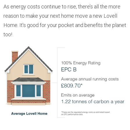
As energy costs continue to rise, there’s all the more
reason to make your next home move a new Lovell
Home. It’s good for your pocket and benefits the planet
too!