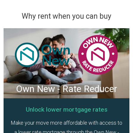
Why rent when you can buy
Own New - Rate Reducer
Unlock lower mortgage rates
Make your move more affordable with access to
a lower rate mortgage through the Own New -