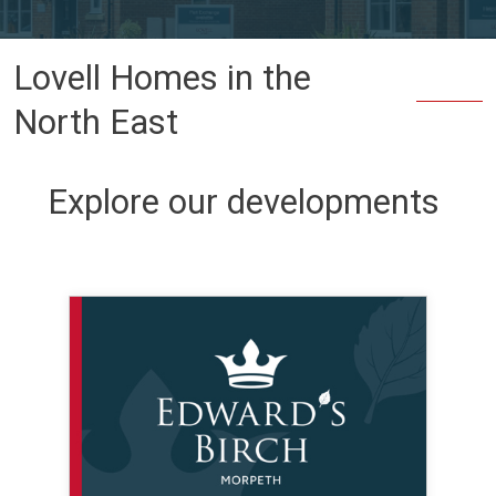
Lovell Homes in the
North East
Explore our developments