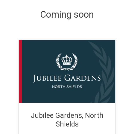
Coming soon
Jubilee Gardens, North
Shields