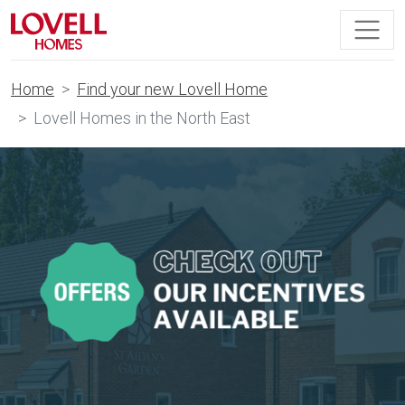
Home
Find your new Lovell Home
Lovell Homes in the North East