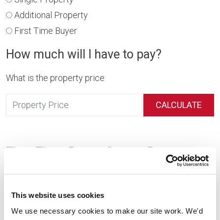
Additional Property
First Time Buyer
How much will I have to pay?
What is the property price
CALCULATE
First Time Buyer Stamp Duty
First time buyers in England and Northern Ireland enjoy
significant stamp duty reliefs. If you’re purchasing your
This website uses cookies
first home, you can expect to pay no stamp duty on
We use necessary cookies to make our site work. We'd