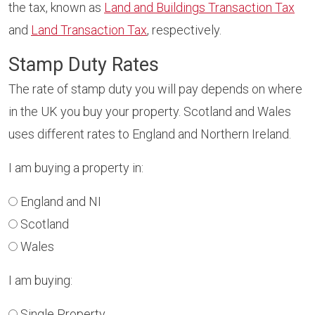
the tax, known as
Land and Buildings Transaction Tax
and
Land Transaction Tax
, respectively.
Stamp Duty Rates
The rate of stamp duty you will pay depends on where
in the UK you buy your property. Scotland and Wales
uses different rates to England and Northern Ireland.
I am buying a property in:
England and NI
Scotland
Wales
I am buying:
Single Property