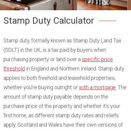
Stamp Duty Calculator
Stamp duty, formally known as Stamp Duty Land Tax
(SDLT) in the UK, is a tax paid by buyers when
purchasing property or land over a
specific price
threshold
in England and Northern Ireland. Stamp duty
applies to both freehold and leasehold properties,
whether you’re buying outright or
with a mortgage
. The
amount of stamp duty payable depends on the
purchase price of the property and whether it’s your
first home, as different stamp duty rates and reliefs
apply. Scotland and Wales have their own versions of