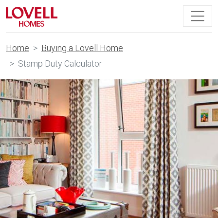
Home
Buying a Lovell Home
Stamp Duty Calculator