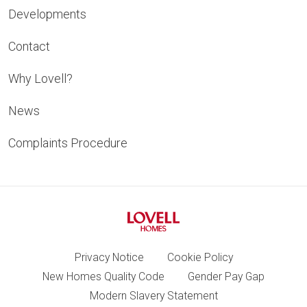
Developments
Contact
Why Lovell?
News
Complaints Procedure
Privacy Notice
Cookie Policy
New Homes Quality Code
Gender Pay Gap
Modern Slavery Statement