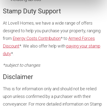
Stamp Duty Support
At Lovell Homes, we have a wide range of offers
designed to help you purchase your property, ranging
from
Energy Costs Contribution
* to
Armed Forces
Discount
*. We also offer help with
paying your stamp
duty
*.
*subject to changes
Disclaimer
This is for information only and should not be relied
upon unless confirmed by a purchaser with their
conveyancer. For more detailed information on Stamp