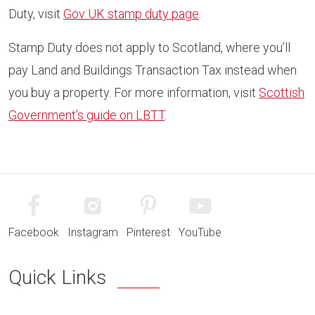
Duty, visit
Gov UK stamp duty page
.
Stamp Duty does not apply to Scotland, where you’ll
pay Land and Buildings Transaction Tax instead when
you buy a property. For more information, visit
Scottish
Government’s guide on LBTT
.
Facebook
Instagram
Pinterest
YouTube
Quick Links