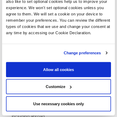
also like to set optional cookies help us to improve your
properties up to £300,000. For homes priced between
experience. We won't set optional cookies unless you
£300,001 and £500,000, there’s a 5% tax on the portion
agree to them. We will set a cookie on your device to
above £300,000.
remember your preferences. You can review the different
types of cookies that we use and change your consent at
First Time Buyer Stamp Duty
any time by accessing our Cookie Declaration.
Eligibility:
Change preferences
Applies to your first purchase of a residential
property
Allow all cookies
The property must be your main residence.
Customize
In a case of joint purchase, both buyers must be
first time buyers
Use necessary cookies only
Does not apply if you’ve owned property before,
including abroad.