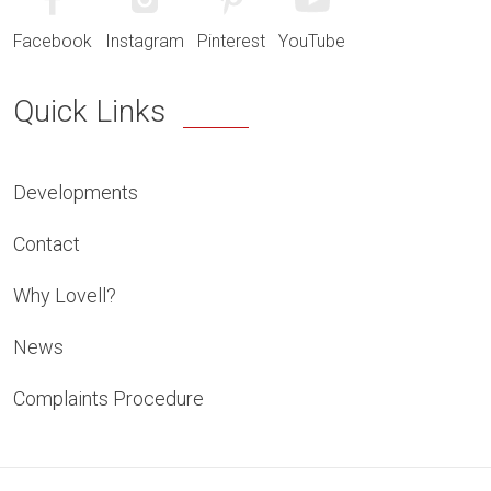
Facebook
Instagram
Pinterest
YouTube
Quick Links
Developments
Contact
Why Lovell?
News
Complaints Procedure