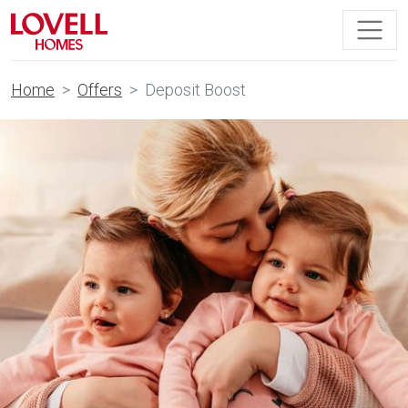
Home
Offers
Deposit Boost