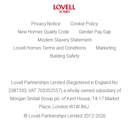
Privacy Notice
Cookie Policy
New Homes Quality Code
Gender Pay Gap
Modern Slavery Statement
Lovell Homes Terms and Conditions
Marketing
Building Safety
Lovell Partnerships Limited (Registered in England No
2387333, VAT 705352557) a wholly owned subsidiary of
Morgan Sindall Group plc of Kent House, 14-17 Market
Place, London W1W 8AJ.
© Lovell Partnerships Limited 2012-2026