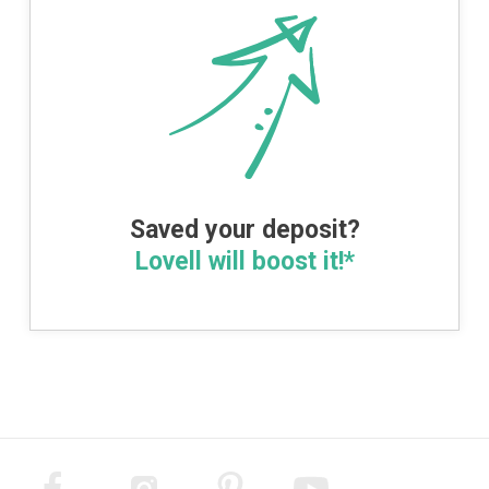
Saved your deposit?
Lovell will boost it!*