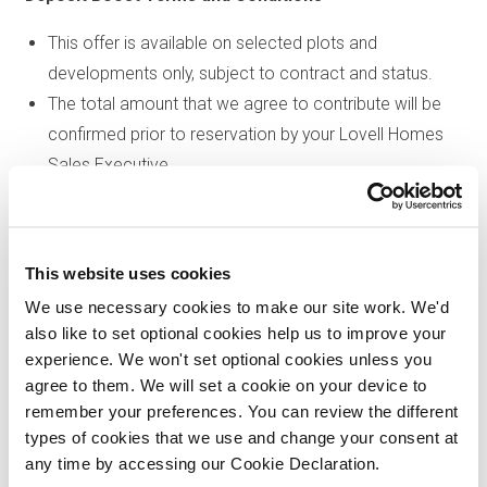
This offer is available on selected plots and
developments only, subject to contract and status.
The total amount that we agree to contribute will be
confirmed prior to reservation by your Lovell Homes
Sales Executive.
The total amount that we agree to contribute in total will
be subject to an overall maximum of 5% of the
purchase price of the property you choose to buy,
This website uses cookies
inclusive of any other incentives
.
We use necessary cookies to make our site work. We'd
The deposit boost will be a one-off payment at
also like to set optional cookies help us to improve your
completion and the relevant amount will be deducted
experience. We won't set optional cookies unless you
from your completion statement.
agree to them. We will set a cookie on your device to
There is no cash alternative to the value of the offer.
remember your preferences. You can review the different
types of cookies that we use and change your consent at
We reserve the right to amend or withdraw an offer at
any time by accessing our Cookie Declaration.
any time prior to reservation. Please speak to our sales