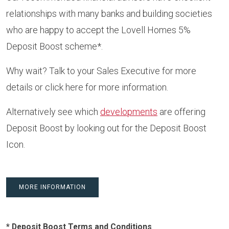
relationships with many banks and building societies
who are happy to accept the Lovell Homes 5%
Deposit Boost scheme*.
Why wait? Talk to your Sales Executive for more
details or
click here
for more information.
Alternatively see which
developments
are offering
Deposit Boost by looking out for the Deposit Boost
Icon.
MORE INFORMATION
* Deposit Boost Terms and Conditions