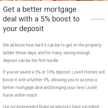
Get a better mortgage
deal with a 5% boost to
your deposit
We all know how hard it can be to get on the property
ladder these days, and for many, saving enough
deposit can be the first hurdle.
If you’ve saved a 5% or 10% deposit, Lovell Homes will
boost it with a further 5%, allowing you to access a
better mortgage deal and bringing your new Lovell
home within reach.
Our recommended financial advisors have excellent