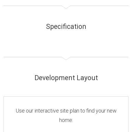
Specification
Development Layout
Use our interactive site plan to find your new
home.