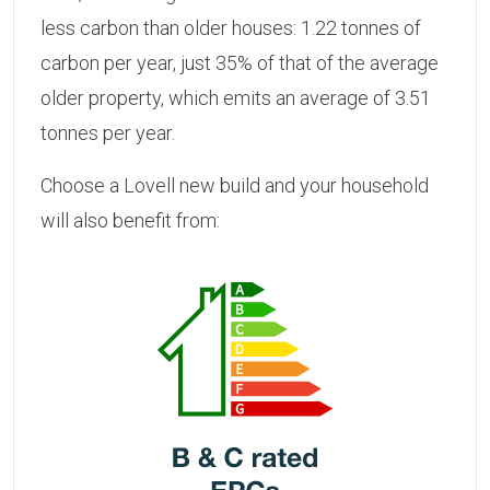
less carbon than older houses: 1.22 tonnes of
carbon per year, just 35% of that of the average
older property, which emits an average of 3.51
tonnes per year.
Choose a Lovell new build and your household
will also benefit from: