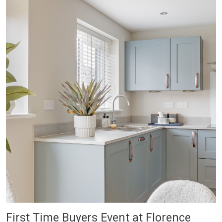
First Time Buyers Event at Florence