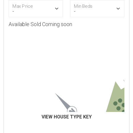
Max Price
Min Beds
Available
Sold
Coming soon
VIEW HOUSE TYPE KEY