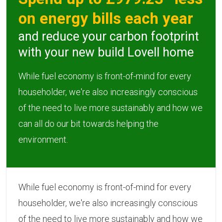
on energy bills each year
and reduce your carbon footprint
with your new build Lovell home
While fuel economy is front-of-mind for every
householder, we're also increasingly conscious
of the need to live more sustainably and how we
can all do our bit towards helping the
environment.
While fuel economy is front-of-mind for every
householder, we're also increasingly conscious
of the need to live more sustainably and how we