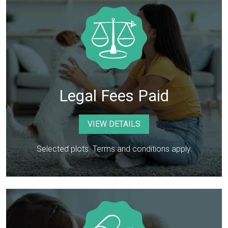
Legal Fees Paid
VIEW DETAILS
Selected plots. Terms and conditions apply.