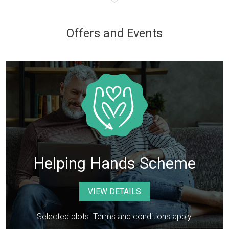
Offers and Events
Helping Hands Scheme
VIEW DETAILS
Selected plots. Terms and conditions apply.