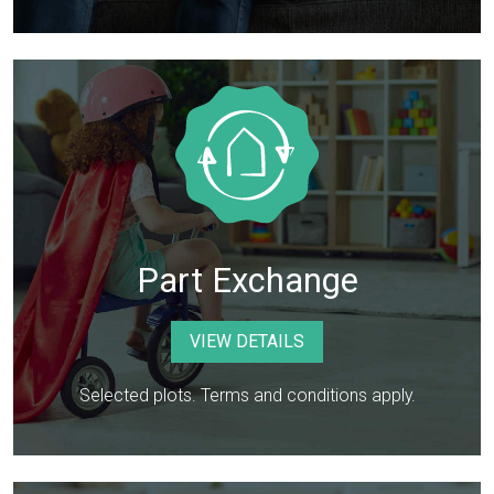
Part Exchange
VIEW DETAILS
Selected plots. Terms and conditions apply.