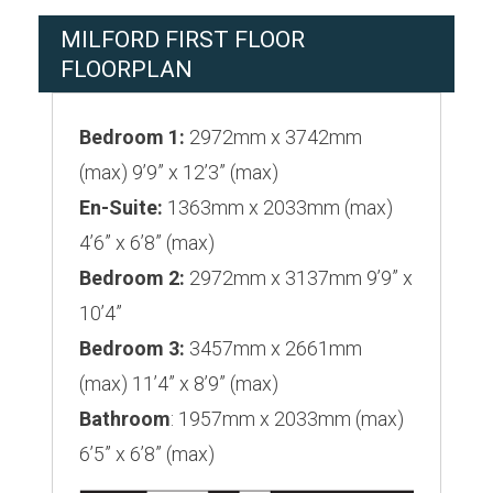
MILFORD FIRST FLOOR
FLOORPLAN
Bedroom 1:
2972mm x 3742mm
(max) 9’9” x 12’3” (max)
En-Suite:
1363mm x 2033mm (max)
4’6” x 6’8” (max)
Bedroom 2:
2972mm x 3137mm 9’9” x
10’4”
Bedroom 3:
3457mm x 2661mm
(max) 11’4” x 8’9” (max)
Bathroom
: 1957mm x 2033mm (max)
6’5” x 6’8” (max)