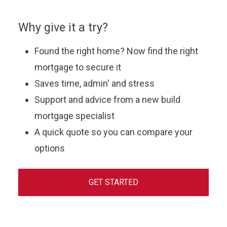
Why give it a try?
Found the right home? Now find the right
mortgage to secure it
Saves time, admin' and stress
Support and advice from a new build
mortgage specialist
A quick quote so you can compare your
options
GET STARTED