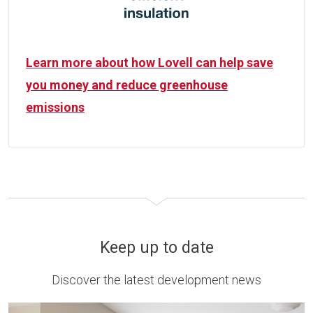
Learn more about how Lovell can help save
you money and reduce greenhouse
emissions
Keep up to date
Discover the latest development news