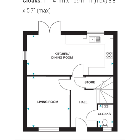
Cloaks:
1114mm x 1691mm (max) 3’8”
x 5’7” (max)