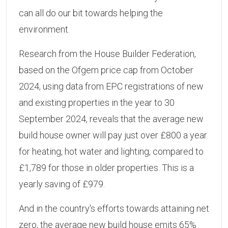
can all do our bit towards helping the
environment.
Research from the House Builder Federation,
based on the Ofgem price cap from October
2024, using data from EPC registrations of new
and existing properties in the year to 30
September 2024, reveals that the average new
build house owner will pay just over £800 a year
for heating, hot water and lighting, compared to
£1,789 for those in older properties. This is a
yearly saving of £979.
And in the country's efforts towards attaining net
zero, the average new build house emits 65%