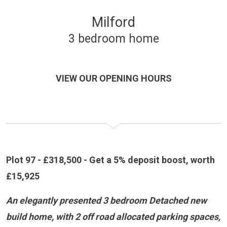
Milford
3 bedroom home
VIEW OUR OPENING HOURS
Plot 97 - £318,500 - Get a 5% deposit boost, worth
£15,925
An elegantly presented 3 bedroom Detached new
build home, with 2 off road allocated parking spaces,