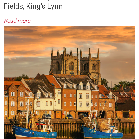
Fields, King's Lynn
Read more