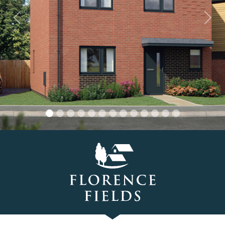
Previous
Nex