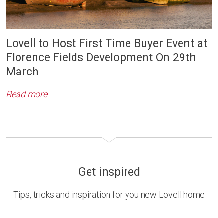
Lovell to Host First Time Buyer Event at
Florence Fields Development On 29th
March
Read more
Get inspired
Tips, tricks and inspiration for you new Lovell home