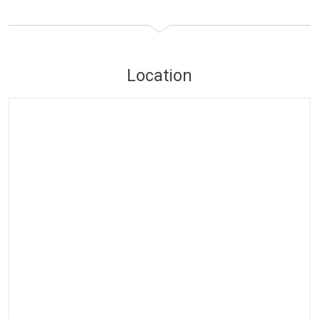
Location