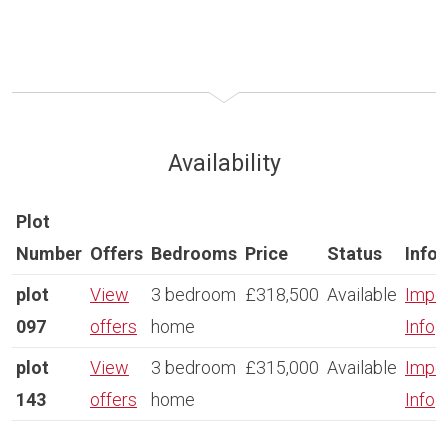
Availability
Plot
Number
Offers
Bedrooms
Price
Status
Info
plot
View
3 bedroom
£318,500
Available
Impor
097
offers
home
Info
plot
View
3 bedroom
£315,000
Available
Impor
143
offers
home
Info