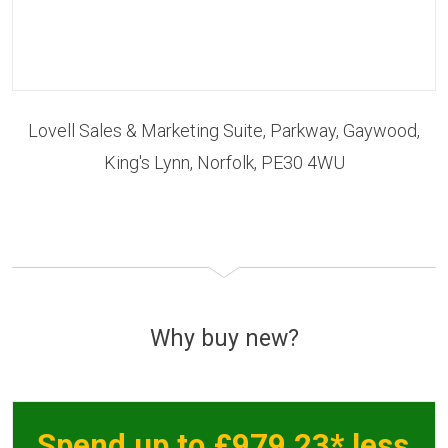
Lovell Sales & Marketing Suite, Parkway, Gaywood,
King's Lynn, Norfolk, PE30 4WU
Why buy new?
Spend up to £979.23* less