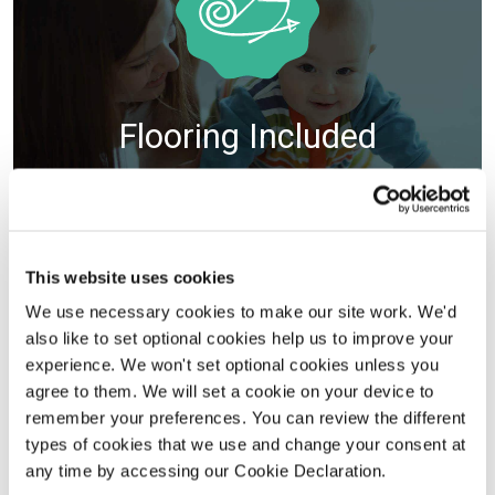
Flooring Included
VIEW DETAILS
Selected plots. Terms and conditions apply.
This website uses cookies
We use necessary cookies to make our site work. We'd
also like to set optional cookies help us to improve your
experience. We won't set optional cookies unless you
agree to them. We will set a cookie on your device to
remember your preferences. You can review the different
types of cookies that we use and change your consent at
any time by accessing our Cookie Declaration.