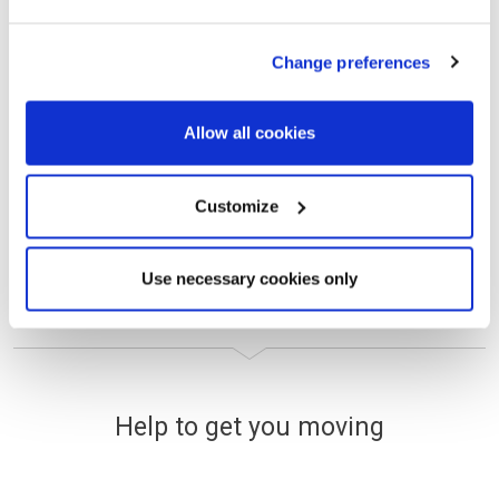
Deposit Boost
Change preferences
VIEW DETAILS
Allow all cookies
Selected plots. Terms and conditions apply.
Customize
Use necessary cookies only
Help to get you moving