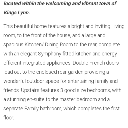
located within the welcoming and vibrant town of
Kings Lynn.
This beautiful home features a bright and inviting Living
room, to the front of the house, and a large and
spacious Kitchen/ Dining Room to the rear, complete
with an elegant Symphony fitted kitchen and energy
efficient integrated appliances. Double French doors
lead out to the enclosed rear garden providing a
wonderful outdoor space for entertaining family and
friends. Upstairs features 3 good size bedrooms, with
a stunning en-suite to the master bedroom and a
separate Family bathroom, which completes the first
floor.