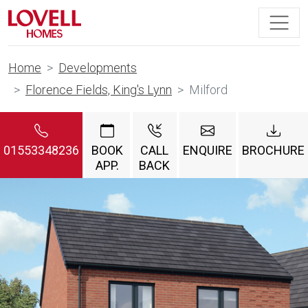
Home
Developments
Florence Fields, King's Lynn
Milford
01553348236
BOOK
CALL
ENQUIRE
BROCHURE
APP.
BACK