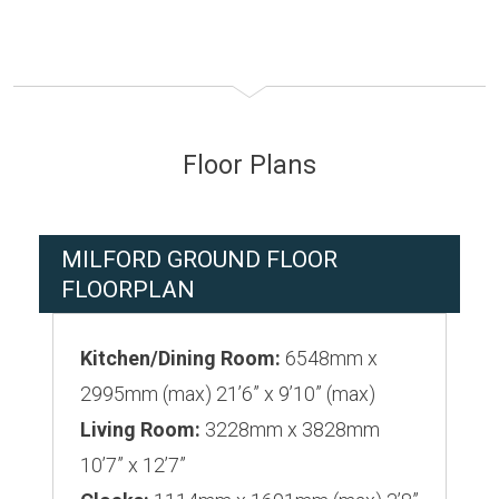
Floor Plans
MILFORD GROUND FLOOR
FLOORPLAN
Kitchen/Dining Room:
6548mm x
2995mm (max) 21’6” x 9’10” (max)
Living Room:
3228mm x 3828mm
10’7” x 12’7”