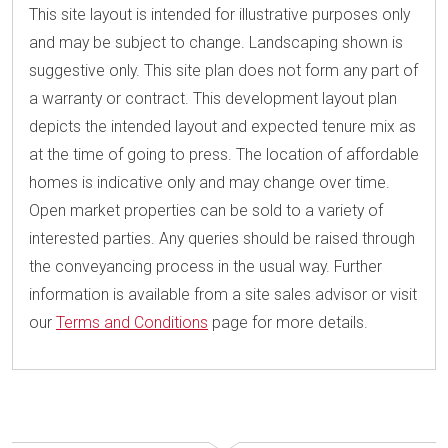
This site layout is intended for illustrative purposes only
and may be subject to change. Landscaping shown is
suggestive only. This site plan does not form any part of
a warranty or contract. This development layout plan
depicts the intended layout and expected tenure mix as
at the time of going to press. The location of affordable
homes is indicative only and may change over time.
Open market properties can be sold to a variety of
interested parties. Any queries should be raised through
the conveyancing process in the usual way. Further
information is available from a site sales advisor or visit
our
Terms and Conditions
page for more details.