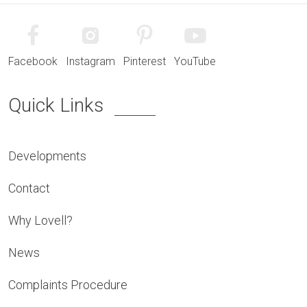
Facebook
Instagram
Pinterest
YouTube
Quick Links
Developments
Contact
Why Lovell?
News
Complaints Procedure