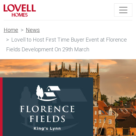
Home
News
Lovell to Host First Time Buyer Event at Florence
Fields Development On 29th March