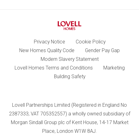
Privacy Notice
Cookie Policy
New Homes Quality Code
Gender Pay Gap
Modern Slavery Statement
Lovell Homes Terms and Conditions
Marketing
Building Safety
Lovell Partnerships Limited (Registered in England No
2387333, VAT 705352557) a wholly owned subsidiary of
Morgan Sindall Group plc of Kent House, 14-17 Market
Place, London W1W 8AJ.