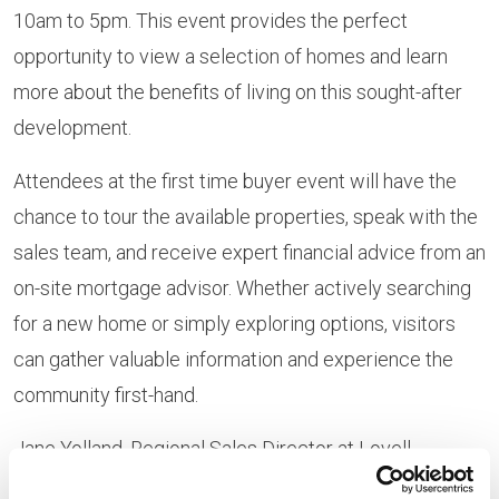
10am to 5pm. This event provides the perfect
opportunity to view a selection of homes and learn
more about the benefits of living on this sought-after
development.
Attendees at the first time buyer event will have the
chance to tour the available properties, speak with the
sales team, and receive expert financial advice from an
on-site mortgage advisor. Whether actively searching
for a new home or simply exploring options, visitors
can gather valuable information and experience the
community first-hand.
Jane Yolland, Regional Sales Director at Lovell
explains: