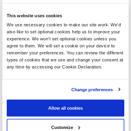
"Florence Fields offers a fantastic living
This website uses cookies
environment, and this first time buyer event is
We use necessary cookies to make our site work. We'd
the perfect opportunity for prospective home
also like to set optional cookies help us to improve your
buyers to see what makes it so special. With
experience. We won't set optional cookies unless you
agree to them. We will set a cookie on your device to
expert advice available on-site, we aim to make
remember your preferences. You can review the different
the home-buying process as smooth,
types of cookies that we use and change your consent at
informative, and enjoyable as possible."
any time by accessing our Cookie Declaration.
Florence Fields is a charming development of two,
three and four-bedroom homes located in Gaywood,
Change preferences
King's Lynn. Nestled in the heart of West Norfolk, King's
Lynn offers a dynamic blend of lesiure, work, and
Allow all cookies
community spirit. This bustling town is not just a place
to live, but a vibrant hub of activity, where locals and
Customize