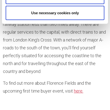
visitors alike come together to enjoy life' pleasures.
Use necessary cookies only
The development is well connected, with King's Lynn
railway station less than two miles away. There are
regular services to the capital, with direct trains to and
from London King's Cross. With a network of major A-
roads to the south of the town, you'll find yourself
perfectly situated for accessing the coastline to the
north and for travelling throughout the east of the
country and beyond.
To find out more about Florence Fields and the
upcoming first time buyer event, visit
here.