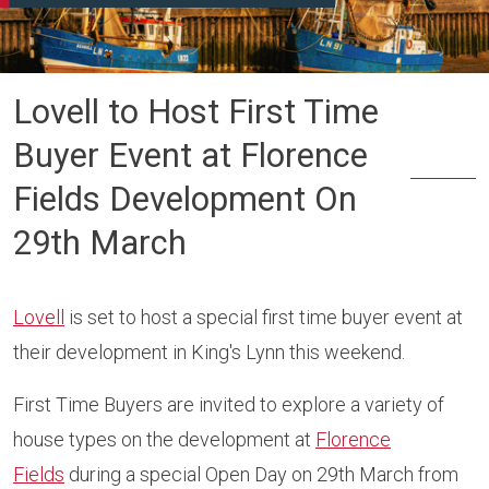
Lovell to Host First Time
Buyer Event at Florence
Fields Development On
29th March
Lovell
is set to host a special first time buyer event at
their development in King's Lynn this weekend.
First Time Buyers are invited to explore a variety of
house types on the development at
Florence
Fields
during a special Open Day on 29th March from