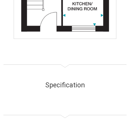
Specification