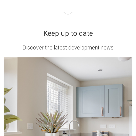
Keep up to date
Discover the latest development news