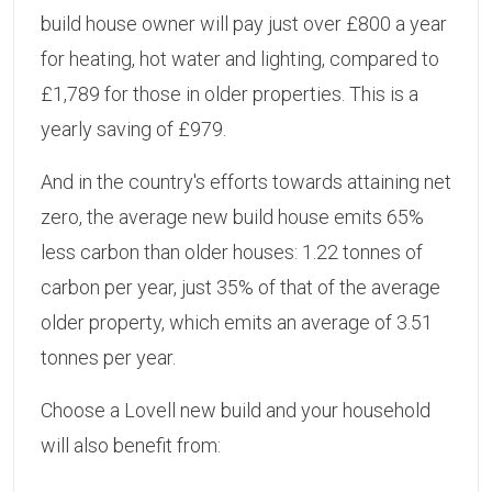
build house owner will pay just over £800 a year
for heating, hot water and lighting, compared to
£1,789 for those in older properties. This is a
yearly saving of £979.
And in the country's efforts towards attaining net
zero, the average new build house emits 65%
less carbon than older houses: 1.22 tonnes of
carbon per year, just 35% of that of the average
older property, which emits an average of 3.51
tonnes per year.
Choose a Lovell new build and your household
will also benefit from: