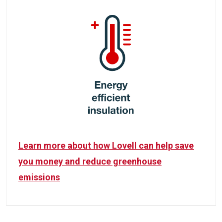
Learn more about how Lovell can help save
you money and reduce greenhouse
emissions