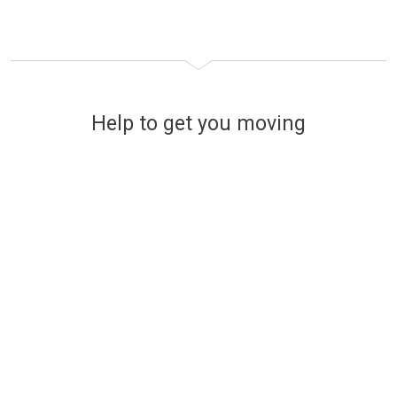
Help to get you moving
Financing your new home
The easy and stress-free way
to find affordable mortgage
options
Use a handy online mortgage calculator to
find some of the latest mortgage rates
available to finance your new build Lovell