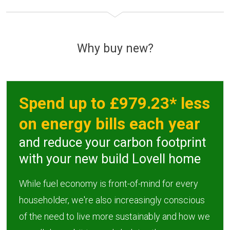
Why buy new?
Spend up to £979.23* less
on energy bills each year
and reduce your carbon footprint
with your new build Lovell home
While fuel economy is front-of-mind for every
householder, we're also increasingly conscious
of the need to live more sustainably and how we