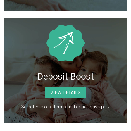
Deposit Boost
VIEW DETAILS
Selected plots. Terms and conditions apply.