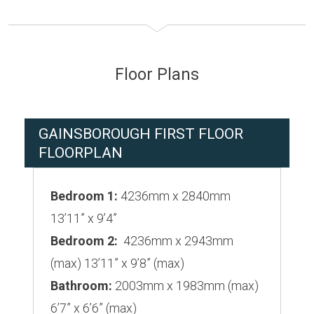
Floor Plans
GAINSBOROUGH FIRST FLOOR
FLOORPLAN
Bedroom 1:
4236mm x 2840mm
13’11” x 9’4”
Bedroom 2:
4236mm x 2943mm
(max) 13’11” x 9’8” (max)
Bathroom:
2003mm x 1983mm (max)
6’7” x 6’6” (max)