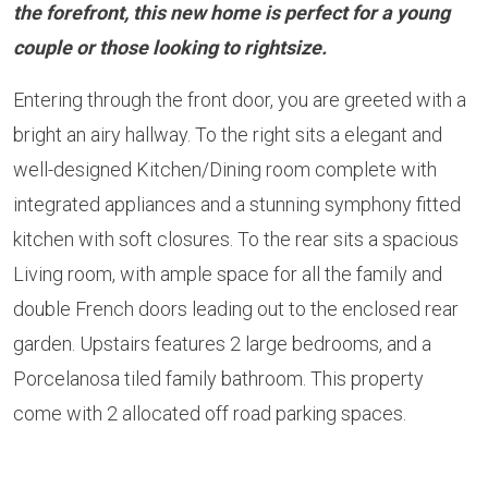
the forefront, this new home is perfect for a young
couple or those looking to rightsize.
Entering through the front door, you are greeted with a
bright an airy hallway. To the right sits a elegant and
well-designed Kitchen/Dining room complete with
integrated appliances and a stunning symphony fitted
kitchen with soft closures. To the rear sits a spacious
Living room, with ample space for all the family and
double French doors leading out to the enclosed rear
garden. Upstairs features 2 large bedrooms, and a
Porcelanosa tiled family bathroom. This property
come with 2 allocated off road parking spaces.