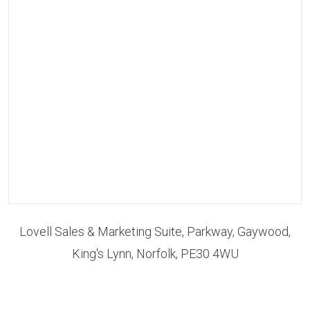
Lovell Sales & Marketing Suite, Parkway, Gaywood,
King's Lynn, Norfolk, PE30 4WU