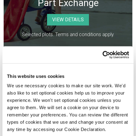
Part Exchange
VIEW DETAILS
Selected plots. Terms and conditions apply.
This website uses cookies
We use necessary cookies to make our site work. We'd
also like to set optional cookies help us to improve your
experience. We won't set optional cookies unless you
agree to them. We will set a cookie on your device to
remember your preferences. You can review the different
Legal Fees Paid
types of cookies that we use and change your consent at
any time by accessing our Cookie Declaration.
VIEW DETAILS