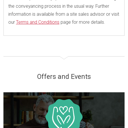
the conveyancing process in the usual way. Further
information is available from a site sales advisor or visit
our
Terms and Conditions
page for more details.
Offers and Events