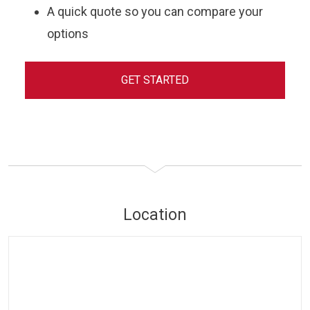
A quick quote so you can compare your
options
GET STARTED
Location