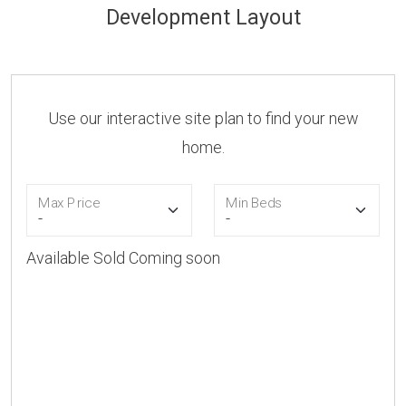
Development Layout
Use our interactive site plan to find your new
home.
Max Price
Min Beds
Available
Sold
Coming soon