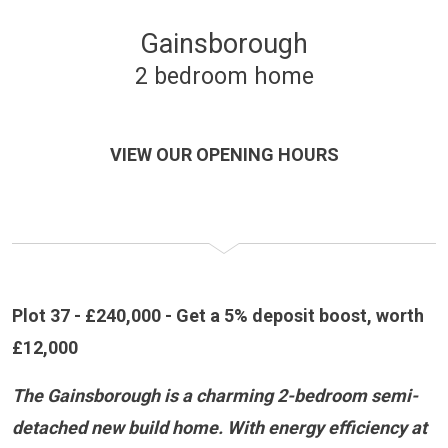
Gainsborough
2 bedroom home
VIEW OUR OPENING HOURS
Plot 37 - £240,000 - Get a 5% deposit boost, worth
£12,000
The Gainsborough is a charming 2-bedroom semi-
detached new build home. With energy efficiency at