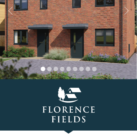
Previous
Nex