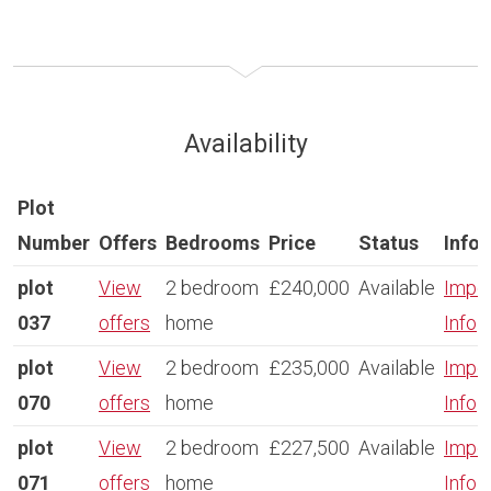
Availability
Plot
Number
Offers
Bedrooms
Price
Status
Info
plot
View
2 bedroom
£240,000
Available
Impor
037
offers
home
Info
plot
View
2 bedroom
£235,000
Available
Impor
070
offers
home
Info
plot
View
2 bedroom
£227,500
Available
Impor
071
offers
home
Info