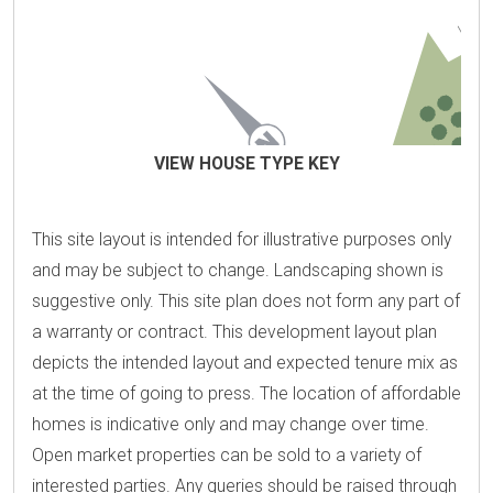
VIEW HOUSE TYPE KEY
This site layout is intended for illustrative purposes only
and may be subject to change. Landscaping shown is
suggestive only. This site plan does not form any part of
a warranty or contract. This development layout plan
depicts the intended layout and expected tenure mix as
at the time of going to press. The location of affordable
homes is indicative only and may change over time.
Open market properties can be sold to a variety of
interested parties. Any queries should be raised through