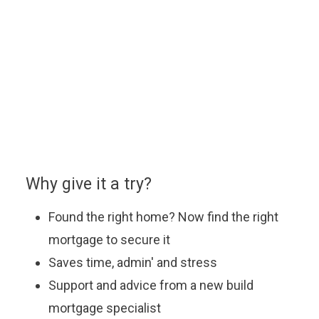
home.
You can enquire about a particular option or book an
appointment with our approved partner who will be
happy to answer your questions, explain the latest
offers and help you find the most suitable mortgage
to fit your budget.
Why give it a try?
Found the right home? Now find the right
mortgage to secure it
Saves time, admin' and stress
Support and advice from a new build
mortgage specialist