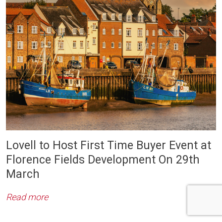
Lovell to Host First Time Buyer Event at
Florence Fields Development On 29th
March
Read more