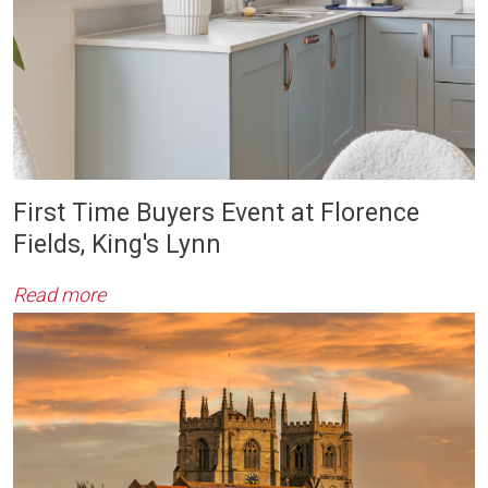
First Time Buyers Event at Florence
Fields, King's Lynn
Read more