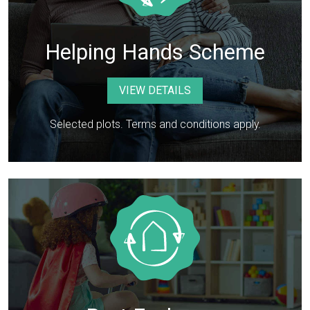
Helping Hands Scheme
VIEW DETAILS
Selected plots. Terms and conditions apply.