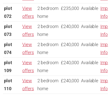
plot
View
2 bedroom
£235,000
Available
Impor
072
offers
home
Info
plot
View
2 bedroom
£240,000
Available
Impor
073
offers
home
Info
plot
View
2 bedroom
£240,000
Available
Impor
074
offers
home
Info
plot
View
2 bedroom
£240,000
Available
Impor
109
offers
home
Info
plot
View
2 bedroom
£240,000
Available
Impor
110
offers
home
Info