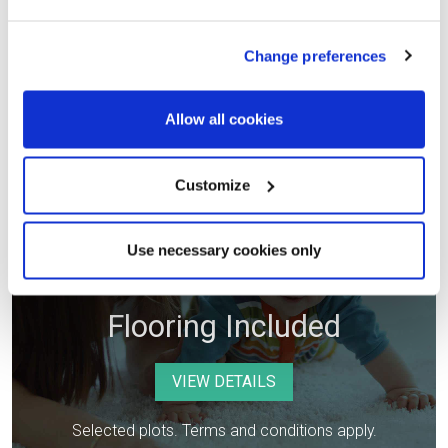
Selected plots. Terms and conditions apply.
Change preferences
Allow all cookies
Customize
Use necessary cookies only
Flooring Included
VIEW DETAILS
Selected plots. Terms and conditions apply.