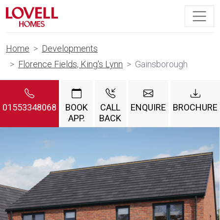
Home
Developments
Florence Fields, King's Lynn
Gainsborough
01553348068
BOOK
CALL
ENQUIRE
BROCHURE
APP.
BACK