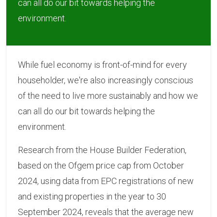
can all do our bit towards helping the
environment.
While fuel economy is front-of-mind for every
householder, we're also increasingly conscious
of the need to live more sustainably and how we
can all do our bit towards helping the
environment.
Research from the House Builder Federation,
based on the Ofgem price cap from October
2024, using data from EPC registrations of new
and existing properties in the year to 30
September 2024, reveals that the average new