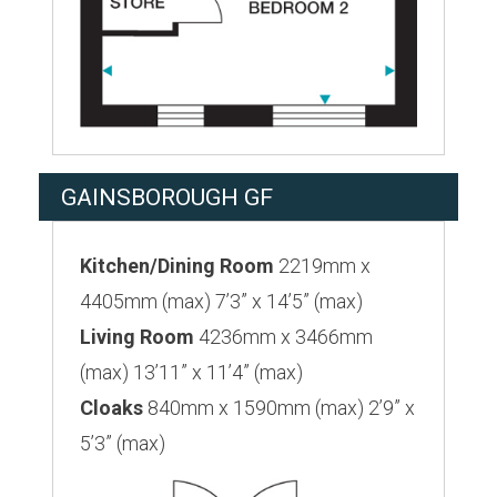
GAINSBOROUGH GF
Kitchen/Dining Room
2219mm x
4405mm (max) 7’3” x 14’5” (max)
Living Room
4236mm x 3466mm
(max) 13’11” x 11’4” (max)
Cloaks
840mm x 1590mm (max) 2’9” x
5’3” (max)