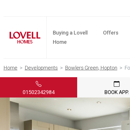
Buying a Lovell
Offers
Home
Home
Developments
Bowlers Green, Hopton
F
01502342984
BOOK APP.