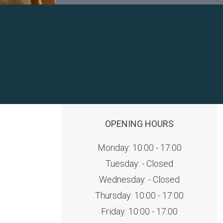
OPENING HOURS
Monday: 10:00 - 17:00
Tuesday: - Closed
Wednesday: - Closed
Thursday: 10:00 - 17:00
Friday: 10:00 - 17:00