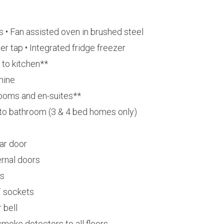
 • Fan assisted oven in brushed steel
er tap • Integrated fridge freezer
 to kitchen**
hine
rooms and en-suites**
r to bathroom (3 & 4 bed homes only)
ar door
rnal doors
es
T sockets
 bell
moke detectors to all floors