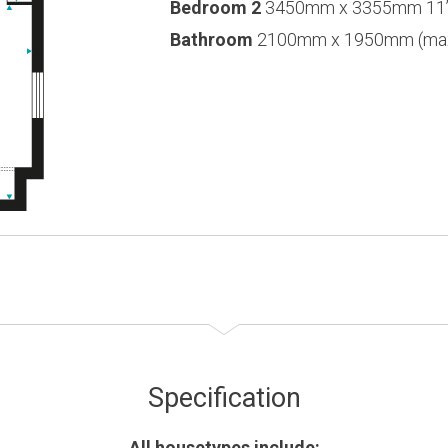
Bedroom 2
3450mm x 3355mm 11’3
Bathroom
2100mm x 1950mm (max) 
Specification
All housetypes include: