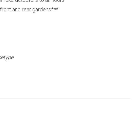
 front and rear gardens***
setype