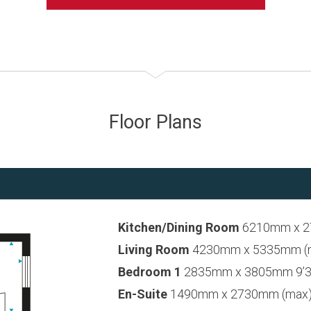
Floor Plans
Kitchen/Dining Room
6210mm x 27
Living Room
4230mm x 5335mm (max
Bedroom 1
2835mm x 3805mm 9’3”
En-Suite
1490mm x 2730mm (max) 4