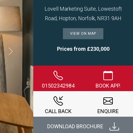
Lovell Marketing Suite, Lowestoft
Road, Hopton, Norfolk, NR31 9AH
VIEW ON MAP
Prices from £230,000
Next
01502342984
BOOK APP.
CALL BACK
ENQUIRE
DOWNLOAD BROCHURE