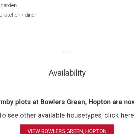
r garden
e kitchen / diner
Availability
rmby plots at Bowlers Green, Hopton are no
To see other available housetypes, click here
VIEW BOWLERS GREEN, HOPTON