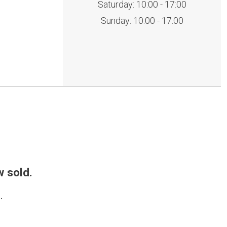
Saturday: 10:00 - 17:00
Sunday: 10:00 - 17:00
w sold.
.