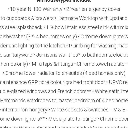
• 10 year NHBC Warranty • 2 Year emergency cover
 to cupboards & drawers • Laminate Worktop with upstands
s steel splashback • 1 ½ bowl stainless steel sink with mix
 dishwasher (3 & 4 bed homes only) • Chrome downlighters
nder unit lighting to the kitchen • Plumbing for washing mac
rd sanitaryware • Johnsons wall tiles* to bathrooms, cloak
homes only) • Mira taps & fittings • Chrome towel radiato
• Chrome towel radiator to en-suites (4 bed homes only)
maintenance GRP fibre colour grained front door • UPVC re
uble-glazed windows and French doors** • White satin inte
 Hammonds wardrobes to master bedroom of 4 bed hom
 internal ironmongery • White sockets & switches, TV & B
rome downlighters** • Media plate to lounge • Chrome door
ceilings • White satinwood to woodwork • Mains-operated s