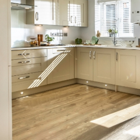
Previous