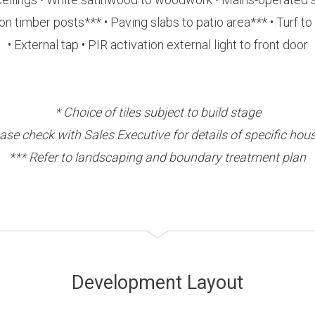
timber posts*** • Paving slabs to patio area*** • Turf to
• External tap • PIR activation external light to front door
* Choice of tiles subject to build stage
ease check with Sales Executive for details of specific hou
*** Refer to landscaping and boundary treatment plan
Development Layout