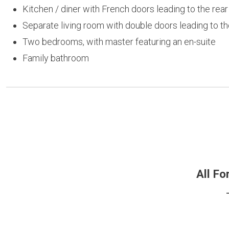
Kitchen / diner with French doors leading to the rea
Separate living room with double doors leading to th
Two bedrooms, with master featuring an en-suite
Family bathroom
All Fo