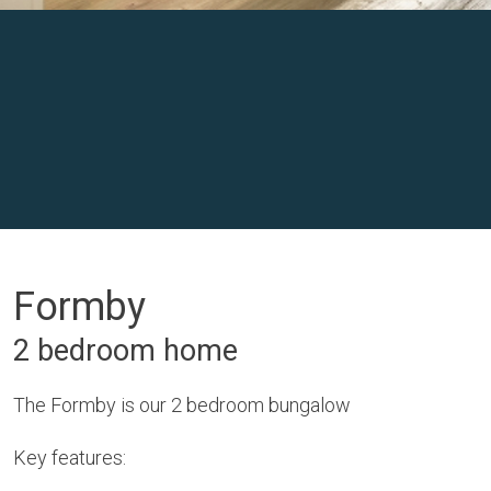
Formby
2 bedroom home
The Formby is our 2 bedroom bungalow
Key features: