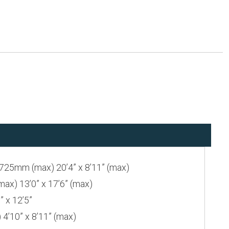
25mm (max) 20’4” x 8’11” (max)
) 13’0” x 17’6” (max)
 x 12’5”
’10” x 8’11” (max)