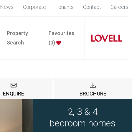
News
Corporate
Tenants
Contact
Careers
Property
Favourites
Search
(
0
)
ENQUIRE
BROCHURE
2, 3 & 4
bedroom homes