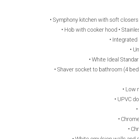
• Symphony kitchen with soft closers
• Hob with cooker hood • Stainles
• Integrated
• U
• White Ideal Standa
• Shaver socket to bathroom (4 bed 
• Low 
• UPVC do
•
• Chrome
• Ch
• White emulsion walls and 