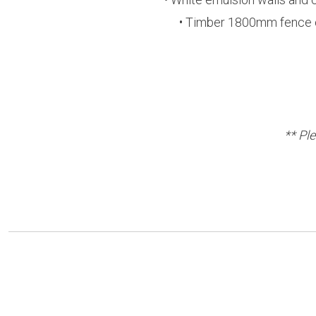
• Timber 1800mm fence on 
** Pl