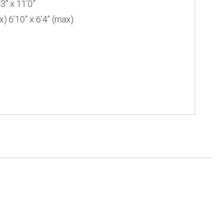
” x 11’0”
6’10” x 6’4” (max)