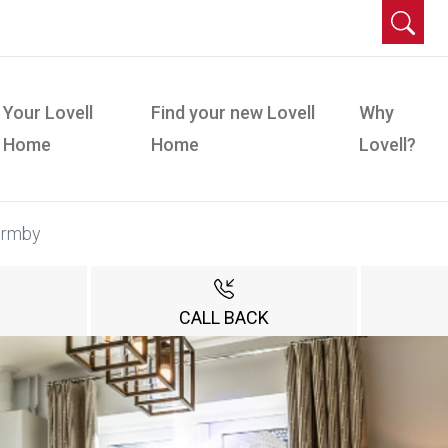
Your Lovell
Find your new Lovell
Why
Home
Home
Lovell?
ormby
CALL BACK