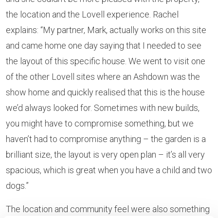
the location and the Lovell experience. Rachel
explains: “My partner, Mark, actually works on this site
and came home one day saying that I needed to see
the layout of this specific house. We went to visit one
of the other Lovell sites where an Ashdown was the
show home and quickly realised that this is the house
we’d always looked for. Sometimes with new builds,
you might have to compromise something, but we
haven’t had to compromise anything – the garden is a
brilliant size, the layout is very open plan – it’s all very
spacious, which is great when you have a child and two
dogs.”
The location and community feel were also something