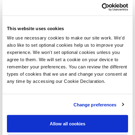
that attracted Rachel and her family to purchase a
home with Lovell. She continues: “Hopton has a
fantastic village vibe. Whilst our previous home was in
This website uses cookies
a village, it was on a main road, so we lost that true
We use necessary cookies to make our site work. We'd
village feeling. However, here we live in a community
also like to set optional cookies help us to improve your
and have great neighbours and I feel confident to allow
experience. We won't set optional cookies unless you
agree to them. We will set a cookie on your device to
our daughter to play outside. We regularly take our two
remember your preferences. You can review the different
dogs for walks along the beach and I’m so pleased that
types of cookies that we use and change your consent at
our daughter will grow up in a lovely environment.”
any time by accessing our Cookie Declaration.
Change preferences
Allow all cookies