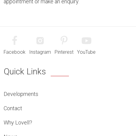
appointment or make an enquiry.
Facebook
Instagram
Pinterest
YouTube
Quick Links
Developments
Contact
Why Lovell?