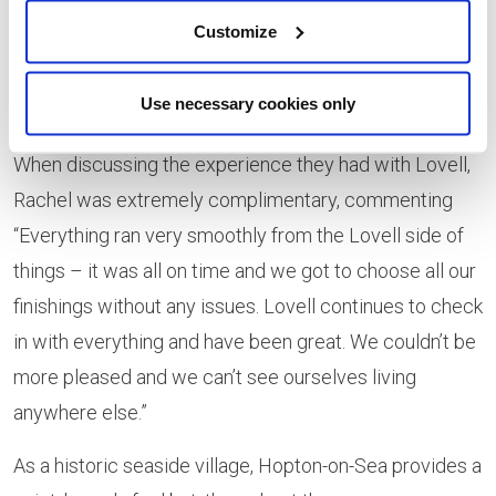
Customize
Use necessary cookies only
When discussing the experience they had with Lovell,
Rachel was extremely complimentary, commenting
“Everything ran very smoothly from the Lovell side of
things – it was all on time and we got to choose all our
finishings without any issues. Lovell continues to check
in with everything and have been great. We couldn’t be
more pleased and we can’t see ourselves living
anywhere else.”
As a historic seaside village, Hopton-on-Sea provides a