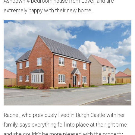
Ashdown 4-bedroom house from Lovell and are
extremely happy with their new home.
Rachel, who previously lived in Burgh Castle with her
family, says everything fell into place at the right time
and she couldn’t be more pleased with the property,