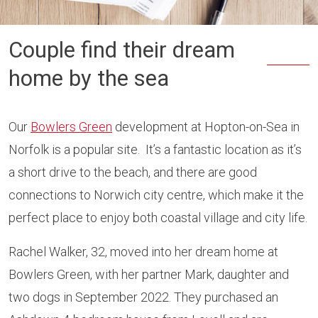
Couple find their dream
home by the sea
Our
Bowlers Green
development at Hopton-on-Sea in
Norfolk is a popular site. It’s a fantastic location as it’s
a short drive to the beach, and there are good
connections to Norwich city centre, which make it the
perfect place to enjoy both coastal village and city life.
Rachel Walker, 32, moved into her dream home at
Bowlers Green, with her partner Mark, daughter and
two dogs in September 2022. They purchased an