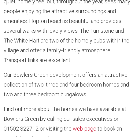
quiet, homely feel but, throughout the year, sees many
people enjoying the attractive surroundings and
amenities. Hopton beach is beautiful and provides
several walks with lovely views, The Turnstone and
The White Hart are two of the homely pubs within the
village and offer a family-friendly atmosphere.
Transport links are excellent.
Our Bowlers Green development offers an attractive
collection of two, three and four bedroom homes and
two and three bedroom bungalows.
Find out more about the homes we have available at
Bowlers Green by calling our sales executives on
01502 322712 or visiting the
web page
to book an