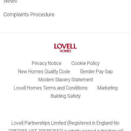
News
Complaints Procedure
Privacy Notice
Cookie Policy
New Homes Quality Code
Gender Pay Gap
Modern Slavery Statement
Lovell Homes Terms and Conditions
Marketing
Building Safety
Lovell Partnerships Limited (Registered in England No