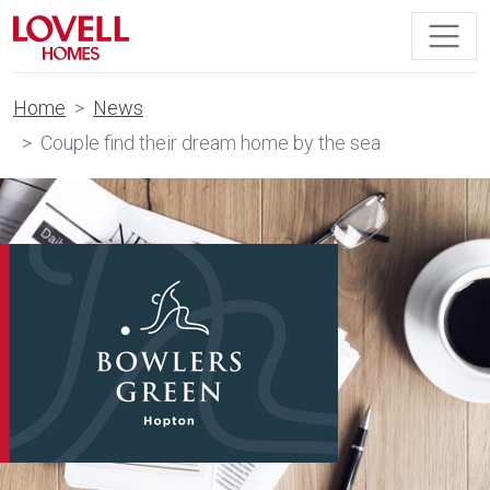
Home
News
Couple find their dream home by the sea