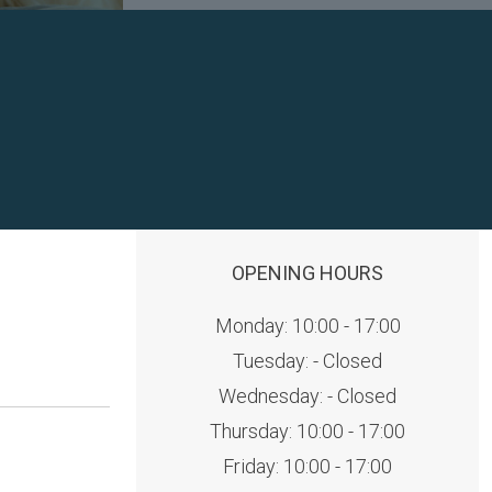
OPENING HOURS
Monday: 10:00 - 17:00
Tuesday: - Closed
Wednesday: - Closed
Thursday: 10:00 - 17:00
Friday: 10:00 - 17:00