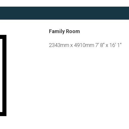
Family Room
2343mm x 4910mm 7' 8" x 16' 1"