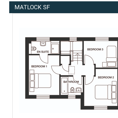
MATLOCK SF