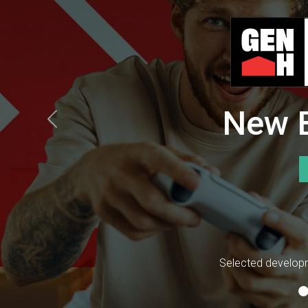
New B
Previous
Selected developm