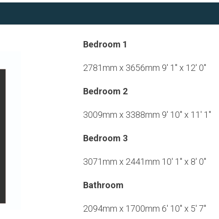
Bedroom 1
2781mm x 3656mm 9' 1" x 12' 0"
Bedroom 2
3009mm x 3388mm 9' 10" x 11' 1"
Bedroom 3
3071mm x 2441mm 10' 1" x 8' 0"
Bathroom
2094mm x 1700mm 6' 10" x 5' 7"