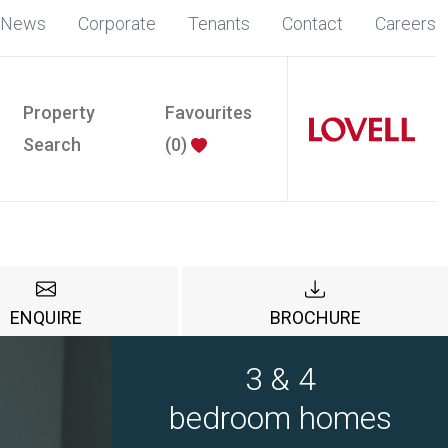
News
Corporate
Tenants
Contact
Careers
Property
Favourites
Search
(
0
)
ENQUIRE
BROCHURE
3 & 4
bedroom homes