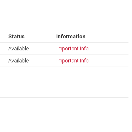
Status
Information
Available
Important Info
Available
Important Info