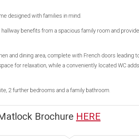
me designed with families in mind.
e hallway benefits from a spacious family room and provid
hen and dining area, complete with French doors leading to
pace for relaxation, while a conveniently located WC adds
uite, 2 further bedrooms and a family bathroom.
Matlock Brochure
HERE