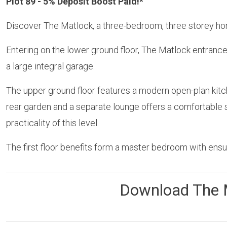
Plot 89 - 5% Deposit Boost Paid!*
Discover The Matlock, a three-bedroom, three storey ho
Entering on the lower ground floor, The Matlock entranc
a large integral garage.
The upper ground floor features a modern open-plan kitc
rear garden and a separate lounge offers a comfortable s
practicality of this level.
The first floor benefits form a master bedroom with ens
Download The 