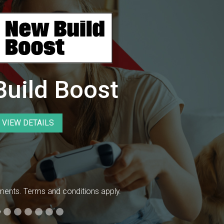
uild Boost
VIEW DETAILS
ents. Terms and conditions apply.