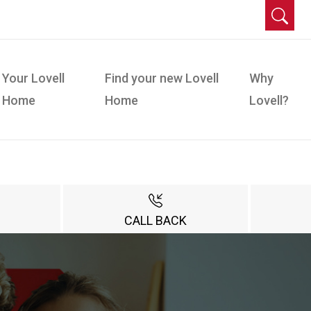
Your Lovell
Find your new Lovell
Why
Home
Home
Lovell?
CALL BACK