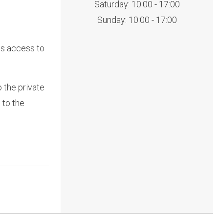
Saturday: 10:00 - 17:00
Sunday: 10:00 - 17:00
es access to
 the private
 to the