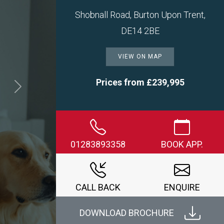
Shobnall Road, Burton Upon Trent,
DE14 2BE
VIEW ON MAP
Prices from £239,995
Next
01283893358
BOOK APP.
CALL BACK
ENQUIRE
DOWNLOAD BROCHURE