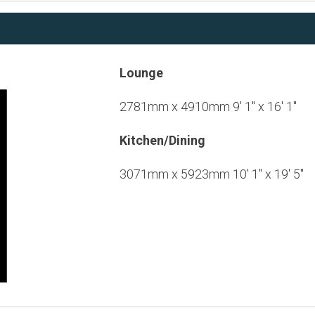
Lounge
2781mm x 4910mm 9' 1" x 16' 1"
Kitchen/Dining
3071mm x 5923mm 10' 1" x 19' 5"