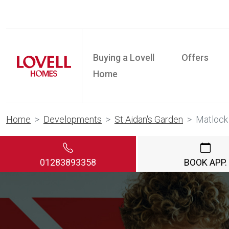
Buying a Lovell
Offers
Home
Home
Developments
St Aidan's Garden
Matlock
01283893358
BOOK APP.