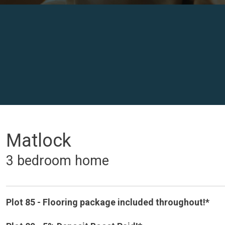
Matlock
3 bedroom home
Plot 85 - Flooring package included throughout!*