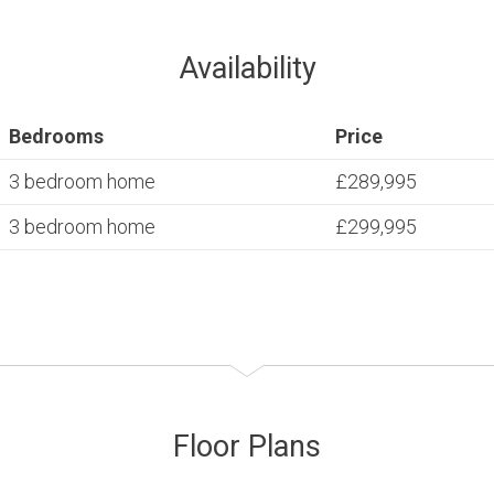
Availability
Bedrooms
Price
3 bedroom home
£289,995
3 bedroom home
£299,995
Floor Plans