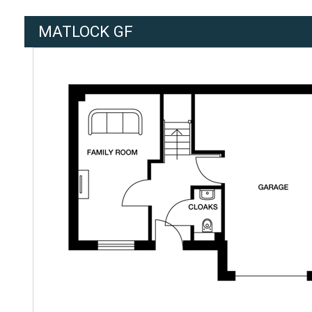
MATLOCK GF