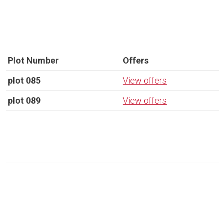
Plot Number
Offers
plot 085
View offers
plot 089
View offers