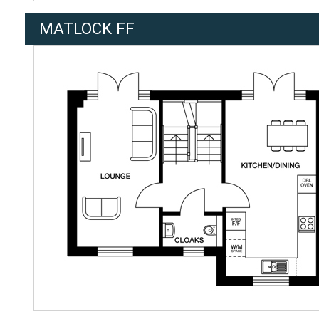
MATLOCK FF