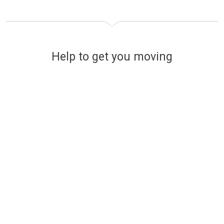
Help to get you moving
Financing your new home
The easy and stress-free way
to find affordable mortgage
options
Use a handy online mortgage calculator to
find some of the latest mortgage rates
available to finance your new build Lovell
home.