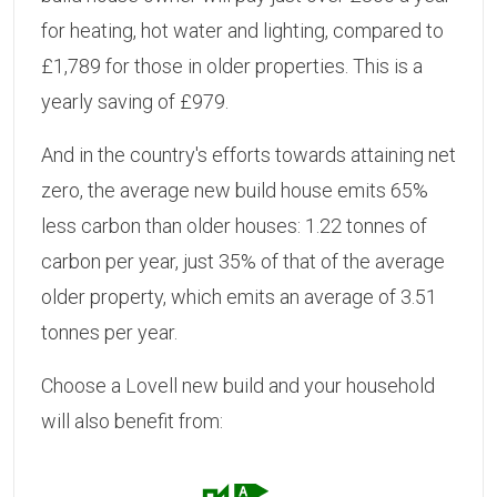
for heating, hot water and lighting, compared to
£1,789 for those in older properties. This is a
yearly saving of £979.
And in the country's efforts towards attaining net
zero, the average new build house emits 65%
less carbon than older houses: 1.22 tonnes of
carbon per year, just 35% of that of the average
older property, which emits an average of 3.51
tonnes per year.
Choose a Lovell new build and your household
will also benefit from: