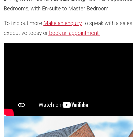
Bedrooms, with En-suite to Master Bedroom.
To find out more
Make an enquiry
to speak with a sales
executive today or
book an appointment.