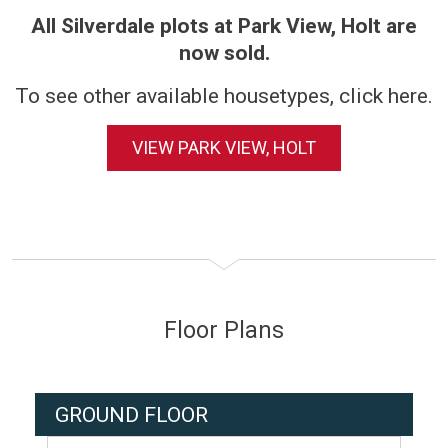
All Silverdale plots at Park View, Holt are
now sold.
To see other available housetypes, click here.
VIEW PARK VIEW, HOLT
Floor Plans
GROUND FLOOR