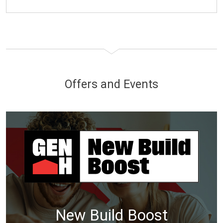
Offers and Events
New Build Boost