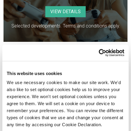
VIEW DETAILS
Selected developments. Terms and conditions apply.
This website uses cookies
We use necessary cookies to make our site work. We'd
also like to set optional cookies help us to improve your
experience. We won't set optional cookies unless you
agree to them. We will set a cookie on your device to
Part Exchange
remember your preferences. You can review the different
types of cookies that we use and change your consent at
VIEW DETAILS
any time by accessing our Cookie Declaration.