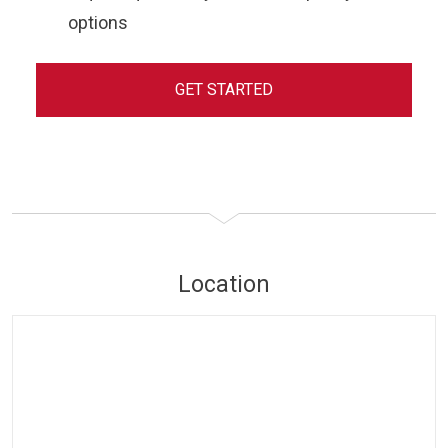
options
GET STARTED
Location