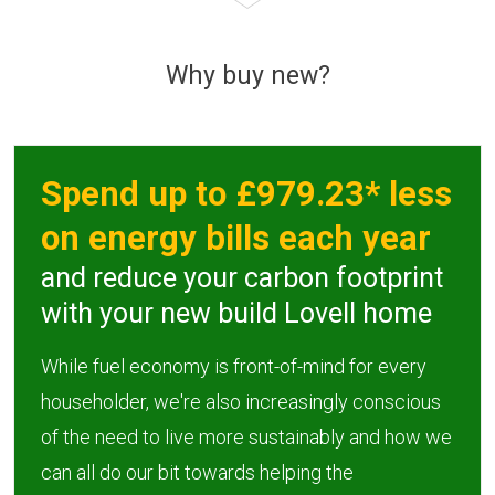
Why buy new?
Spend up to £979.23* less
on energy bills each year
and reduce your carbon footprint
with your new build Lovell home
While fuel economy is front-of-mind for every
householder, we're also increasingly conscious
of the need to live more sustainably and how we
can all do our bit towards helping the