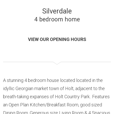
Silverdale
4 bedroom home
VIEW OUR OPENING HOURS
A stunning 4 bedroom house located located in the
idyllic Georgian market town of Holt, adjacent to the
breath-taking expanses of Holt Country Park.. Features
an Open Plan Kitchen/Breakfast Room, good sized
Dining Room, Generous size Living Room & 4 Spacious