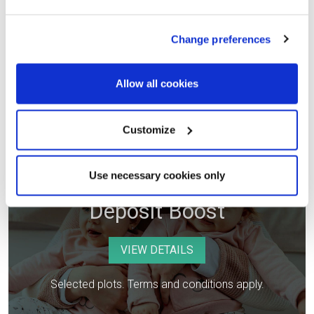
Selected plots. Terms and conditions apply.
Change preferences
Allow all cookies
Customize
Use necessary cookies only
Deposit Boost
VIEW DETAILS
Selected plots. Terms and conditions apply.