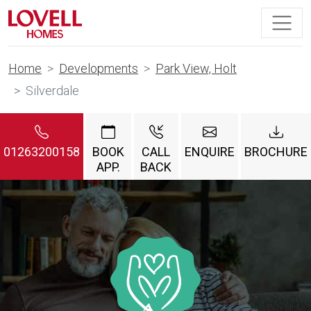
Home
Developments
Park View, Holt
Silverdale
01263200158
BOOK
CALL
ENQUIRE
BROCHURE
APP.
BACK