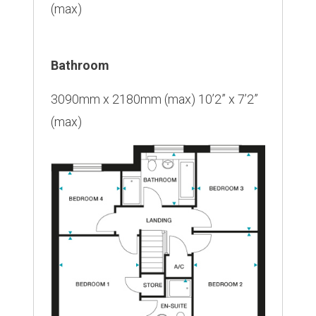
(max)
Bathroom
3090mm x 2180mm (max) 10’2” x 7’2”
(max)