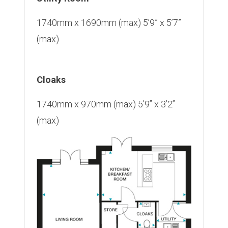
1740mm x 1690mm (max) 5’9” x 5’7”
(max)
Cloaks
1740mm x 970mm (max) 5’9’’ x 3’2’’
(max)