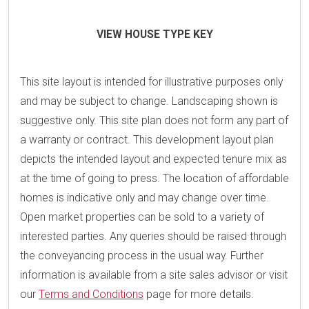
VIEW HOUSE TYPE KEY
This site layout is intended for illustrative purposes only
and may be subject to change. Landscaping shown is
suggestive only. This site plan does not form any part of
a warranty or contract. This development layout plan
depicts the intended layout and expected tenure mix as
at the time of going to press. The location of affordable
homes is indicative only and may change over time.
Open market properties can be sold to a variety of
interested parties. Any queries should be raised through
the conveyancing process in the usual way. Further
information is available from a site sales advisor or visit
our
Terms and Conditions
page for more details.