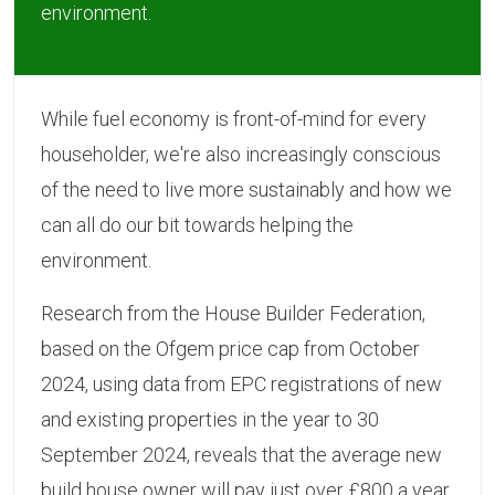
environment.
While fuel economy is front-of-mind for every
householder, we're also increasingly conscious
of the need to live more sustainably and how we
can all do our bit towards helping the
environment.
Research from the House Builder Federation,
based on the Ofgem price cap from October
2024, using data from EPC registrations of new
and existing properties in the year to 30
September 2024, reveals that the average new
build house owner will pay just over £800 a year