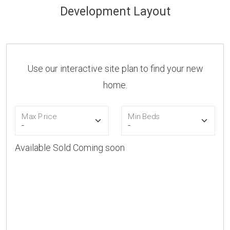
Development Layout
Use our interactive site plan to find your new
home.
Max Price
Min Beds
Available
Sold
Coming soon