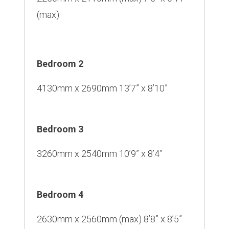
(max)
Bedroom 2
4130mm x 2690mm 13’7” x 8’10”
Bedroom 3
3260mm x 2540mm 10’9” x 8’4”
Bedroom 4
2630mm x 2560mm (max) 8’8” x 8’5”