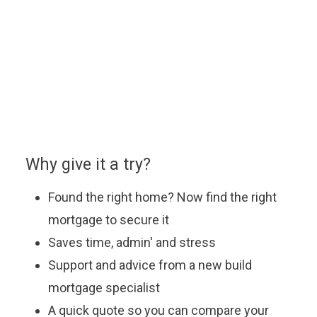
You can enquire about a particular option or book an
appointment with our approved partner who will be
happy to answer your questions, explain the latest
offers and help you find the most suitable mortgage
to fit your budget.
Why give it a try?
Found the right home? Now find the right
mortgage to secure it
Saves time, admin' and stress
Support and advice from a new build
mortgage specialist
A quick quote so you can compare your