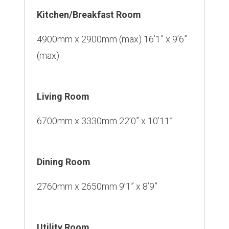
Kitchen/Breakfast Room
4900mm x 2900mm (max) 16’1” x 9’6”
(max)
Living Room
6700mm x 3330mm 22’0” x 10’11”
Dining Room
2760mm x 2650mm 9’1” x 8’9”
Utility Room