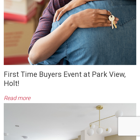
First Time Buyers Event at Park View,
Holt!
Read more