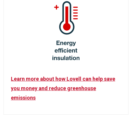
Learn more about how Lovell can help save
you money and reduce greenhouse
emissions