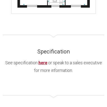
Specification
See specification
here
or speak to a sales executive
for more information.