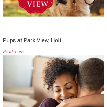
Pups at Park View, Holt
Read more