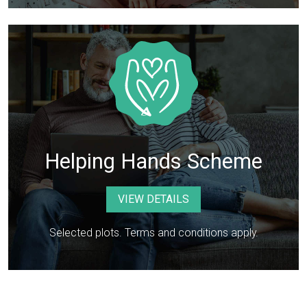
Helping Hands Scheme
VIEW DETAILS
Selected plots. Terms and conditions apply.