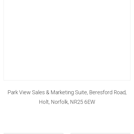
Park View Sales & Marketing Suite, Beresford Road,
Holt, Norfolk, NR25 6EW