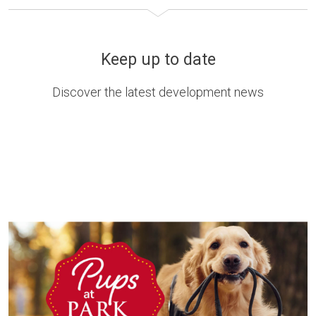
Keep up to date
Discover the latest development news