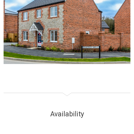
Availability