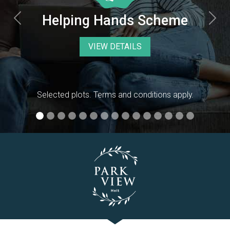
Previous
Nex