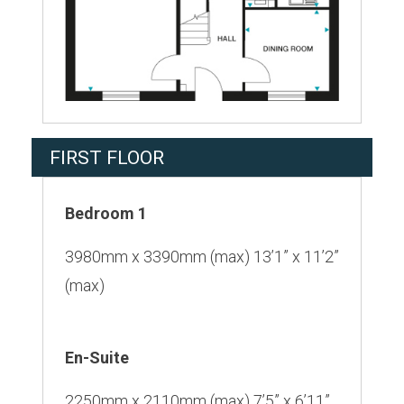
FIRST FLOOR
Bedroom 1
3980mm x 3390mm (max) 13’1” x 11’2”
(max)
En-Suite
2250mm x 2110mm (max) 7’5” x 6’11”