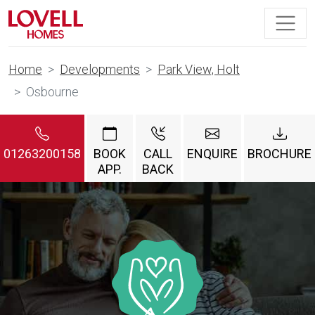
Home
Developments
Park View, Holt
Osbourne
01263200158
BOOK
CALL
ENQUIRE
BROCHURE
APP.
BACK