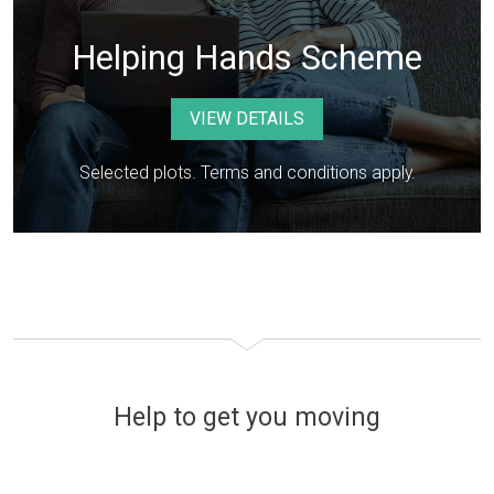
Helping Hands Scheme
VIEW DETAILS
Selected plots. Terms and conditions apply.
Help to get you moving
Financing your new home