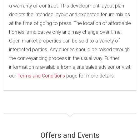
a warranty or contract. This development layout plan
depicts the intended layout and expected tenure mix as
at the time of going to press. The location of affordable
homes is indicative only and may change over time.
Open market properties can be sold to a variety of
interested parties. Any queries should be raised through
the conveyancing process in the usual way. Further
information is available from a site sales advisor or visit
our
Terms and Conditions
page for more details.
Offers and Events