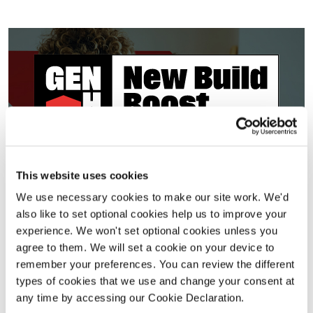
New Build Boost
This website uses cookies
We use necessary cookies to make our site work. We'd
VIEW DETAILS
also like to set optional cookies help us to improve your
experience. We won't set optional cookies unless you
Selected developments. Terms and conditions apply.
agree to them. We will set a cookie on your device to
remember your preferences. You can review the different
types of cookies that we use and change your consent at
any time by accessing our Cookie Declaration.