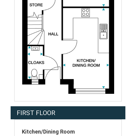
FIRST FLOOR
Kitchen/Dining Room