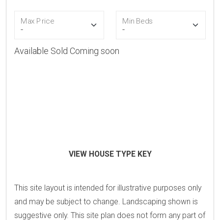
Max Price
Min Beds
Available
Sold
Coming soon
VIEW HOUSE TYPE KEY
This site layout is intended for illustrative purposes only
and may be subject to change. Landscaping shown is
suggestive only. This site plan does not form any part of