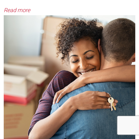
Read more