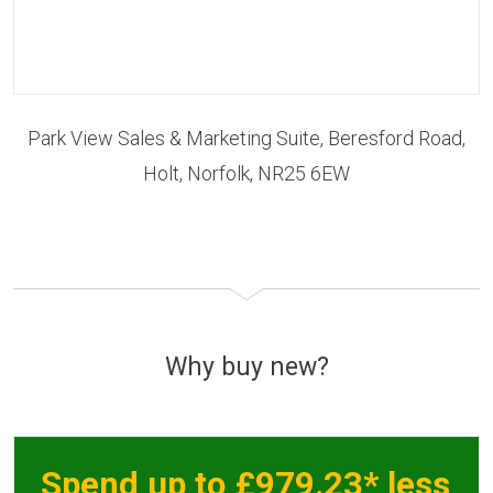
Park View Sales & Marketing Suite, Beresford Road,
Holt, Norfolk, NR25 6EW
Why buy new?
Spend up to £979.23* less