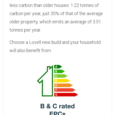
less carbon than older houses: 1.22 tonnes of
carbon per year, just 35% of that of the average
older property, which emits an average of 3.51
tonnes per year.
Choose a Lovell new build and your household
will also benefit from: