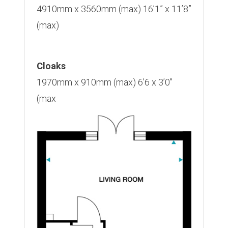
4910mm x 3560mm (max) 16’1” x 11’8”
(max)
Cloaks
1970mm x 910mm (max) 6’6 x 3’0’’
(max