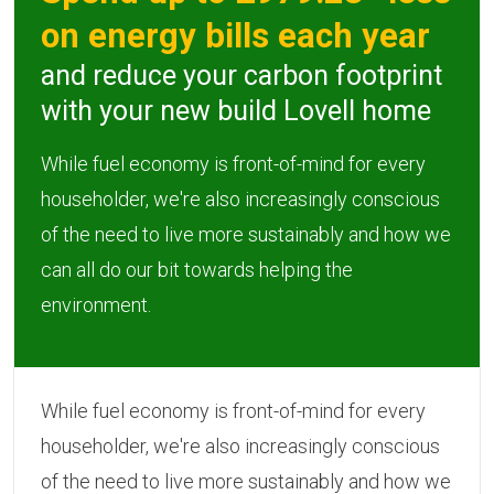
on energy bills each year
and reduce your carbon footprint
with your new build Lovell home
While fuel economy is front-of-mind for every
householder, we're also increasingly conscious
of the need to live more sustainably and how we
can all do our bit towards helping the
environment.
While fuel economy is front-of-mind for every
householder, we're also increasingly conscious
of the need to live more sustainably and how we