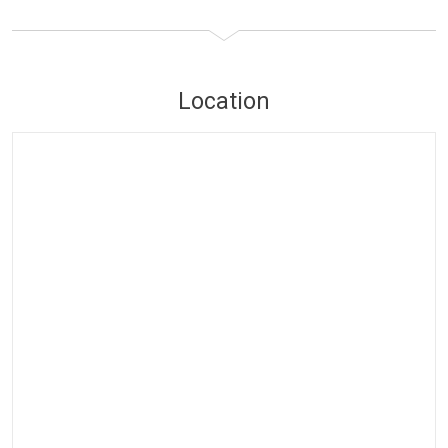
Location