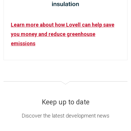
Learn more about how Lovell can help save
you money and reduce greenhouse
emissions
Keep up to date
Discover the latest development news