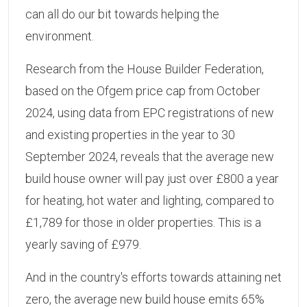
can all do our bit towards helping the
environment.
Research from the House Builder Federation,
based on the Ofgem price cap from October
2024, using data from EPC registrations of new
and existing properties in the year to 30
September 2024, reveals that the average new
build house owner will pay just over £800 a year
for heating, hot water and lighting, compared to
£1,789 for those in older properties. This is a
yearly saving of £979.
And in the country's efforts towards attaining net
zero, the average new build house emits 65%