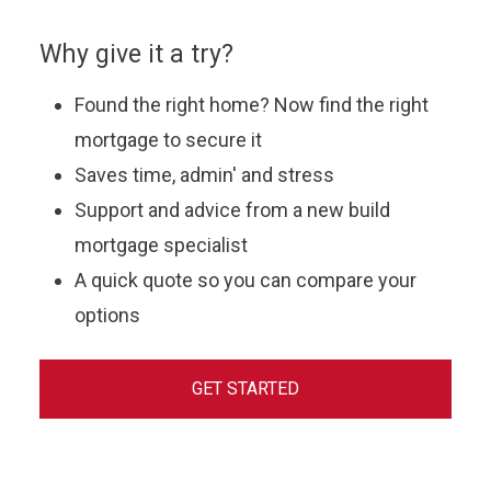
Why give it a try?
Found the right home? Now find the right
mortgage to secure it
Saves time, admin' and stress
Support and advice from a new build
mortgage specialist
A quick quote so you can compare your
options
GET STARTED