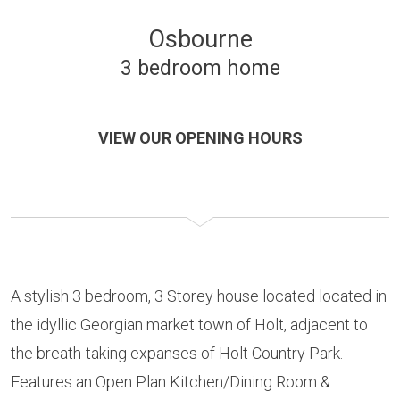
Osbourne
3 bedroom home
VIEW OUR OPENING HOURS
A stylish 3 bedroom, 3 Storey house located located in
the idyllic Georgian market town of Holt, adjacent to
the breath-taking expanses of Holt Country Park.
Features an Open Plan Kitchen/Dining Room &