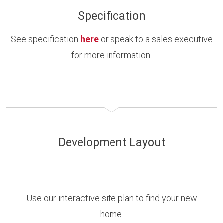
Specification
See specification
here
or speak to a sales executive
for more information.
Development Layout
Use our interactive site plan to find your new
home.