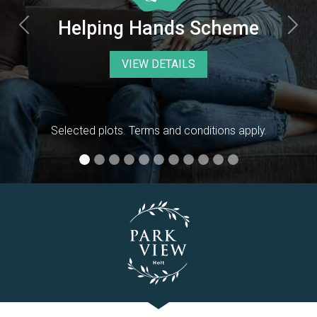
Previous
Nex