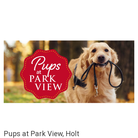
Pups at Park View, Holt