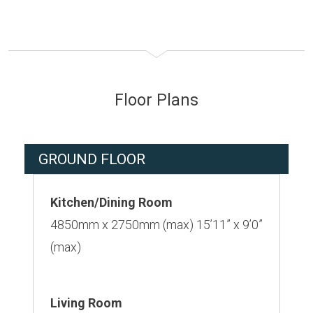
Floor Plans
GROUND FLOOR
Kitchen/Dining Room
4850mm x 2750mm (max) 15’11” x 9’0”
(max)
Living Room