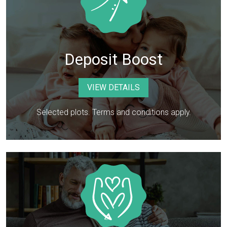
Deposit Boost
VIEW DETAILS
Selected plots. Terms and conditions apply.