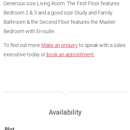
Generous size Living Room. The First Floor features
Bedroom 2 & 3 and a good size Study and Family
Bathroom & the Second Floor features the Master
Bedroom with En-suite.
To find out more
Make an enquiry
to speak with a sales
executive today or
book an appointment.
Availability
Plot