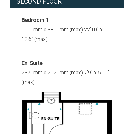
SECOND FLOOR
Bedroom 1
6960mm x 3800mm (max) 22’10” x
12’6” (max)
En-Suite
2370mm x 2120mm (max) 7’9” x 6’11”
(max)