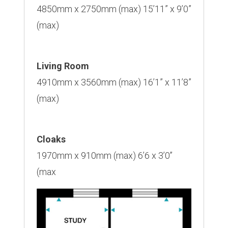
4850mm x 2750mm (max) 15’11” x 9’0”
(max)
Living Room
4910mm x 3560mm (max) 16’1” x 11’8”
(max)
Cloaks
1970mm x 910mm (max) 6’6 x 3’0’’
(max