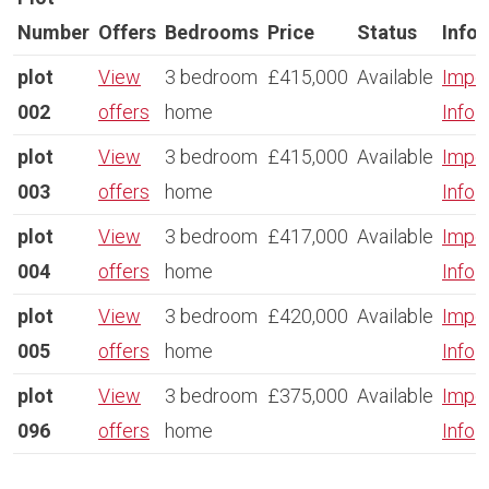
Number
Offers
Bedrooms
Price
Status
Info
plot
View
3 bedroom
£415,000
Available
Impor
002
offers
home
Info
plot
View
3 bedroom
£415,000
Available
Impor
003
offers
home
Info
plot
View
3 bedroom
£417,000
Available
Impor
004
offers
home
Info
plot
View
3 bedroom
£420,000
Available
Impor
005
offers
home
Info
plot
View
3 bedroom
£375,000
Available
Impor
096
offers
home
Info