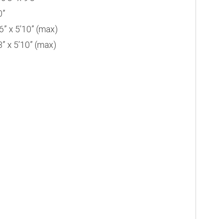
0”
 x 5’10” (max)
 x 5’10” (max)