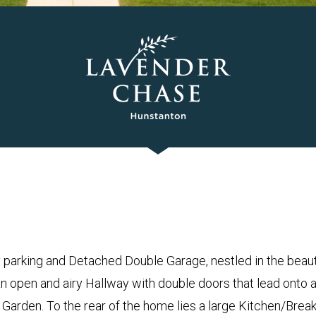
arking and Detached Double Garage, nestled in the beauti
n open and airy Hallway with double doors that lead onto 
Garden. To the rear of the home lies a large Kitchen/Bre