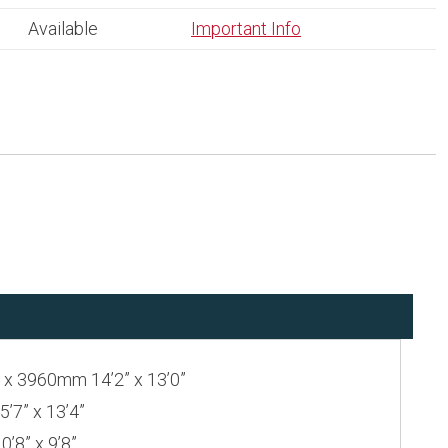
Available
Important Info
 3960mm 14’2” x 13’0”
7” x 13’4”
8” x 9’8”