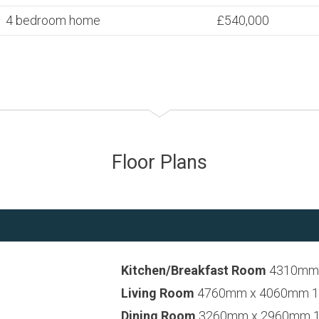
4 bedroom home
£540,000
Floor Plans
Kitchen/Breakfast Room
4310mm x
Living Room
4760mm x 4060mm 15’
Dining Room
3260mm x 2960mm 10’