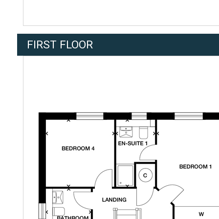
FIRST FLOOR