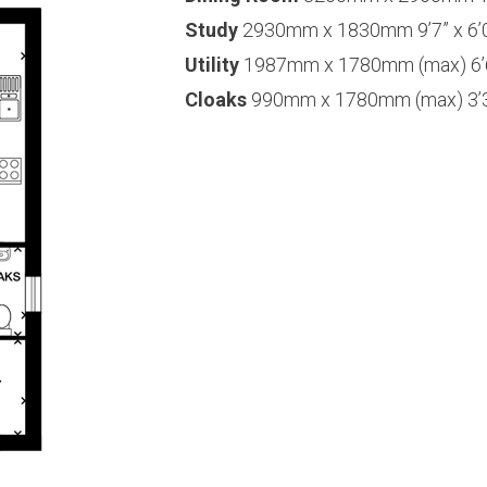
Study
2930mm x 1830mm 9’7” x 6’
Utility
1987mm x 1780mm (max) 6’6”
Cloaks
990mm x 1780mm (max) 3’3”