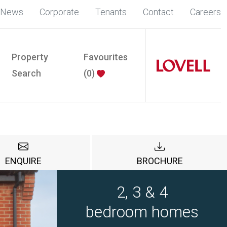
News
Corporate
Tenants
Contact
Careers
Property
Favourites
Search
(
0
)
ENQUIRE
BROCHURE
2, 3 & 4
bedroom homes