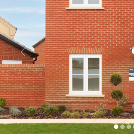
Previous