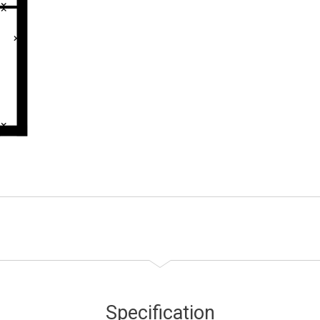
Specification