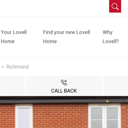
Your Lovell
Find your new Lovell
Why
Home
Home
Lovell?
Richmond
CALL BACK