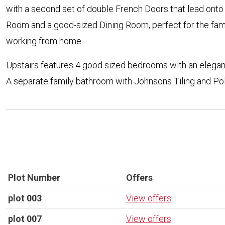
with a second set of double French Doors that lead onto 
Room and a good-sized Dining Room, perfect for the fami
working from home.
Upstairs features 4 good sized bedrooms with an elegan
A separate family bathroom with Johnsons Tiling and P
Plot Number
Offers
plot 003
View offers
plot 007
View offers