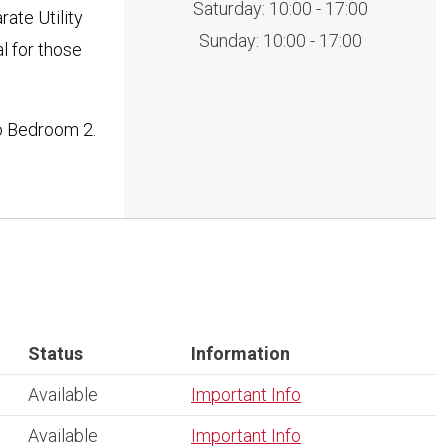
Saturday: 10:00 - 17:00
ate Utility
Sunday: 10:00 - 17:00
l for those
o Bedroom 2.
Status
Information
Available
Important Info
Available
Important Info