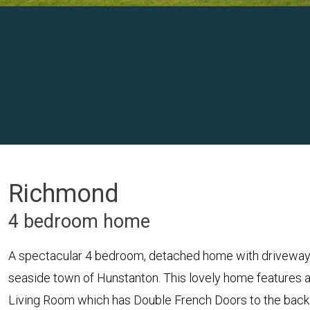
Richmond
4 bedroom home
A spectacular 4 bedroom, detached home with driveway p
seaside town of Hunstanton. This lovely home features a
Living Room which has Double French Doors to the back 