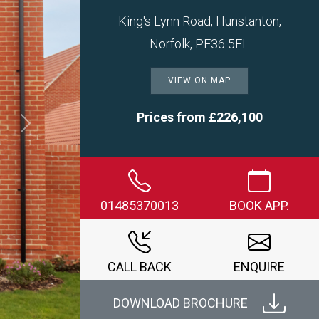
King's Lynn Road, Hunstanton,
Norfolk, PE36 5FL
VIEW ON MAP
Prices from £226,100
Next
01485370013
BOOK APP.
CALL BACK
ENQUIRE
DOWNLOAD BROCHURE