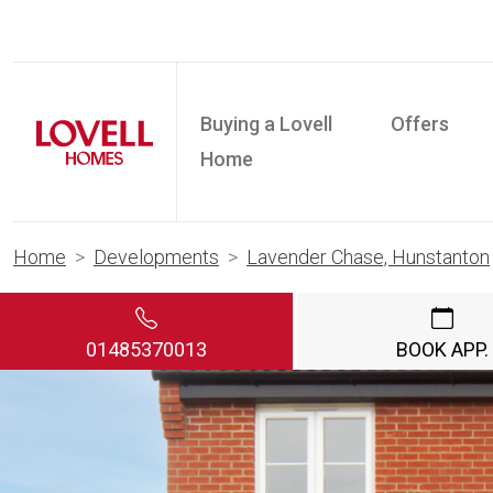
Buying a Lovell
Offers
Home
Home
Developments
Lavender Chase, Hunstanton
01485370013
BOOK APP.