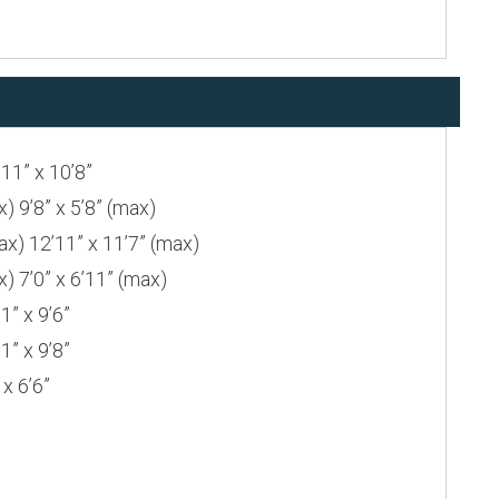
1” x 10’8”
9’8” x 5’8” (max)
 12’11” x 11’7” (max)
7’0” x 6’11” (max)
” x 9’6”
” x 9’8”
x 6’6”