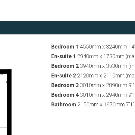
Bedroom 1
4550mm x 3240mm 14’1
En-suite 1
2940mm x 1730mm (max) 
Bedroom 2
3940mm x 3530mm (max)
En-suite 2
2120mm x 2110mm (max) 
Bedroom 3
3010mm x 2890mm 9’11
Bedroom 4
3010mm x 2940mm 9’11
Bathroom
2150mm x 1970mm 7’1” 