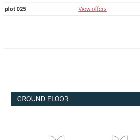
plot 025
View offers
GROUND FLOOR