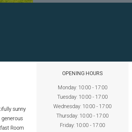
OPENING HOURS
Monday: 10:00 - 17:00
Tuesday: 10:00 - 17:00
Wednesday: 10:00 - 17:00
fully sunny
Thursday: 10:00 - 17:00
a generous
Friday: 10:00 - 17:00
akfast Room