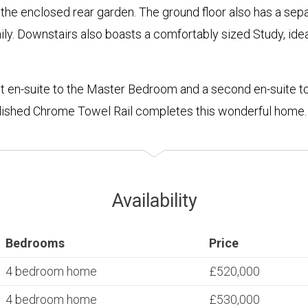
the enclosed rear garden. The ground floor also has a separ
ly. Downstairs also boasts a comfortably sized Study, idea
t en-suite to the Master Bedroom and a second en-suite t
olished Chrome Towel Rail completes this wonderful home.
Availability
Bedrooms
Price
4 bedroom home
£520,000
4 bedroom home
£530,000