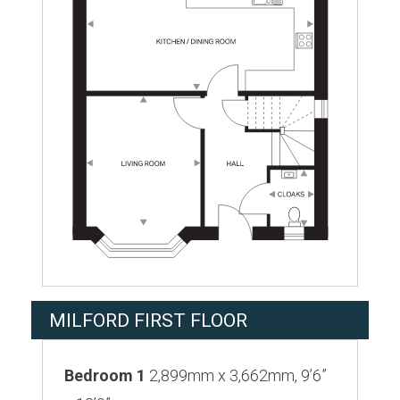
MILFORD FIRST FLOOR
Bedroom 1
2,899mm x 3,662mm, 9’6”