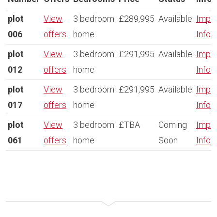
plot
View
3 bedroom
£289,995
Available
Impor
006
offers
home
Info
plot
View
3 bedroom
£291,995
Available
Impor
012
offers
home
Info
plot
View
3 bedroom
£291,995
Available
Impor
017
offers
home
Info
plot
View
3 bedroom
£TBA
Coming
Impor
061
offers
home
Soon
Info