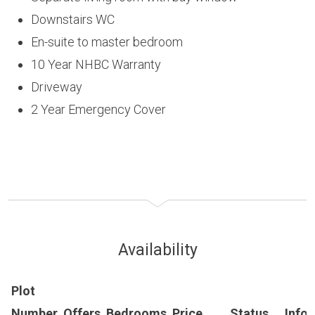
Downstairs WC
En-suite to master bedroom
10 Year NHBC Warranty
Driveway
2 Year Emergency Cover
Availability
Plot
Number
Offers
Bedrooms
Price
Status
Info