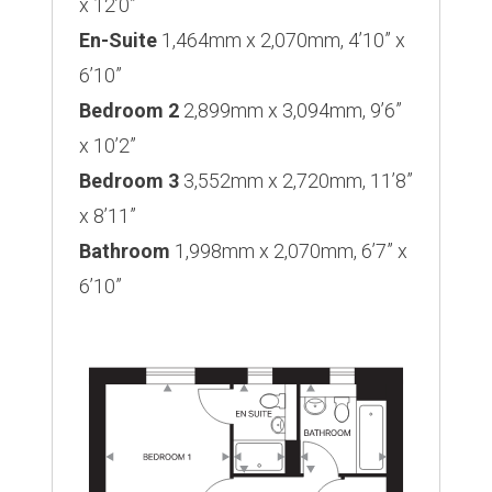
x 12’0”
En-Suite
1,464mm x 2,070mm, 4’10” x
6’10”
Bedroom 2
2,899mm x 3,094mm, 9’6”
x 10’2”
Bedroom 3
3,552mm x 2,720mm, 11’8”
x 8’11”
Bathroom
1,998mm x 2,070mm, 6’7” x
6’10”