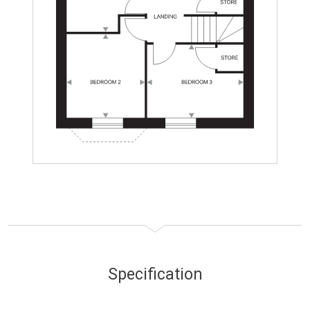
Specification