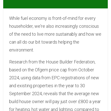
While fuel economy is front-of-mind for every
householder, we're also increasingly conscious
of the need to live more sustainably and how we
can all do our bit towards helping the
environment.
Research from the House Builder Federation,
based on the Ofgem price cap from October
2024, using data from EPC registrations of new
and existing properties in the year to 30
September 2024, reveals that the average new
build house owner will pay just over £800 a year
for heating, hot water and lighting, compared to