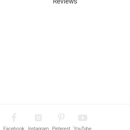
Reviews
Facebook
Instagram
Pinterest
YouTube