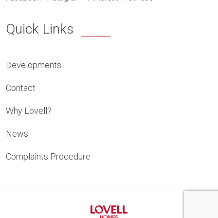
Quick Links
Developments
Contact
Why Lovell?
News
Complaints Procedure