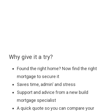
You can enquire about a particular option or book an
appointment with our approved partner who will be
happy to answer your questions, explain the latest
offers and help you find the most suitable mortgage
to fit your budget.
Why give it a try?
Found the right home? Now find the right
mortgage to secure it
Saves time, admin' and stress
Support and advice from a new build
mortgage specialist
A quick quote so you can compare your