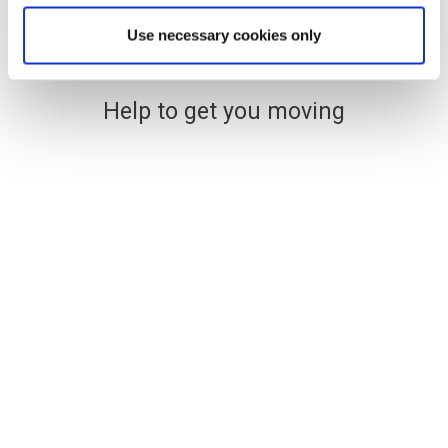
Use necessary cookies only
Help to get you moving
Financing your new home
The easy and stress-free way
to find affordable mortgage
options
Use a handy online mortgage calculator to
find some of the latest mortgage rates
available to finance your new build Lovell
home.