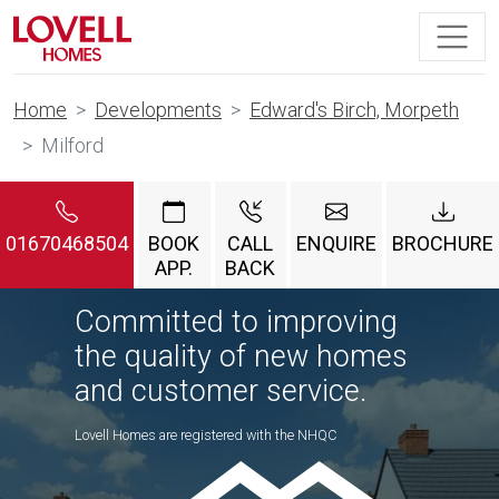
Home
Developments
Edward's Birch, Morpeth
Milford
01670468504
BOOK
CALL
ENQUIRE
BROCHURE
APP.
BACK
Committed to improving
the quality of new homes
and customer service.
Lovell Homes are registered with the NHQC