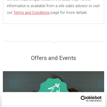
information is available from a site sales advisor or visit
our
Terms and Conditions
page for more details.
Offers and Events