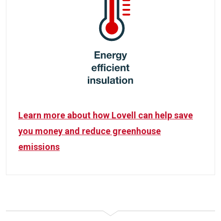
Learn more about how Lovell can help save
you money and reduce greenhouse
emissions