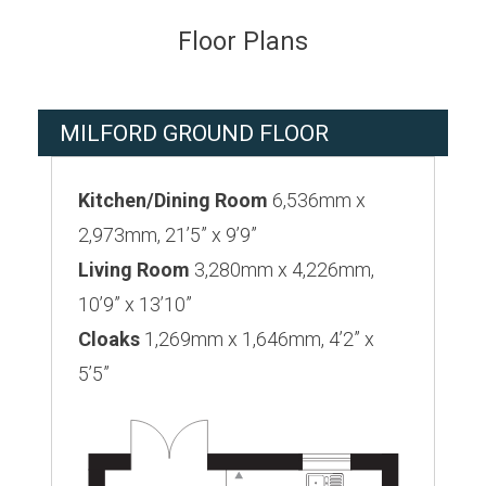
Floor Plans
MILFORD GROUND FLOOR
Kitchen/Dining Room
6,536mm x
2,973mm, 21’5” x 9’9”
Living Room
3,280mm x 4,226mm,
10’9” x 13’10”
Cloaks
1,269mm x 1,646mm, 4’2” x
5’5”