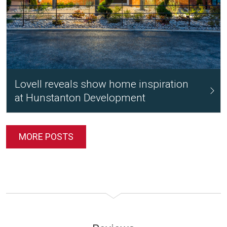
Lovell reveals show home inspiration
at Hunstanton Development
MORE POSTS