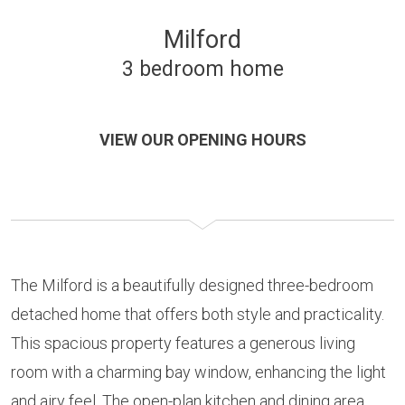
Milford
3 bedroom home
VIEW OUR OPENING HOURS
The Milford is a beautifully designed three-bedroom
detached home that offers both style and practicality.
This spacious property features a generous living
room with a charming bay window, enhancing the light
and airy feel. The open-plan kitchen and dining area