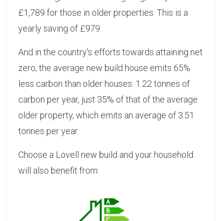
£1,789 for those in older properties. This is a
yearly saving of £979.
And in the country's efforts towards attaining net
zero, the average new build house emits 65%
less carbon than older houses: 1.22 tonnes of
carbon per year, just 35% of that of the average
older property, which emits an average of 3.51
tonnes per year.
Choose a Lovell new build and your household
will also benefit from: