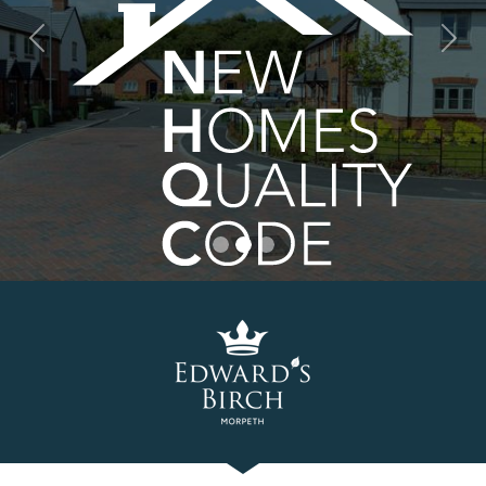
Previous
Nex