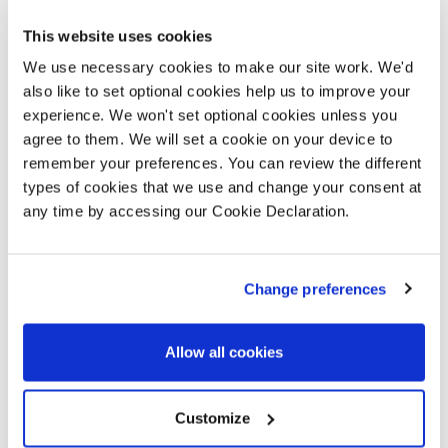
Deposit Boost
This website uses cookies
We use necessary cookies to make our site work. We'd
also like to set optional cookies help us to improve your
experience. We won't set optional cookies unless you
Get a better mortgage deal with a 5%
agree to them. We will set a cookie on your device to
boost to your deposit
remember your preferences. You can review the different
types of cookies that we use and change your consent at
We all know how hard it can be to get on the
any time by accessing our Cookie Declaration.
property ladder these days, and for many, saving
enough deposit can be the first hurdle.
Change preferences
VIEW DETAILS
Allow all cookies
Selected plots. Terms and conditions apply.
Customize