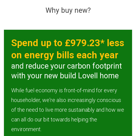
Why buy new?
AFFORDABLE 
SHARED OWNE
Spend up to £979.23* less
on energy bills each year
and reduce your carbon footprint
with your new build Lovell home
While fuel economy is front-of-mind for every
householder, we're also increasingly conscious
of the need to live more sustainably and how we
can all do our bit towards helping the
environment.