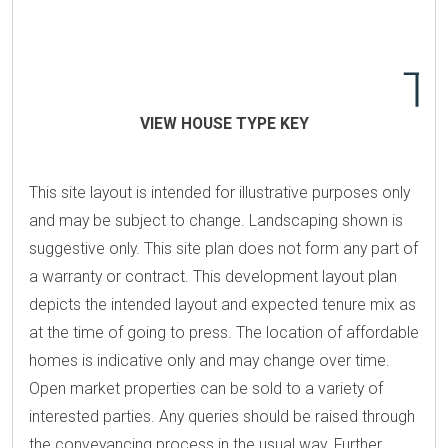
VIEW HOUSE TYPE KEY
This site layout is intended for illustrative purposes only
and may be subject to change. Landscaping shown is
suggestive only. This site plan does not form any part of
a warranty or contract. This development layout plan
depicts the intended layout and expected tenure mix as
at the time of going to press. The location of affordable
homes is indicative only and may change over time.
Open market properties can be sold to a variety of
interested parties. Any queries should be raised through
the conveyancing process in the usual way. Further