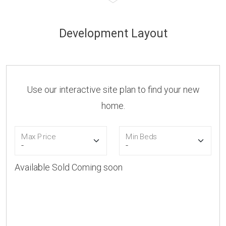
Development Layout
Use our interactive site plan to find your new
home.
Max Price
Min Beds
Available
Sold
Coming soon