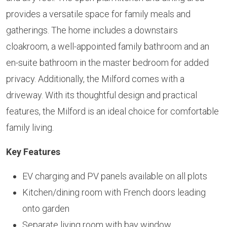
provides a versatile space for family meals and
gatherings. The home includes a downstairs
cloakroom, a well-appointed family bathroom and an
en-suite bathroom in the master bedroom for added
privacy. Additionally, the Milford comes with a
driveway. With its thoughtful design and practical
features, the Milford is an ideal choice for comfortable
family living.
Key Features
EV charging and PV panels available on all plots
Kitchen/dining room with French doors leading
onto garden
Separate living room with bay window