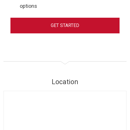
options
GET STARTED
Location