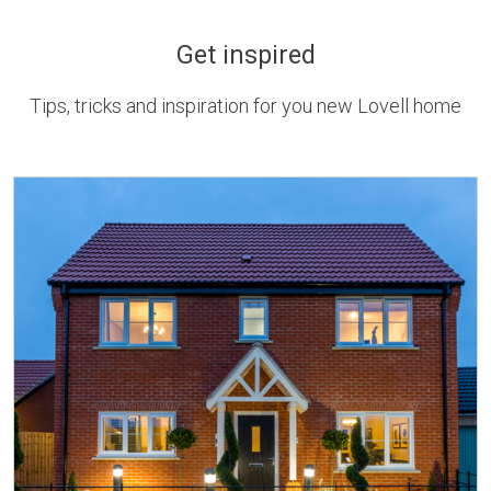
Get inspired
Tips, tricks and inspiration for you new Lovell home