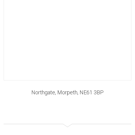
Northgate, Morpeth, NE61 3BP
RENT TO BUY