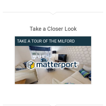
Take a Closer Look
TAKE A TOUR OF THE MILFORD