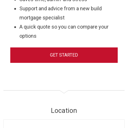
Support and advice from a new build
mortgage specialist
A quick quote so you can compare your
options
GET STARTED
Location