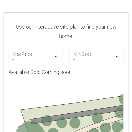
Use our interactive site plan to find your new
home.
Max Price
Min Beds
Available
Sold
Coming soon