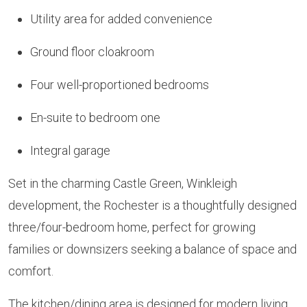
Utility area for added convenience
Ground floor cloakroom
Four well-proportioned bedrooms
En-suite to bedroom one
Integral garage
Set in the charming Castle Green, Winkleigh
development, the Rochester is a thoughtfully designed
three/four-bedroom home, perfect for growing
families or downsizers seeking a balance of space and
comfort.
The kitchen/dining area is designed for modern living,