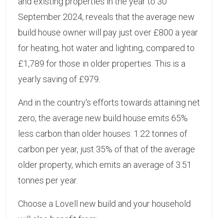
and existing properties in the year to 30
September 2024, reveals that the average new
build house owner will pay just over £800 a year
for heating, hot water and lighting, compared to
£1,789 for those in older properties. This is a
yearly saving of £979.
And in the country's efforts towards attaining net
zero, the average new build house emits 65%
less carbon than older houses: 1.22 tonnes of
carbon per year, just 35% of that of the average
older property, which emits an average of 3.51
tonnes per year.
Choose a Lovell new build and your household