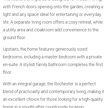
with French doors opening onto the garden, creating a
light and airy space ideal for entertaining or everyday
life. A separate living room offers a cosy retreat, while
a utility area and cloakroom add convenience to the
ground floor.
Upstairs, the home features generously sized
bedrooms, including a master bedroom with a private
en-suite. A stylish family bathroom completes the first
floor.
With an integral garage, the Rochester is a perfect
blend of practicality and contemporary living, making it
an excellent choice for those looking for a high-quality
home in a sought-after countryside location.