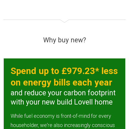
Why buy new?
Spend up to £979.23* less
on energy bills each year
and reduce your carbon footprint
with your new build Lovell home
While fuel economy is front-of-mind for every
householder, we're also increasingly conscious