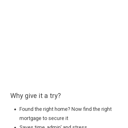
Use a handy online mortgage calculator to
find some of the latest mortgage rates
available to finance your new build Lovell
home.
You can enquire about a particular option or book an
appointment with our approved partner who will be
happy to answer your questions, explain the latest
offers and help you find the most suitable mortgage
to fit your budget.
Why give it a try?
Found the right home? Now find the right
mortgage to secure it
Saves time, admin' and stress