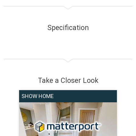
Specification
Take a Closer Look
SHOW HOME