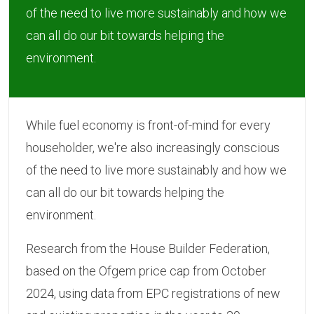
of the need to live more sustainably and how we
can all do our bit towards helping the
environment.
While fuel economy is front-of-mind for every
householder, we're also increasingly conscious
of the need to live more sustainably and how we
can all do our bit towards helping the
environment.
Research from the House Builder Federation,
based on the Ofgem price cap from October
2024, using data from EPC registrations of new