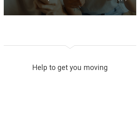
Help to get you moving
Financing your new home
The easy and stress-free way
to find affordable mortgage
options