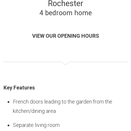
Rochester
4 bedroom home
VIEW OUR OPENING HOURS
Key Features
French doors leading to the garden from the
kitchen/dining area
Separate living room