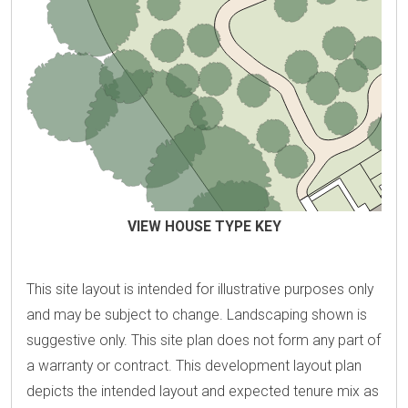
VIEW HOUSE TYPE KEY
This site layout is intended for illustrative purposes only
and may be subject to change. Landscaping shown is
suggestive only. This site plan does not form any part of
a warranty or contract. This development layout plan
depicts the intended layout and expected tenure mix as