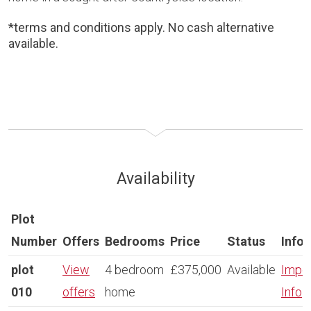
*terms and conditions apply. No cash alternative
available.
Availability
Plot
Number
Offers
Bedrooms
Price
Status
Info
plot
View
4 bedroom
£375,000
Available
Impor
010
offers
home
Info