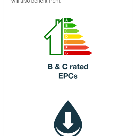
will also benefit from: