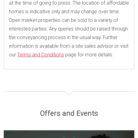
at the time of going to press. The location of affordable
homes is indicative only and may change over time.
Open market properties can be sold to a variety of
interested parties. Any queries should be raised through
the conveyancing process in the usual way. Further
information is available from a site sales advisor or visit
our
Terms and Conditions
page for more details.
Offers and Events