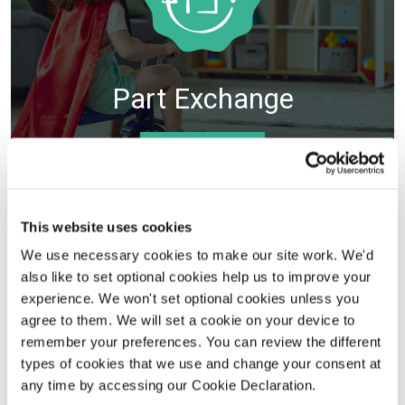
Part Exchange
VIEW DETAILS
Selected plots. Terms and conditions apply.
This website uses cookies
We use necessary cookies to make our site work. We'd
also like to set optional cookies help us to improve your
experience. We won't set optional cookies unless you
agree to them. We will set a cookie on your device to
remember your preferences. You can review the different
types of cookies that we use and change your consent at
any time by accessing our Cookie Declaration.