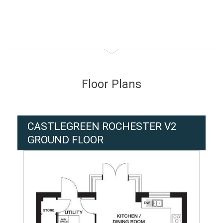
Floor Plans
CASTLEGREEN ROCHESTER V2
GROUND FLOOR