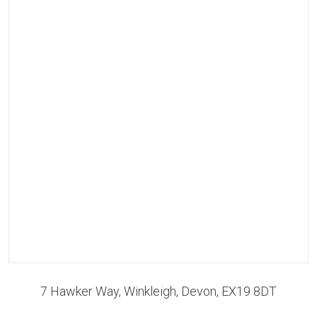
7 Hawker Way, Winkleigh, Devon, EX19 8DT