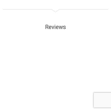
Reviews