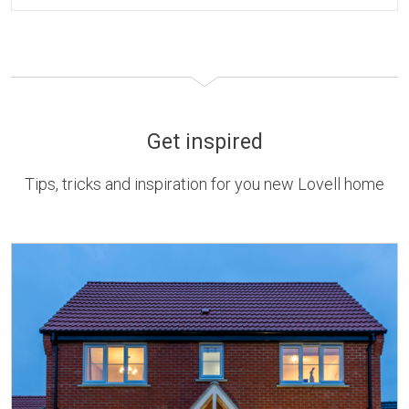
Get inspired
Tips, tricks and inspiration for you new Lovell home