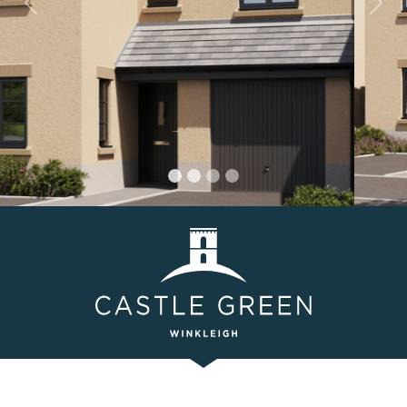
Previous
Nex