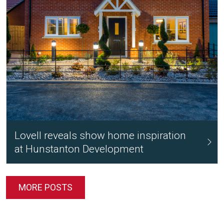
Lovell reveals show home inspiration
at Hunstanton Development
MORE POSTS