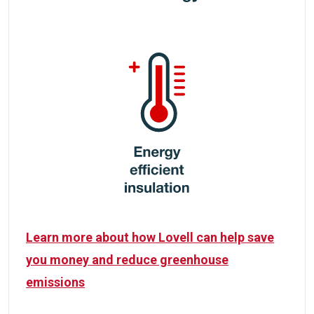
Learn more about how Lovell can help save
you money and reduce greenhouse
emissions