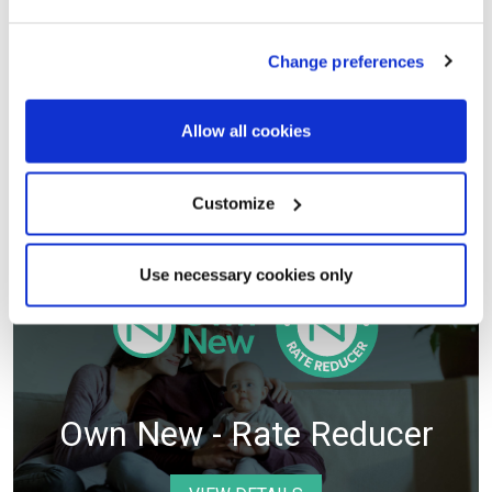
Helping Hands Scheme
Change preferences
VIEW DETAILS
Allow all cookies
Selected plots. Terms and conditions apply.
Customize
Use necessary cookies only
Own New - Rate Reducer