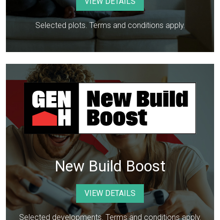
VIEW DETAILS
Selected plots. Terms and conditions apply.
New Build Boost
VIEW DETAILS
Selected developments. Terms and conditions apply.