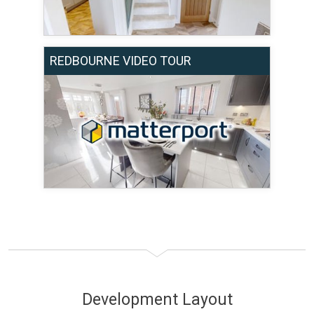
REDBOURNE VIDEO TOUR
Development Layout