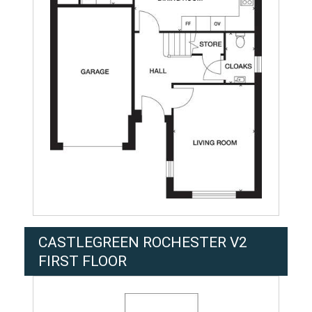
CASTLEGREEN ROCHESTER V2
FIRST FLOOR