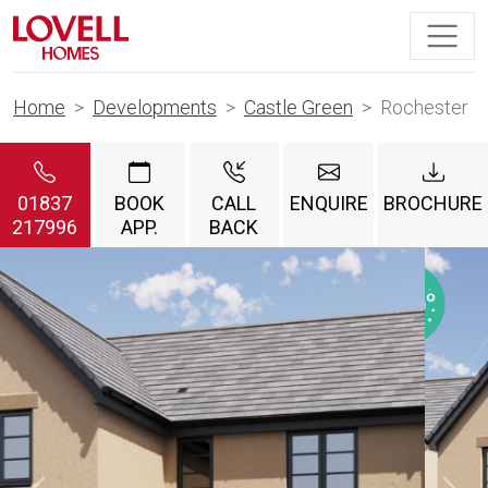
Home
Developments
Castle Green
Rochester
01837
BOOK
CALL
ENQUIRE
BROCHURE
217996
APP.
BACK