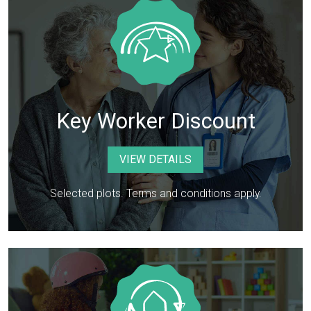
Key Worker Discount
VIEW DETAILS
Selected plots. Terms and conditions apply.