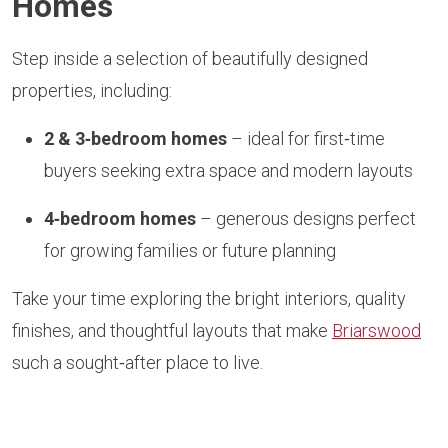
Homes
Step inside a selection of beautifully designed
properties, including:
2 & 3‑bedroom homes
– ideal for first‑time
buyers seeking extra space and modern layouts
4‑bedroom homes
– generous designs perfect
for growing families or future planning
Take your time exploring the bright interiors, quality
finishes, and thoughtful layouts that make
Briarswood
such a sought‑after place to live.