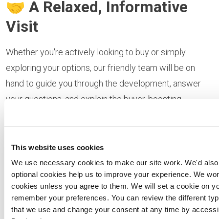
🤝
A Relaxed, Informative
Visit
Whether you're actively looking to buy or simply
exploring your options, our friendly team will be on
hand to guide you through the development, answer
your questions, and explain the buyer‑boosting
schemes available. Plus take advantage of free
independent financial advice from a mortgage
specialist.
This website uses cookies
We use necessary cookies to make our site work. We'd also l
📍
Location:
Briarswood,
optional cookies help us to improve your experience. We won'
cookies unless you agree to them. We will set a cookie on yo
Harleston
remember your preferences. You can review the different typ
that we use and change your consent at any time by access
Learn more about the