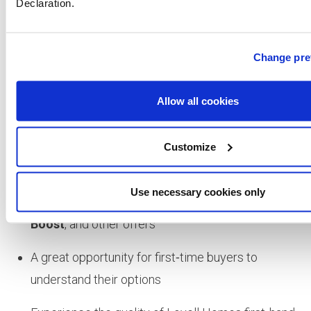
Declaration.
development:
https://newhomes.lovell.co.uk/developme
harleston/
Change pre
✨
Why Visit?
Allow all cookies
Discover beautifully designed new‑build homes in
a desirable market town
Customize
Explore the development at your own pace
Use necessary cookies only
Speak to experts about
New Build Boost
,
Deposit
Boost
, and other offers
A great opportunity for first‑time buyers to
understand their options