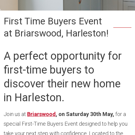
First Time Buyers Event
at Briarswood, Harleston!
A perfect opportunity for
first-time buyers to
discover their new home
in
Harleston
.
Join us at
Briarswood
, on Saturday 30th May,
for a
special First-Time Buyers Event designed to help you
take your next step with confidence. Located to the