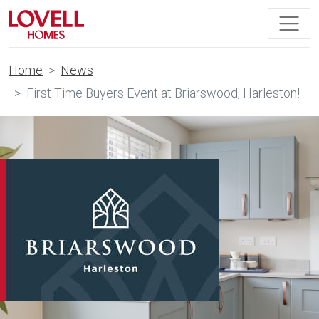
Home
News
First Time Buyers Event at Briarswood, Harleston!