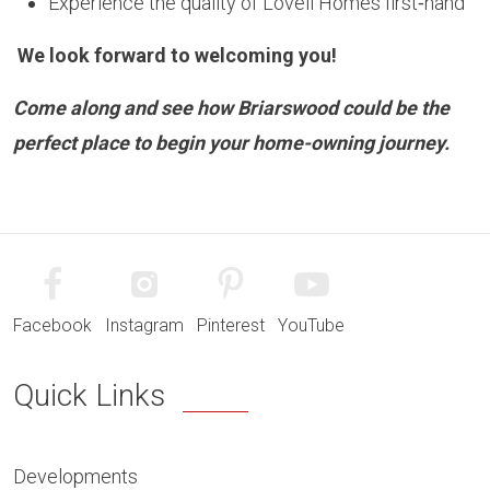
Experience the quality of Lovell Homes first‑hand
We look forward to welcoming you!
Come along and see how
Briarswood
could be the
perfect place to begin your home-owning journey.
Facebook
Instagram
Pinterest
YouTube
Quick Links
Developments