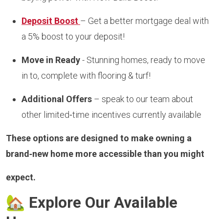
Deposit Boost
– Get a better mortgage deal with
a 5% boost to your deposit!
Move in Ready
- Stunning homes, ready to move
in to, complete with flooring & turf!
Additional Offers
– speak to our team about
other limited‑time incentives currently available
These options are designed to make owning a
brand‑new home more accessible than you might
expect.
🏡
Explore Our Available