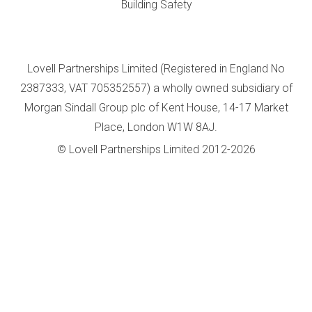
Building Safety
Lovell Partnerships Limited (Registered in England No
2387333, VAT 705352557) a wholly owned subsidiary of
Morgan Sindall Group plc of Kent House, 14-17 Market
Place, London W1W 8AJ.
© Lovell Partnerships Limited 2012-2026