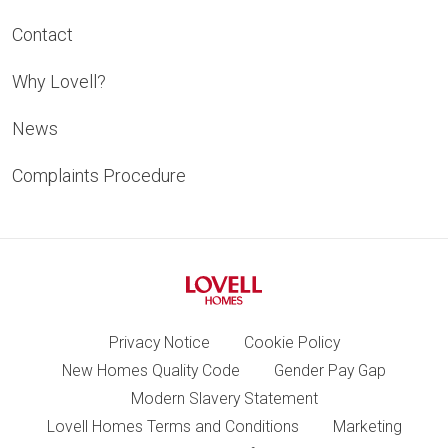
Contact
Why Lovell?
News
Complaints Procedure
Privacy Notice
Cookie Policy
New Homes Quality Code
Gender Pay Gap
Modern Slavery Statement
Lovell Homes Terms and Conditions
Marketing