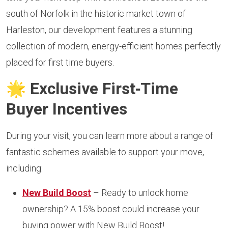
south of Norfolk in the historic market town of
Harleston, our development features a stunning
collection of modern, energy-efficient homes perfectly
placed for first time buyers.
🌟
Exclusive First‑Time
Buyer Incentives
During your visit, you can learn more about a range of
fantastic schemes available to support your move,
including:
New Build Boost
– Ready to unlock home
ownership? A 15% boost could increase your
buying power with New Build Boost!