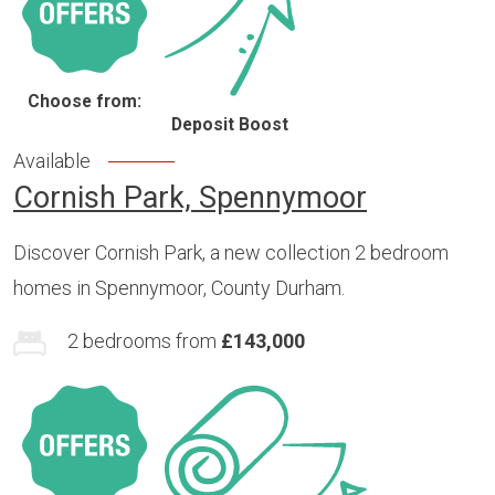
Choose from:
Deposit Boost
Available
Cornish Park, Spennymoor
Discover Cornish Park, a new collection 2 bedroom
homes in Spennymoor, County Durham.
2 bedrooms from
£143,000