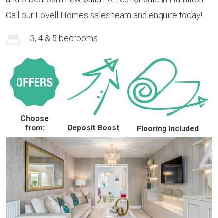
Call our Lovell Homes sales team and enquire today!
3, 4 & 5 bedrooms
Choose
from:
Deposit Boost
Flooring Included