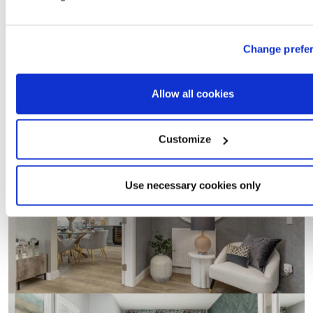
Change prefe
Allow all cookies
Customize
Use necessary cookies only