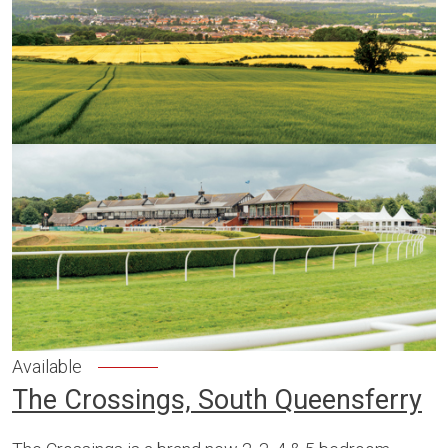
Available
The Crossings, South Queensferry