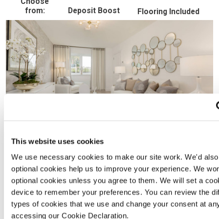
Choose
from:
Deposit Boost
Flooring Included
This website uses cookies
We use necessary cookies to make our site work. We'd also l
optional cookies help us to improve your experience. We won
optional cookies unless you agree to them. We will set a coo
device to remember your preferences. You can review the dif
types of cookies that we use and change your consent at an
accessing our Cookie Declaration.