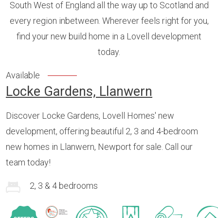
South West of England all the way up to Scotland and
every region inbetween. Wherever feels right for you,
find your new build home in a Lovell development
today.
Available
Locke Gardens, Llanwern
Discover Locke Gardens, Lovell Homes' new
development, offering beautiful 2, 3 and 4-bedroom
new homes in Llanwern, Newport for sale. Call our
team today!
2, 3 & 4 bedrooms