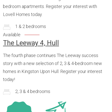
bedroom apartments. Register your interest with
Lovell Homes today.
1 & 2 bedrooms
Available
The Leeway 4, Hull
The fourth phase continues The Leeway success
story with a new selection of 2, 3 & 4-bedroom new
homes in Kingston Upon Hull. Register your interest
today!
2, 3 & 4 bedrooms