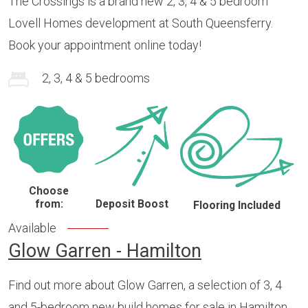
The Crossings is a brand new 2, 3, 4 & 5 bedroom
Lovell Homes development at South Queensferry.
Book your appointment online today!
2, 3, 4 & 5 bedrooms
Choose
from:
Deposit Boost
Flooring Included
Available
Glow Garren - Hamilton
Find out more about Glow Garren, a selection of 3, 4
and 5-bedroom new build homes for sale in Hamilton.