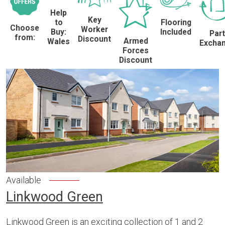
Help
Key
to
Flooring
Choose
Worker
Buy:
Included
Part
from:
Discount
Armed
Wales
Excha
Forces
Discount
Available
Linkwood Green
Linkwood Green is an exciting collection of 1 and 2