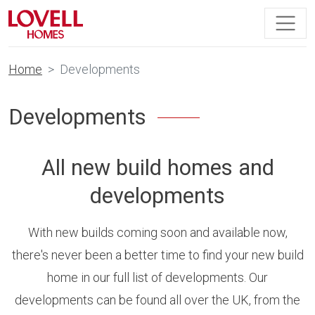
Home
Developments
Developments
All new build homes and
developments
With new builds coming soon and available now,
there's never been a better time to find your new build
home in our full list of developments. Our
developments can be found all over the UK, from the