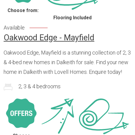
Choose from:
Flooring Included
Available
Oakwood Edge - Mayfield
Oakwood Edge, Mayfield is a stunning collection of 2, 3
& 4-bed new homes in Dalkeith for sale. Find your new
home in Dalkeith with Lovell Homes. Enquire today!
2, 3 & 4 bedrooms