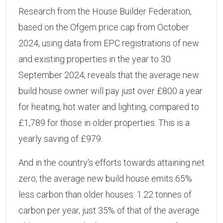
Research from the House Builder Federation,
based on the Ofgem price cap from October
2024, using data from EPC registrations of new
and existing properties in the year to 30
September 2024, reveals that the average new
build house owner will pay just over £800 a year
for heating, hot water and lighting, compared to
£1,789 for those in older properties. This is a
yearly saving of £979.
And in the country's efforts towards attaining net
zero, the average new build house emits 65%
less carbon than older houses: 1.22 tonnes of
carbon per year, just 35% of that of the average