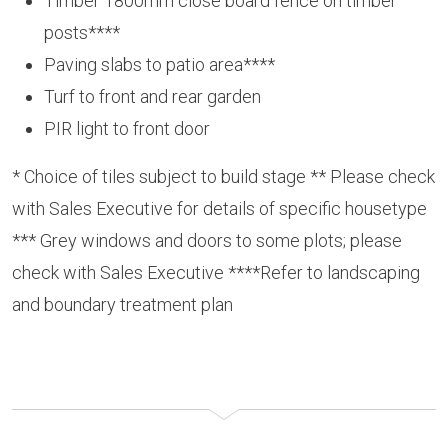
Timber 1800mm close board fence on timber
posts****
Paving slabs to patio area****
Turf to front and rear garden
PIR light to front door
* Choice of tiles subject to build stage ** Please check
with Sales Executive for details of specific housetype
*** Grey windows and doors to some plots; please
check with Sales Executive ****Refer to landscaping
and boundary treatment plan