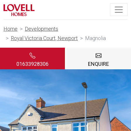
Home
Developments
Royal Victoria Court, Newport
Magnolia
01633928306
ENQUIRE