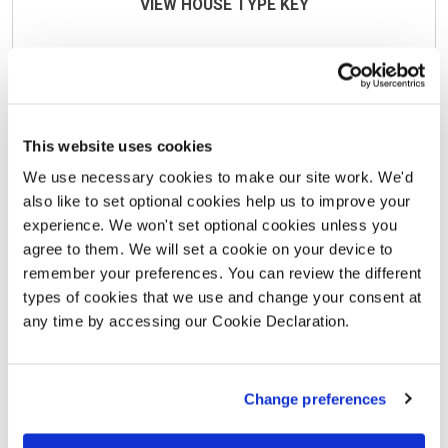
VIEW HOUSE TYPE KEY
This site layout is intended for illustrative purposes only
and may be subject to change. Landscaping shown is
suggestive only. This site plan does not form any part of
This website uses cookies
a warranty or contract. This development layout plan
We use necessary cookies to make our site work. We'd
depicts the intended layout and expected tenure mix as
also like to set optional cookies help us to improve your
at the time of going to press. The location of affordable
experience. We won't set optional cookies unless you
homes is indicative only and may change over time.
agree to them. We will set a cookie on your device to
Open market properties can be sold to a variety of
remember your preferences. You can review the different
interested parties. Any queries should be raised through
types of cookies that we use and change your consent at
any time by accessing our Cookie Declaration.
the conveyancing process in the usual way. Further
information is available from a site sales advisor or visit
our
Terms and Conditions
page for more details.
Change preferences