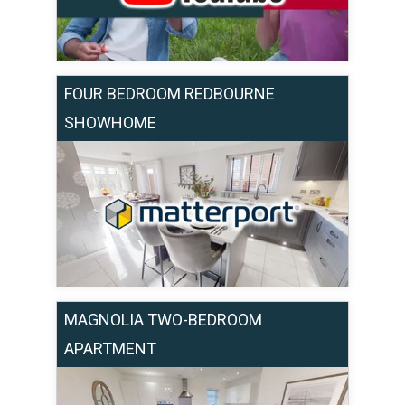
FOUR BEDROOM REDBOURNE
SHOWHOME
MAGNOLIA TWO-BEDROOM
APARTMENT