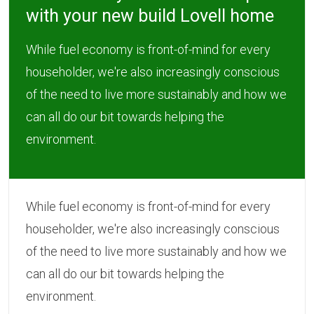
with your new build Lovell home
While fuel economy is front-of-mind for every
householder, we're also increasingly conscious
of the need to live more sustainably and how we
can all do our bit towards helping the
environment.
While fuel economy is front-of-mind for every
householder, we're also increasingly conscious
of the need to live more sustainably and how we
can all do our bit towards helping the
environment.