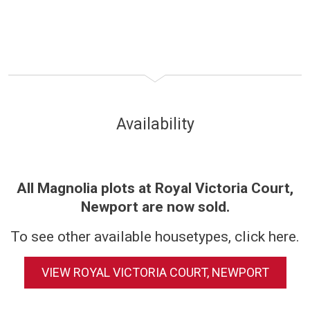
Availability
All Magnolia plots at Royal Victoria Court,
Newport are now sold.
To see other available housetypes, click here.
VIEW ROYAL VICTORIA COURT, NEWPORT