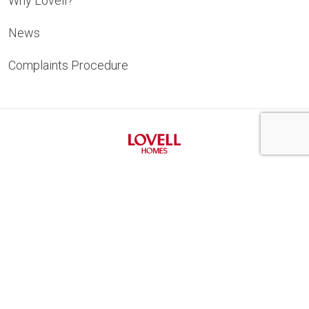
Why Lovell?
News
Complaints Procedure
Privacy Notice
Cookie Policy
New Homes Quality Code
Gender Pay Gap
Modern Slavery Statement
Lovell Homes Terms and Conditions
Marketing
Building Safety