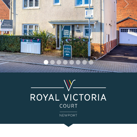
Previous
Nex