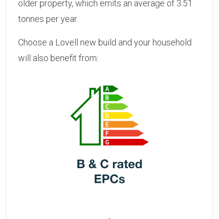
older property, which emits an average of 3.51
tonnes per year.
Choose a Lovell new build and your household
will also benefit from: