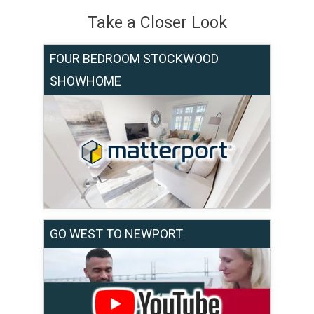
Take a Closer Look
FOUR BEDROOM STOCKWOOD
SHOWHOME
GO WEST TO NEWPORT