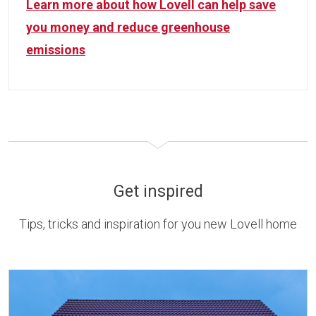
Learn more about how Lovell can help save
you money and reduce greenhouse
emissions
Get inspired
Tips, tricks and inspiration for you new Lovell home