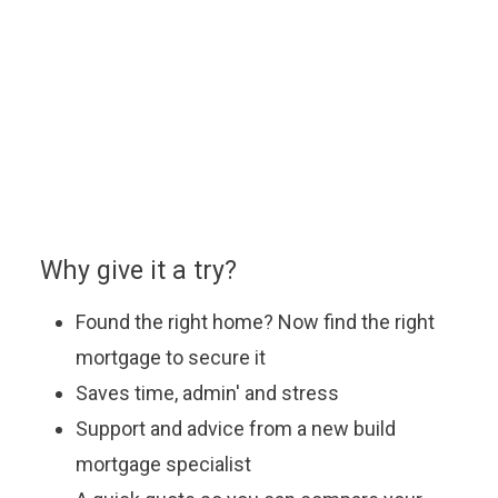
home.
You can enquire about a particular option or book an
appointment with our approved partner who will be
happy to answer your questions, explain the latest
offers and help you find the most suitable mortgage
to fit your budget.
Why give it a try?
Found the right home? Now find the right
mortgage to secure it
Saves time, admin' and stress
Support and advice from a new build
mortgage specialist