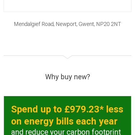
Mendalgief Road, Newport, Gwent, NP20 2NT
Why buy new?
Spend up to £979.23* less
on energy bills each year
and reduce your carbon footprint