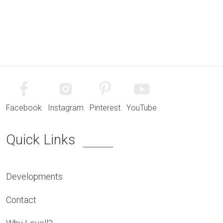
Facebook
Instagram
Pinterest
YouTube
Quick Links
Developments
Contact