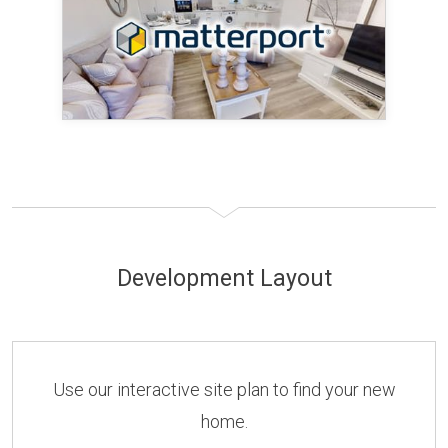
Development Layout
Use our interactive site plan to find your new
home.