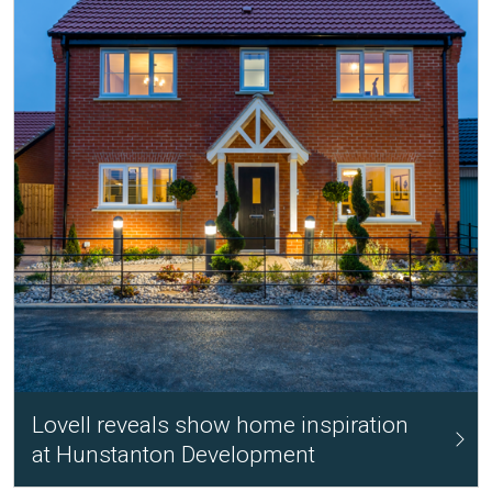
Lovell reveals show home inspiration
at Hunstanton Development