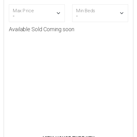
Max Price
Min Beds
Available
Sold
Coming soon