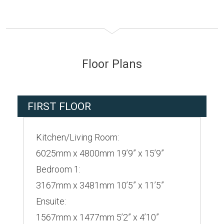
Floor Plans
FIRST FLOOR
Kitchen/Living Room:
6025mm x 4800mm 19’9” x 15’9”
Bedroom 1:
3167mm x 3481mm 10’5” x 11’5”
Ensuite:
1567mm x 1477mm 5’2” x 4’10”