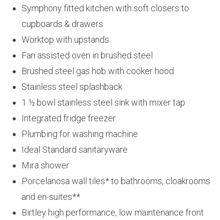
Symphony fitted kitchen with soft closers to
cupboards & drawers
Worktop with upstands
Fan assisted oven in brushed steel
Brushed steel gas hob with cooker hood
Stainless steel splashback
1 ½ bowl stainless steel sink with mixer tap
Integrated fridge freezer
Plumbing for washing machine
Ideal Standard sanitaryware
Mira shower
Porcelanosa wall tiles* to bathrooms, cloakrooms
and en-suites**
Birtley high performance, low maintenance front