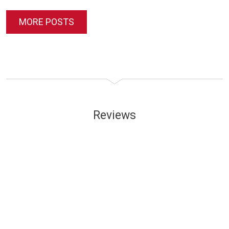
MORE POSTS
Reviews