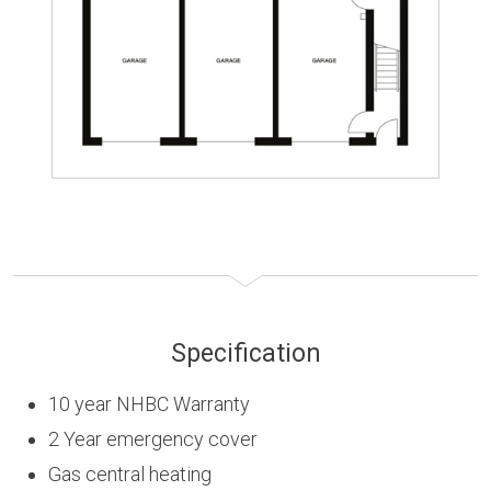
Specification
10 year NHBC Warranty
2 Year emergency cover
Gas central heating