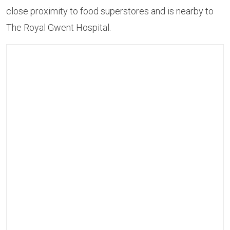
close proximity to food superstores and is nearby to
The Royal Gwent Hospital.