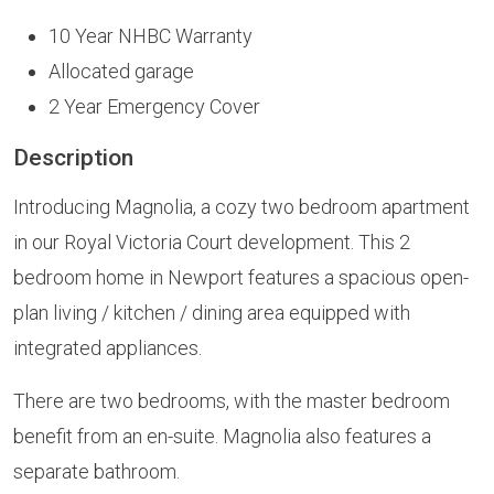
10 Year NHBC Warranty
Allocated garage
2 Year Emergency Cover
Description
Introducing Magnolia, a cozy two bedroom apartment
in our Royal Victoria Court development. This 2
bedroom home in Newport features a spacious open-
plan living / kitchen / dining area equipped with
integrated appliances.
There are two bedrooms, with the master bedroom
benefit from an en-suite. Magnolia also features a
separate bathroom.