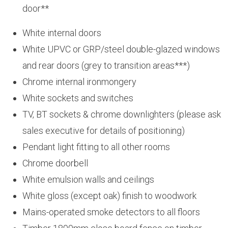
door**
White internal doors
White UPVC or GRP/steel double-glazed windows
and rear doors (grey to transition areas***)
Chrome internal ironmongery
White sockets and switches
TV, BT sockets & chrome downlighters (please ask
sales executive for details of positioning)
Pendant light fitting to all other rooms
Chrome doorbell
White emulsion walls and ceilings
White gloss (except oak) finish to woodwork
Mains-operated smoke detectors to all floors