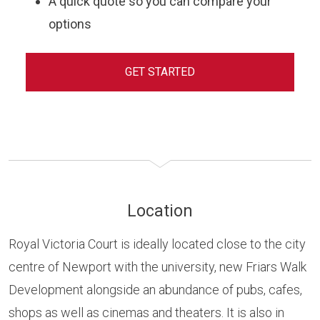
A quick quote so you can compare your
options
GET STARTED
Location
Royal Victoria Court is ideally located close to the city
centre of Newport with the university, new Friars Walk
Development alongside an abundance of pubs, cafes,
shops as well as cinemas and theaters. It is also in