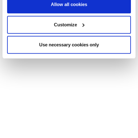
Allow all cookies
Customize
Help to get you moving
Use necessary cookies only
Financing your new home
The easy and stress-free way
to find affordable mortgage
options
Use a handy online mortgage calculator to
find some of the latest mortgage rates
available to finance your new build Lovell