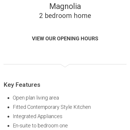
Magnolia
2 bedroom home
VIEW OUR OPENING HOURS
Key Features
Open plan living area
Fitted Contemporary Style Kitchen
Integrated Appliances
En-suite to bedroom one