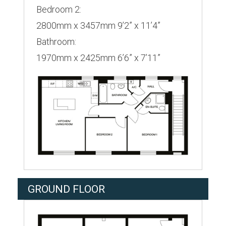
Bedroom 2:
2800mm x 3457mm 9’2” x 11’4”
Bathroom:
1970mm x 2425mm 6’6” x 7’11”
GROUND FLOOR