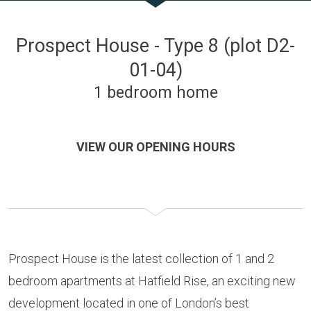
Prospect House - Type 8 (plot D2-
01-04)
1 bedroom home
VIEW OUR OPENING HOURS
Prospect House is the latest collection of 1 and 2
bedroom apartments at Hatfield Rise, an exciting new
development located in one of London’s best