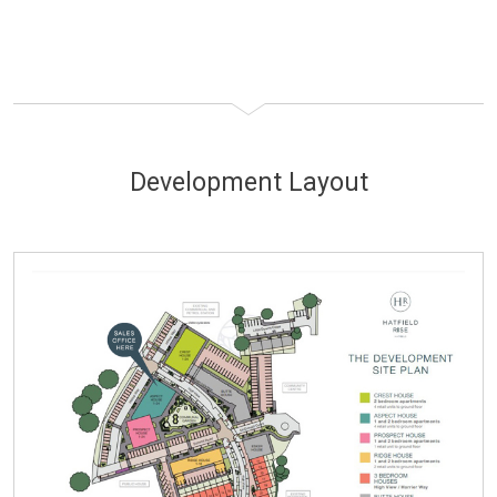
Development Layout