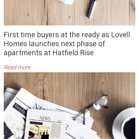
First time buyers at the ready as Lovell
Homes launches next phase of
apartments at Hatfield Rise
Read more