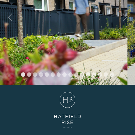
Previous
Nex