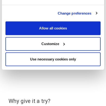
to find affordable mortgage
options
Change preferences
Use a handy online mortgage calculator to
Allow all cookies
find some of the latest mortgage rates
available to finance your new build Lovell
Customize
home.
You can enquire about a particular option or book an
Use necessary cookies only
appointment with our approved partner who will be
happy to answer your questions, explain the latest
offers and help you find the most suitable mortgage
to fit your budget.
Why give it a try?