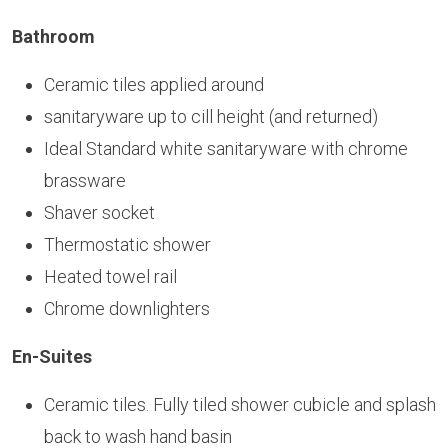
Bathroom
Ceramic tiles applied around
sanitaryware up to cill height (and returned)
Ideal Standard white sanitaryware with chrome
brassware
Shaver socket
Thermostatic shower
Heated towel rail
Chrome downlighters
En-Suites
Ceramic tiles. Fully tiled shower cubicle and splash
back to wash hand basin