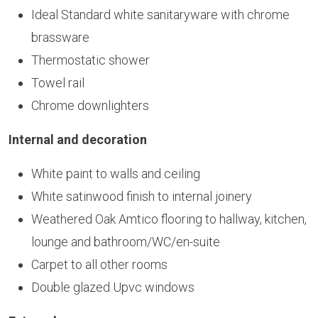
Ideal Standard white sanitaryware with chrome
brassware
Thermostatic shower
Towel rail
Chrome downlighters
Internal and decoration
White paint to walls and ceiling
White satinwood finish to internal joinery
Weathered Oak Amtico flooring to hallway, kitchen,
lounge and bathroom/WC/en-suite
Carpet to all other rooms
Double glazed Upvc windows