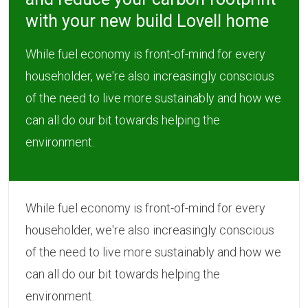
with your new build Lovell home
While fuel economy is front-of-mind for every
householder, we're also increasingly conscious
of the need to live more sustainably and how we
can all do our bit towards helping the
environment.
While fuel economy is front-of-mind for every
householder, we're also increasingly conscious
of the need to live more sustainably and how we
can all do our bit towards helping the
environment.