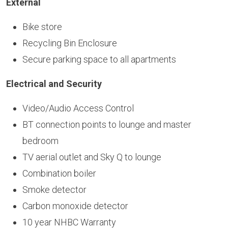
External
Bike store
Recycling Bin Enclosure
Secure parking space to all apartments
Electrical and Security
Video/Audio Access Control
BT connection points to lounge and master
bedroom
TV aerial outlet and Sky Q to lounge
Combination boiler
Smoke detector
Carbon monoxide detector
10 year NHBC Warranty