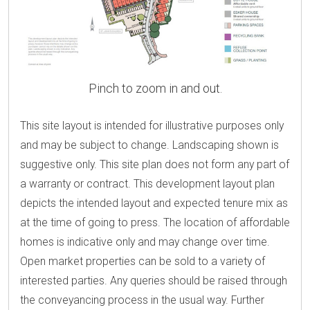
Pinch to zoom in and out.
This site layout is intended for illustrative purposes only
and may be subject to change. Landscaping shown is
suggestive only. This site plan does not form any part of
a warranty or contract. This development layout plan
depicts the intended layout and expected tenure mix as
at the time of going to press. The location of affordable
homes is indicative only and may change over time.
Open market properties can be sold to a variety of
interested parties. Any queries should be raised through
the conveyancing process in the usual way. Further