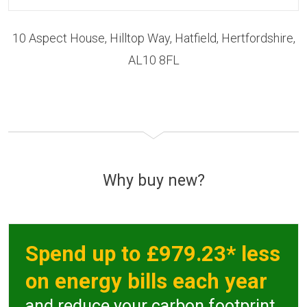
10 Aspect House, Hilltop Way, Hatfield, Hertfordshire,
AL10 8FL
Why buy new?
Spend up to £979.23* less
on energy bills each year
and reduce your carbon footprint