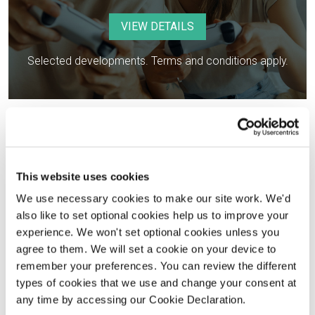
VIEW DETAILS
Selected developments. Terms and conditions apply.
This website uses cookies
We use necessary cookies to make our site work. We'd
Help to get you moving
also like to set optional cookies help us to improve your
experience. We won't set optional cookies unless you
agree to them. We will set a cookie on your device to
Financing your new home
remember your preferences. You can review the different
types of cookies that we use and change your consent at
The easy and stress-free way
any time by accessing our Cookie Declaration.