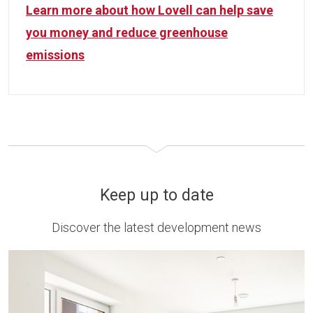
Learn more about how Lovell can help save
you money and reduce greenhouse
emissions
Keep up to date
Discover the latest development news