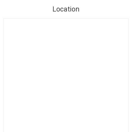
Location