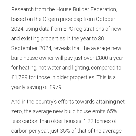
Research from the House Builder Federation,
based on the Ofgem price cap from October
2024, using data from EPC registrations of new
and existing properties in the year to 30
September 2024, reveals that the average new
build house owner will pay just over £800 a year
for heating, hot water and lighting, compared to
£1,789 for those in older properties. This is a
yearly saving of £979.
And in the country's efforts towards attaining net
zero, the average new build house emits 65%
less carbon than older houses: 1.22 tonnes of
carbon per year, just 35% of that of the average