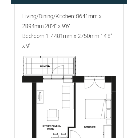
Living/Dining/Kitchen: 8641mm x
2894mm 28'4" x 9'6"
Bedroom 1: 4481mm x 2750mm 14'8"
x 9'