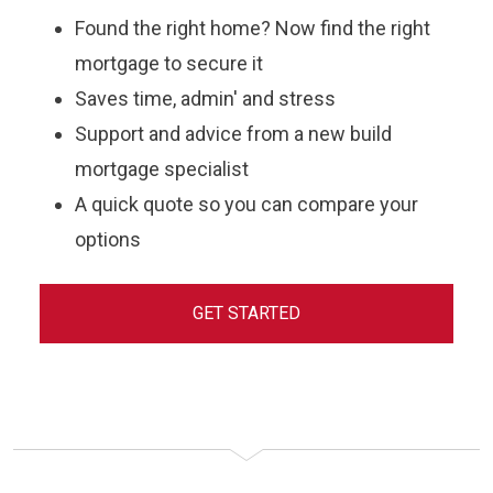
Found the right home? Now find the right
mortgage to secure it
Saves time, admin' and stress
Support and advice from a new build
mortgage specialist
A quick quote so you can compare your
options
GET STARTED