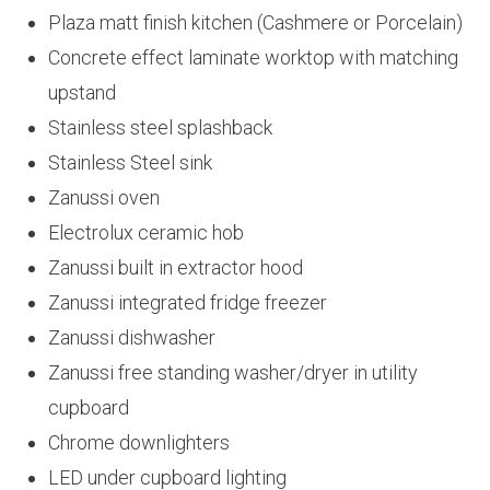
Plaza matt finish kitchen (Cashmere or Porcelain)
Concrete effect laminate worktop with matching
upstand
Stainless steel splashback
Stainless Steel sink
Zanussi oven
Electrolux ceramic hob
Zanussi built in extractor hood
Zanussi integrated fridge freezer
Zanussi dishwasher
Zanussi free standing washer/dryer in utility
cupboard
Chrome downlighters
LED under cupboard lighting