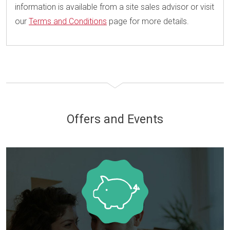
information is available from a site sales advisor or visit
our
Terms and Conditions
page for more details.
Offers and Events