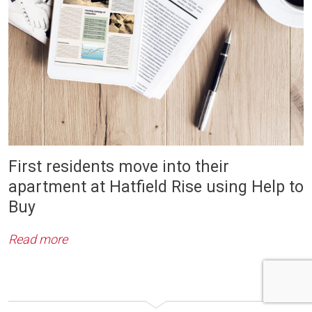
First residents move into their
apartment at Hatfield Rise using Help to
Buy
Read more