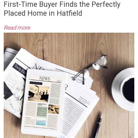
First-Time Buyer Finds the Perfectly
Placed Home in Hatfield
Read more