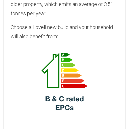
older property, which emits an average of 3.51
tonnes per year.
Choose a Lovell new build and your household
will also benefit from: