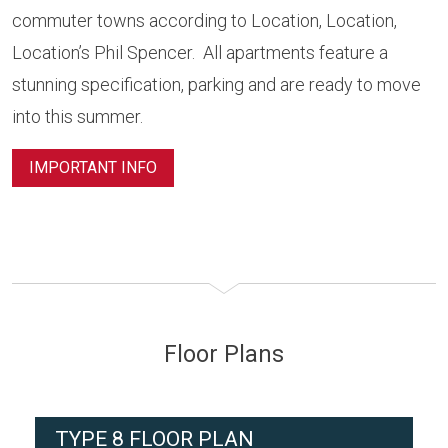
commuter towns according to Location, Location,
Location’s Phil Spencer. All apartments feature a
stunning specification, parking and are ready to move
into this summer.
IMPORTANT INFO
Floor Plans
TYPE 8 FLOOR PLAN