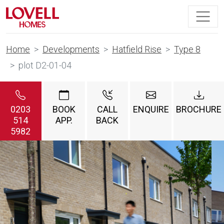
Home
Developments
Hatfield Rise
Type 8
plot D2-01-04
0203
BOOK
CALL
ENQUIRE
BROCHURE
514
APP.
BACK
5982