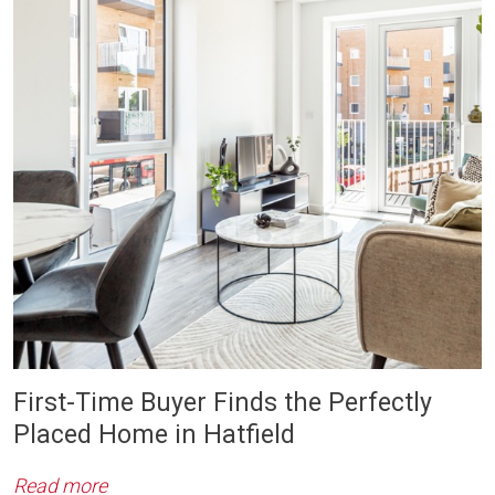
First-Time Buyer Finds the Perfectly
Placed Home in Hatfield
Read more