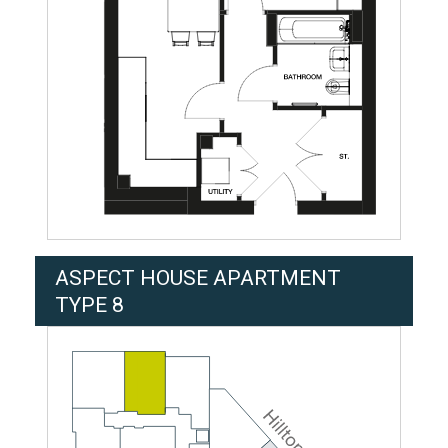
ASPECT HOUSE APARTMENT
TYPE 8