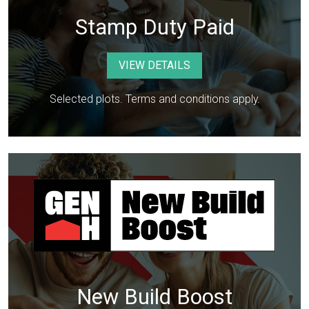
Stamp Duty Paid
VIEW DETAILS
Selected plots. Terms and conditions apply.
New Build Boost