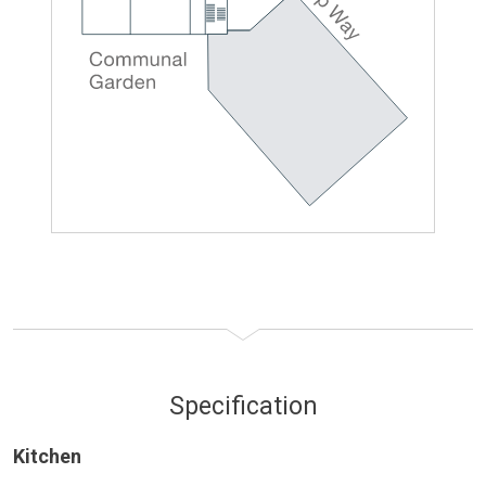
Specification
Kitchen