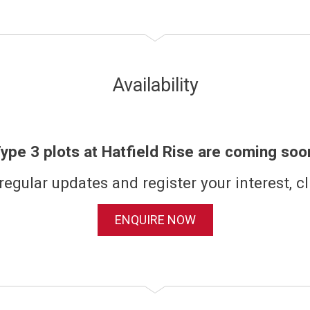
Availability
ype 3 plots at Hatfield Rise are coming soo
regular updates and register your interest, cl
ENQUIRE NOW