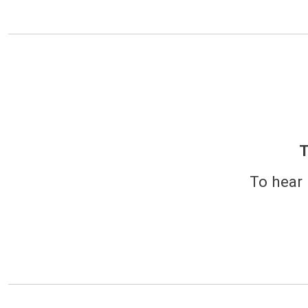
T
To hear 