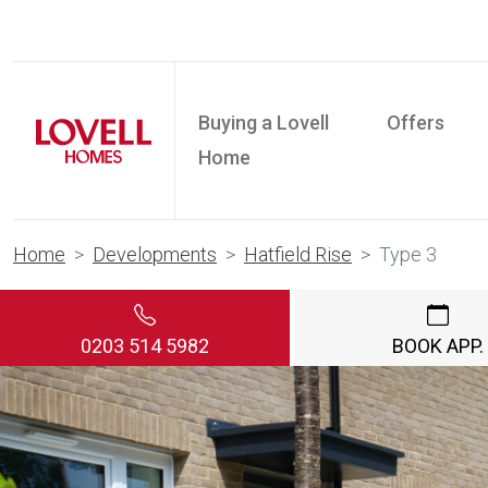
Buying a Lovell
Offers
Home
Home
Developments
Hatfield Rise
Type 3
0203 514 5982
BOOK APP.