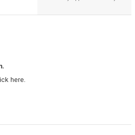
n.
ick here.