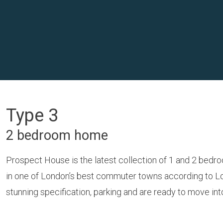
Type 3
2 bedroom home
Prospect House is the latest collection of 1 and 2 bedr
in one of London’s best commuter towns according to Loc
stunning specification, parking and are ready to move in