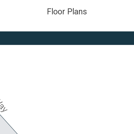
Floor Plans