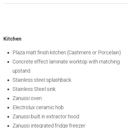
Kitchen
Plaza matt finish kitchen (Cashmere or Porcelain)
Concrete effect laminate worktop with matching
upstand
Stainless steel splashback
Stainless Steel sink
Zanussi oven
Electrolux ceramic hob
Zanussi built in extractor hood
Zanussi integrated fridge freezer