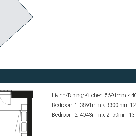
Living/Dining/Kitchen: 5691mm x 4
Bedroom 1: 3891mm x 3300 mm 12'9
Bedroom 2: 4043mm x 2150mm 13'3