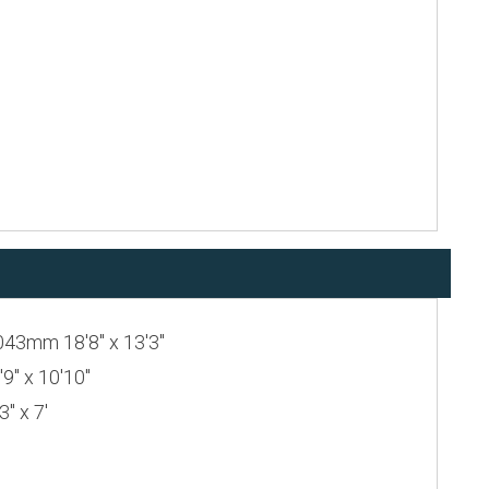
043mm 18'8" x 13'3"
" x 10'10"
" x 7'