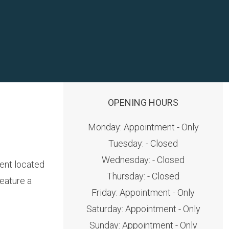
OPENING HOURS
Monday: Appointment - Only
Tuesday: - Closed
Wednesday: - Closed
ment located
Thursday: - Closed
eature a
Friday: Appointment - Only
Saturday: Appointment - Only
Sunday: Appointment - Only