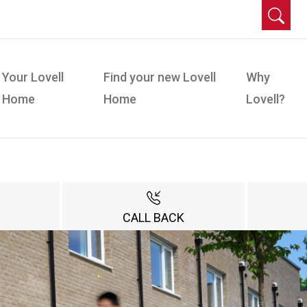
Your Lovell
Find your new Lovell
Why
Home
Home
Lovell?
CALL BACK