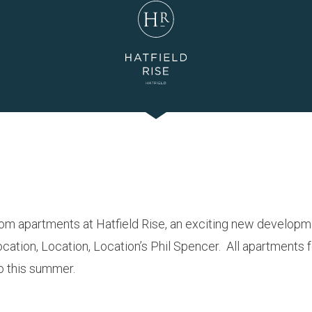
oom apartments at Hatfield Rise, an exciting new develop
ation, Location, Location’s Phil Spencer. All apartments f
to this summer.