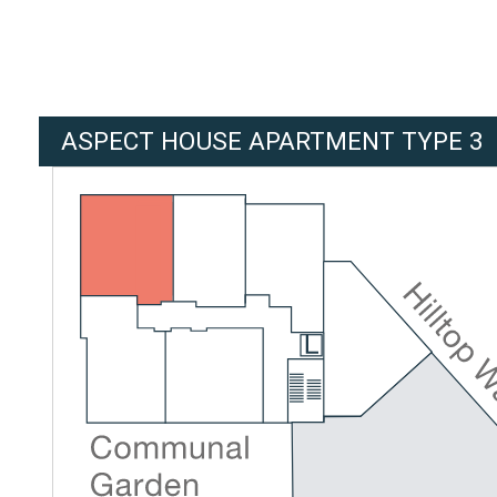
ASPECT HOUSE APARTMENT TYPE 3