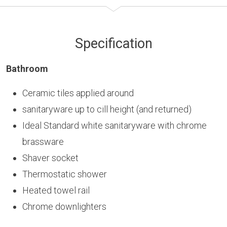
Specification
Bathroom
Ceramic tiles applied around
sanitaryware up to cill height (and returned)
Ideal Standard white sanitaryware with chrome
brassware
Shaver socket
Thermostatic shower
Heated towel rail
Chrome downlighters