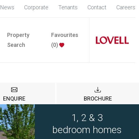
News
Corporate
Tenants
Contact
Careers
Property
Favourites
Search
(
0
)
ENQUIRE
BROCHURE
1, 2 & 3
bedroom homes