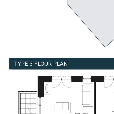
TYPE 3 FLOOR PLAN