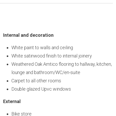
Internal and decoration
White paint to walls and ceiling
White satinwood finish to internal joinery
Weathered Oak Amtico flooring to hallway, kitchen,
lounge and bathroom/WC/en-suite
Carpet to all other rooms
Double glazed Upvc windows
External
Bike store