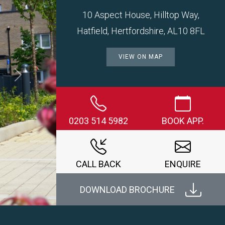
10 Aspect House, Hilltop Way,
Hatfield, Hertfordshire, AL10 8FL
VIEW ON MAP
Next
0203 514 5982
BOOK APP.
CALL BACK
ENQUIRE
DOWNLOAD BROCHURE