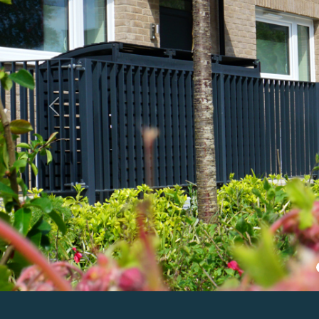
Previous