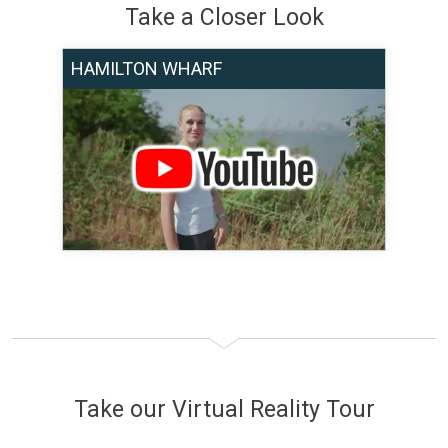
Take a Closer Look
HAMILTON WHARF
Take our Virtual Reality Tour