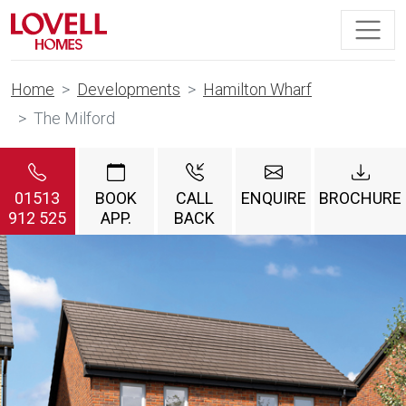
Home
Developments
Hamilton Wharf
The Milford
01513
BOOK
CALL
ENQUIRE
BROCHURE
912 525
APP.
BACK