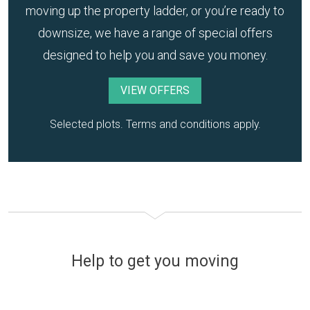
moving up the property ladder, or you’re ready to
downsize, we have a range of special offers
designed to help you and save you money.
VIEW OFFERS
Selected plots. Terms and conditions apply.
Help to get you moving
Financing your new home