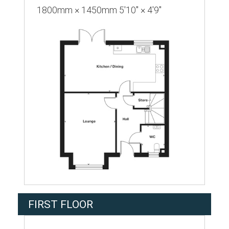
1800mm × 1450mm 5'10" × 4'9"
FIRST FLOOR