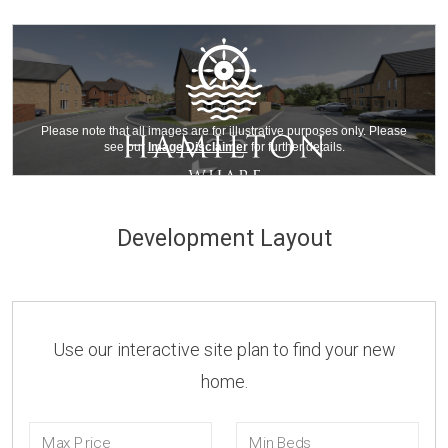
Development Layout
Use our interactive site plan to find your new
home.
Max Price
Min Beds