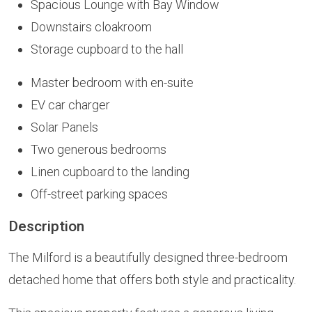
Spacious Lounge with Bay Window
Downstairs cloakroom
Storage cupboard to the hall
Master bedroom with en-suite
EV car charger
Solar Panels
Two generous bedrooms
Linen cupboard to the landing
Off-street parking spaces
Description
The Milford is a beautifully designed three-bedroom
detached home that offers both style and practicality.