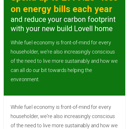
on energy bills each year
and reduce your carbon footprint
with your new build Lovell home
While fuel economy is front-of-mind for every
householder, we're also increasingly conscious
of the need to live more sustainably and how we
can all do our bit towards helping the
environment.
While fuel economy is front-of-mind for every
householder, we're also increasingly conscious
of the need to live more sustainably and how we