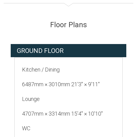
Floor Plans
GROUND FLOOR
Kitchen / Dining
6487mm × 3010mm 21'3" × 9'11"
Lounge
4707mm × 3314mm 15'4" × 10'10"
WC