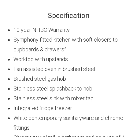
Specification
10 year NHBC Warranty
Symphony fitted kitchen with soft closers to
cupboards & drawers^
Worktop with upstands
Fan assisted oven in brushed steel
Brushed steel gas hob
Stainless steel splashback to hob
Stainless steel sink with mixer tap
Integrated fridge freezer
White contemporary sanitaryware and chrome
fittings