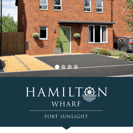
Previous
Nex