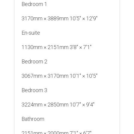
Bedroom 1
3170mm × 3889mm 10'5" × 12'9"
En-suite
1130mm × 2151mm 3'8" × 7'1"
Bedroom 2
3067mm × 3170mm 10'1" × 10'5"
Bedroom 3
3224mm × 2850mm 10'7" × 9'4"
Bathroom
2151mm × 2000mm 7'1" × 6'7"