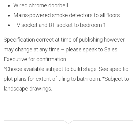
Wired chrome doorbell
Mains-powered smoke detectors to all floors
TV socket and BT socket to bedroom 1
Specification correct at time of publishing however
may change at any time – please speak to Sales
Executive for confirmation.
^Choice available subject to build stage. See specific
plot plans for extent of tiling to bathroom. *Subject to
landscape drawings.