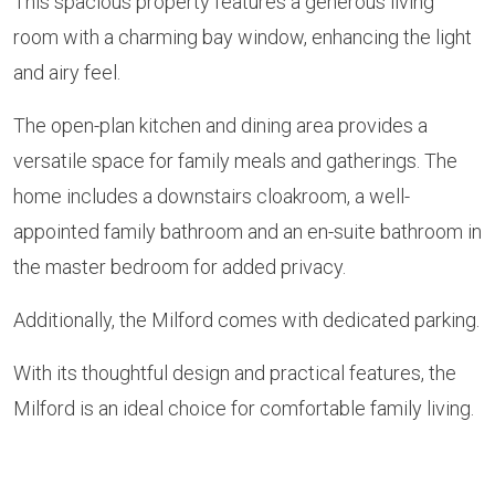
This spacious property features a generous living
room with a charming bay window, enhancing the light
and airy feel.
The open-plan kitchen and dining area provides a
versatile space for family meals and gatherings. The
home includes a downstairs cloakroom, a well-
appointed family bathroom and an en-suite bathroom in
the master bedroom for added privacy.
Additionally, the Milford comes with dedicated parking.
With its thoughtful design and practical features, the
Milford is an ideal choice for comfortable family living.