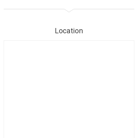
Location