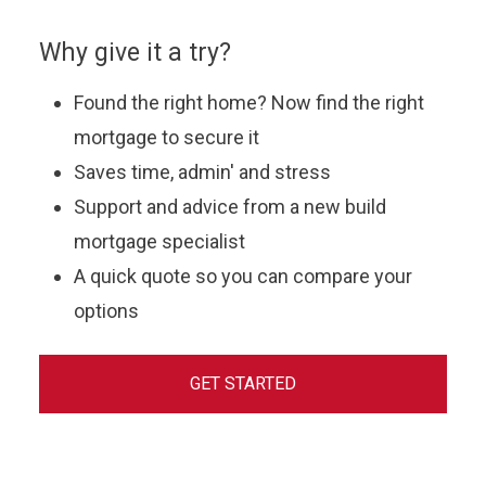
Why give it a try?
Found the right home? Now find the right
mortgage to secure it
Saves time, admin' and stress
Support and advice from a new build
mortgage specialist
A quick quote so you can compare your
options
GET STARTED