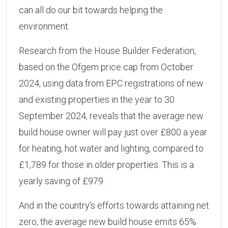
can all do our bit towards helping the
environment.
Research from the House Builder Federation,
based on the Ofgem price cap from October
2024, using data from EPC registrations of new
and existing properties in the year to 30
September 2024, reveals that the average new
build house owner will pay just over £800 a year
for heating, hot water and lighting, compared to
£1,789 for those in older properties. This is a
yearly saving of £979.
And in the country's efforts towards attaining net
zero, the average new build house emits 65%