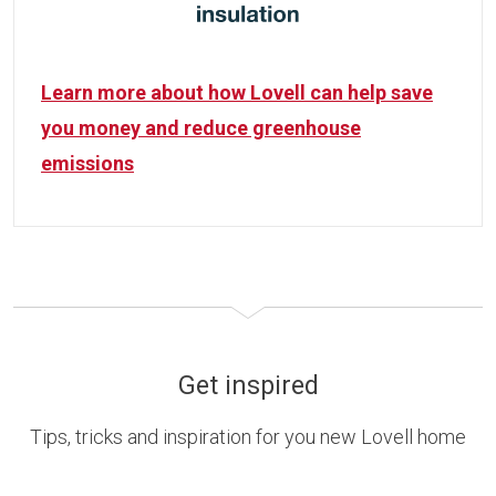
Learn more about how Lovell can help save
you money and reduce greenhouse
emissions
Get inspired
Tips, tricks and inspiration for you new Lovell home