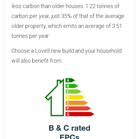
less carbon than older houses: 1.22 tonnes of
carbon per year, just 35% of that of the average
older property, which emits an average of 3.51
tonnes per year.
Choose a Lovell new build and your household
will also benefit from: