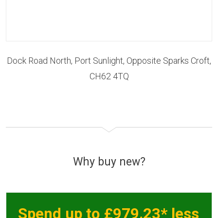
Dock Road North, Port Sunlight, Opposite Sparks Croft,
CH62 4TQ
Why buy new?
Spend up to £979.23* less