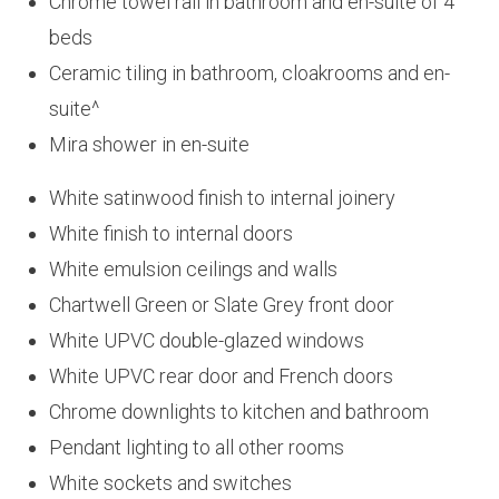
Chrome towel rail in bathroom and en-suite of 4
beds
Ceramic tiling in bathroom, cloakrooms and en-
suite^
Mira shower in en-suite
White satinwood finish to internal joinery
White finish to internal doors
White emulsion ceilings and walls
Chartwell Green or Slate Grey front door
White UPVC double-glazed windows
White UPVC rear door and French doors
Chrome downlights to kitchen and bathroom
Pendant lighting to all other rooms
White sockets and switches