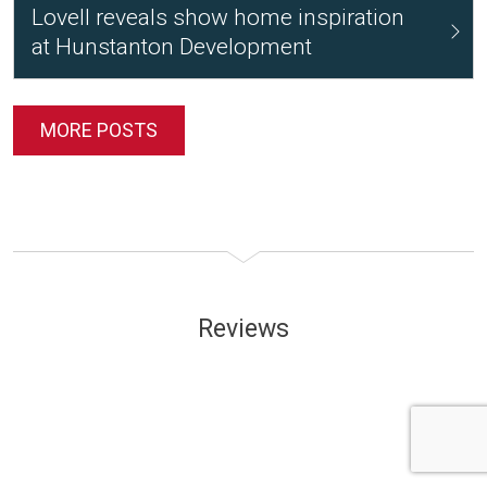
Lovell reveals show home inspiration
at Hunstanton Development
MORE POSTS
Reviews