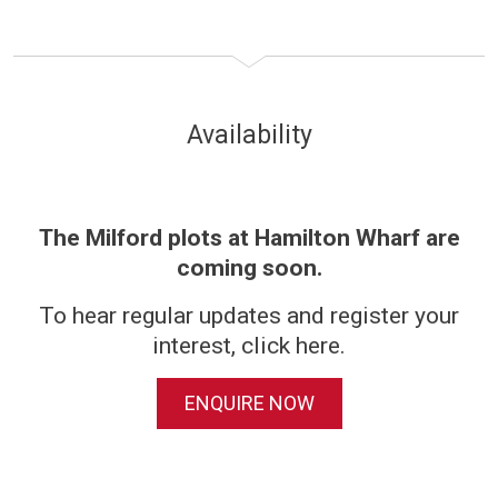
Availability
The Milford plots at Hamilton Wharf are
coming soon.
To hear regular updates and register your
interest, click here.
ENQUIRE NOW