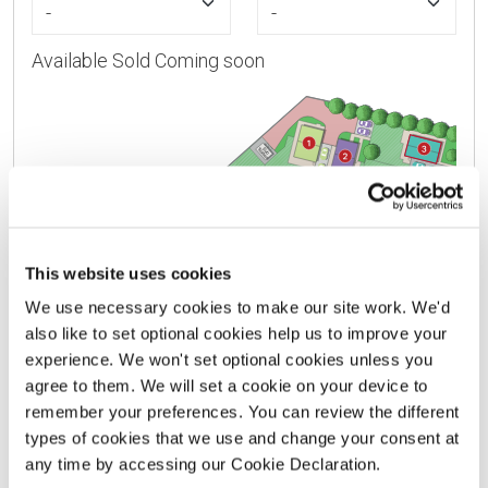
Available
Sold
Coming soon
This website uses cookies
We use necessary cookies to make our site work. We'd
also like to set optional cookies help us to improve your
experience. We won't set optional cookies unless you
agree to them. We will set a cookie on your device to
VIEW HOUSE TYPE KEY
remember your preferences. You can review the different
types of cookies that we use and change your consent at
This site layout is intended for illustrative purposes only
any time by accessing our Cookie Declaration.