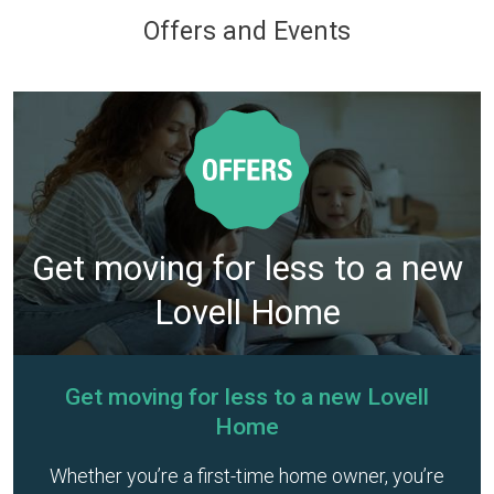
Offers and Events
Get moving for less to a new
Lovell Home
Get moving for less to a new Lovell
Home
Whether you’re a first-time home owner, you’re