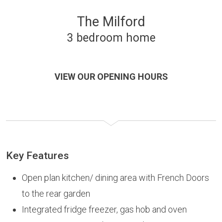
The Milford
3 bedroom home
VIEW OUR OPENING HOURS
Key Features
Open plan kitchen/ dining area with French Doors
to the rear garden
Integrated fridge freezer, gas hob and oven