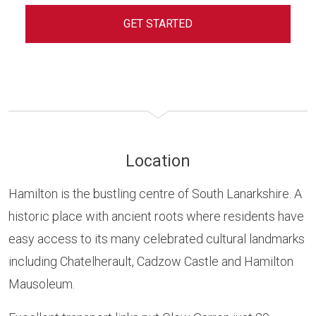
GET STARTED
Location
Hamilton is the bustling centre of South Lanarkshire. A
historic place with ancient roots where residents have
easy access to its many celebrated cultural landmarks
including Chatelherault, Cadzow Castle and Hamilton
Mausoleum.