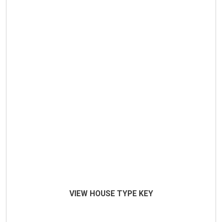
VIEW HOUSE TYPE KEY