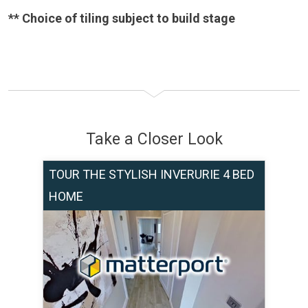
** Choice of tiling subject to build stage
Take a Closer Look
TOUR THE STYLISH INVERURIE 4 BED
HOME