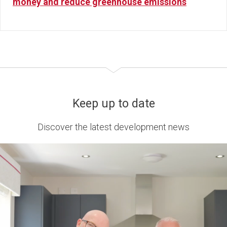
money and reduce greenhouse emissions
Keep up to date
Discover the latest development news