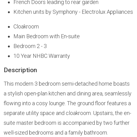
French Doors leading to rear garden
Kitchen units by Symphony - Electrolux Appliances
Cloakroom
Main Bedroom with En-suite
Bedroom 2 - 3
10 Year NHBC Warranty
Description
This modern 3 bedroom semi-detached home boasts
a stylish open-plan kitchen and dining area, seamlessly
flowing into a cosy lounge. The ground floor features a
separate utility space and cloakroom. Upstairs, the en-
suite master bedroom is accompanied by two further
well-sized bedrooms and a family bathroom.