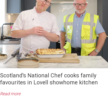
Scotland's National Chef cooks family
favourites in Lovell showhome kitchen
Read more