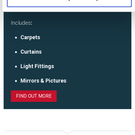
SHOWHOME FOR SALE
Includes
:
Carpets
Curtains
Light Fittings
Mirrors & Pictures
FIND OUT MORE