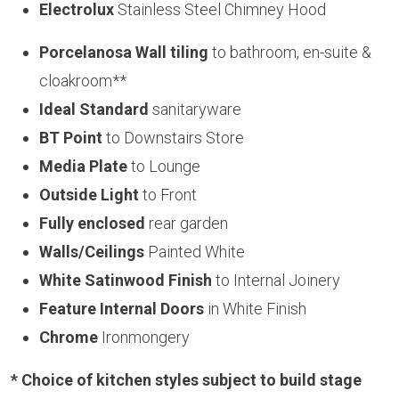
Electrolux
Stainless Steel Chimney Hood
Porcelanosa Wall tiling
to bathroom, en-suite &
cloakroom**
Ideal Standard
sanitaryware
BT Point
to Downstairs Store
Media Plate
to Lounge
Outside Light
to Front
Fully enclosed
rear garden
Walls/Ceilings
Painted White
White Satinwood Finish
to Internal Joinery
Feature Internal Doors
in White Finish
Chrome
Ironmongery
* Choice of kitchen styles subject to build stage