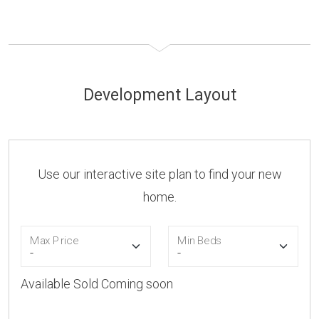
Development Layout
Use our interactive site plan to find your new
home.
Max Price
Min Beds
Available
Sold
Coming soon