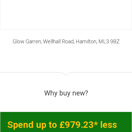
Glow Garren, Wellhall Road, Hamilton, ML3 9BZ
Why buy new?
Spend up to £979.23* less