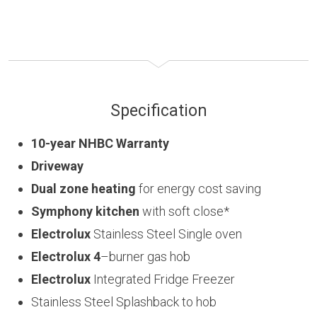
Specification
10-year NHBC Warranty
Driveway
Dual zone heating
for energy cost saving
Symphony kitchen
with soft close*
Electrolux
Stainless Steel Single oven
Electrolux 4
–burner gas hob
Electrolux
Integrated Fridge Freezer
Stainless Steel Splashback to hob