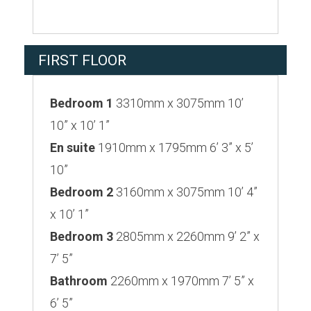
FIRST FLOOR
Bedroom 1
3310mm x 3075mm 10’
10” x 10’ 1”
En suite
1910mm x 1795mm 6’ 3” x 5’
10”
Bedroom 2
3160mm x 3075mm 10’ 4”
x 10’ 1”
Bedroom 3
2805mm x 2260mm 9’ 2” x
7’ 5”
Bathroom
2260mm x 1970mm 7’ 5” x
6’ 5”