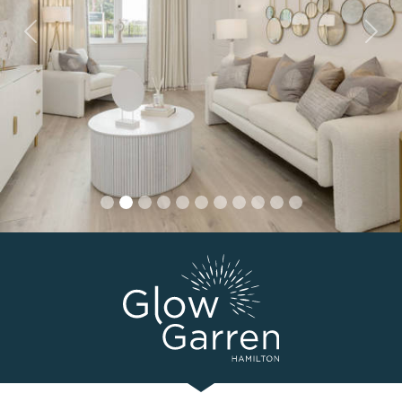
Previous
Nex