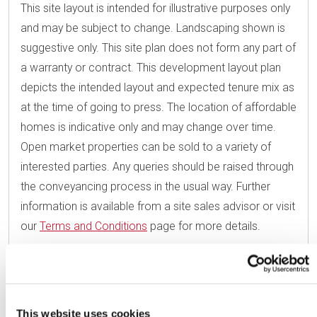
This site layout is intended for illustrative purposes only
and may be subject to change. Landscaping shown is
suggestive only. This site plan does not form any part of
a warranty or contract. This development layout plan
depicts the intended layout and expected tenure mix as
at the time of going to press. The location of affordable
homes is indicative only and may change over time.
Open market properties can be sold to a variety of
interested parties. Any queries should be raised through
the conveyancing process in the usual way. Further
information is available from a site sales advisor or visit
our
Terms and Conditions
page for more details.
This website uses cookies