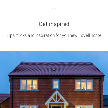
Get inspired
Tips, tricks and inspiration for you new Lovell home