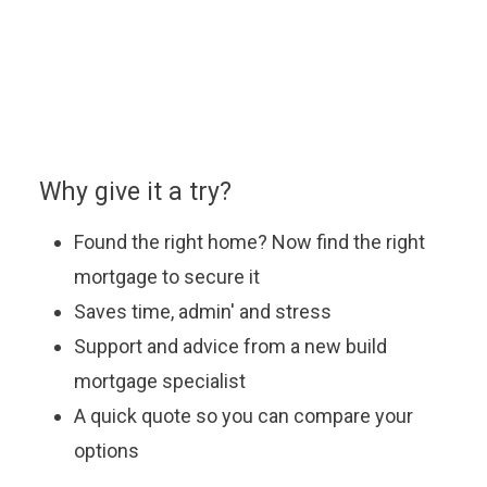
appointment with our approved partner who will be
happy to answer your questions, explain the latest
offers and help you find the most suitable mortgage
to fit your budget.
Why give it a try?
Found the right home? Now find the right
mortgage to secure it
Saves time, admin' and stress
Support and advice from a new build
mortgage specialist
A quick quote so you can compare your
options