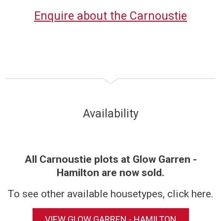
Enquire about the Carnoustie
Availability
All Carnoustie plots at Glow Garren -
Hamilton are now sold.
To see other available housetypes, click here.
VIEW GLOW GARREN - HAMILTON