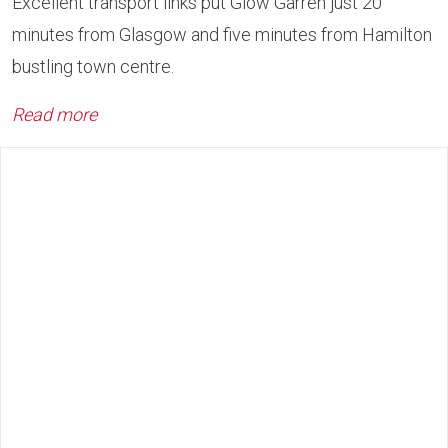
Excellent transport links put Glow Garren just 20
minutes from Glasgow and five minutes from Hamilton
bustling town centre.
Read more