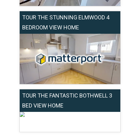
TOUR THE STUNNING ELMWOOD 4
BEDROOM VIEW HOME
TOUR THE FANTASTIC BOTHWELL 3
BED VIEW HOME