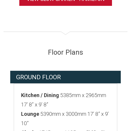
Floor Plans
GROUND FLOOR
Kitchen / Dining
5385mm x 2965mm
17’ 8” x 9’ 8”
Lounge
5390mm x 3000mm 17’ 8” x 9’
10”