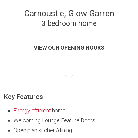
Carnoustie, Glow Garren
3 bedroom home
VIEW OUR OPENING HOURS
Key Features
Energy efficient
home
Welcoming Lounge Feature Doors
Open plan kitchen/dining