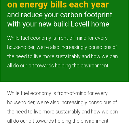
on energy bills each year
and reduce your carbon footprint
with your new build Lovell home
While fuel economy is front-of-mind for every
householder, we're also increasingly conscious of
the need to live more sustainably and how we can
all do our bit towards helping the environment.
While fuel economy is front-of-mind for every
householder, we're also increasingly conscious of
the need to live more sustainably and how we can
all do our bit towards helping the environment.