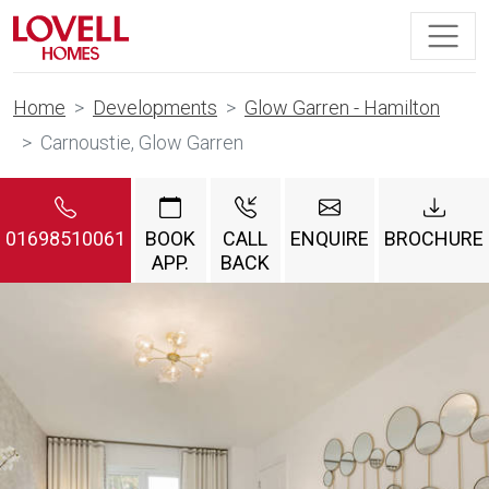
Home
Developments
Glow Garren - Hamilton
Carnoustie, Glow Garren
01698510061
BOOK
CALL
ENQUIRE
BROCHURE
APP.
BACK