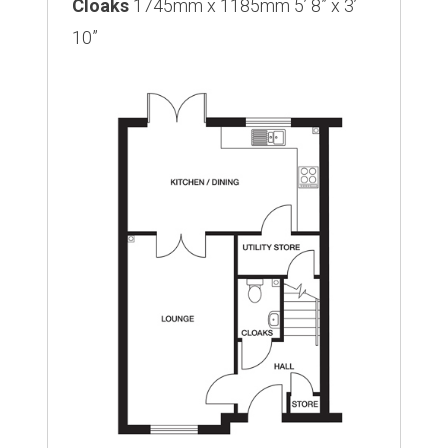
Cloaks
1745mm x 1185mm 5’ 8” x 3’
10”