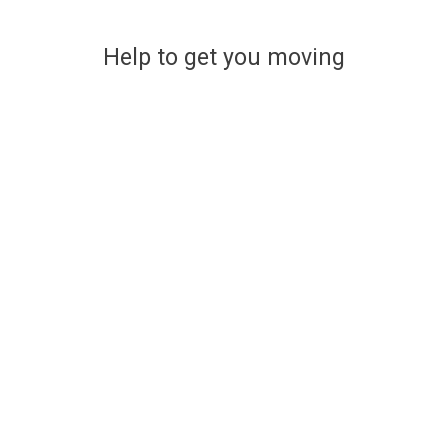
Help to get you moving
Financing your new home
The easy and stress-free way
to find affordable mortgage
options
Use a handy online mortgage calculator to
find some of the latest mortgage rates
available to finance your new build Lovell
home.
You can enquire about a particular option or book an