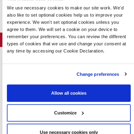
We use necessary cookies to make our site work. We'd
also like to set optional cookies help us to improve your
Offers and Events
experience. We won't set optional cookies unless you
agree to them. We will set a cookie on your device to
remember your preferences. You can review the different
Home of the week
types of cookies that we use and change your consent at
any time by accessing our Cookie Declaration.
Change preferences
Allow all cookies
Customize
Inverurie - Plot 120
4 bedroom home
Use necessary cookies only