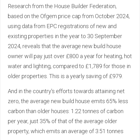
Research from the House Builder Federation,
based on the Ofgem price cap from October 2024,
using data from EPC registrations of new and
existing properties in the year to 30 September
2024, reveals that the average new build house
owner will pay just over £800 a year for heating, hot
water and lighting, compared to £1,789 for those in
older properties. This is a yearly saving of £979.
And in the country's efforts towards attaining net
zero, the average new build house emits 65% less
carbon than older houses: 1.22 tonnes of carbon
per year, just 35% of that of the average older
property, which emits an average of 3.51 tonnes