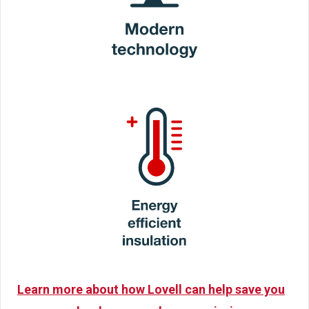
Learn more about how Lovell can help save you