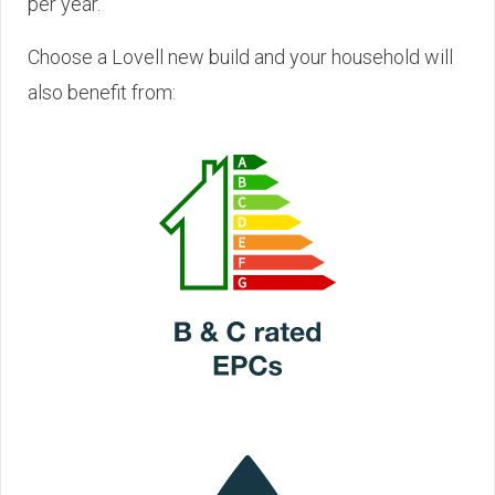
per year.
Choose a Lovell new build and your household will
also benefit from: