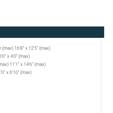
max) 16’8” x 12’5” (max)
” x 4’0” (max)
) 11’1” x 14’6” (max)
” x 6’10” (max)