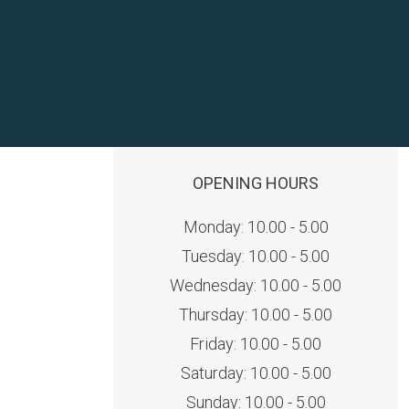
OPENING HOURS
Monday: 10.00 - 5.00
Tuesday: 10.00 - 5.00
Wednesday: 10.00 - 5.00
Thursday: 10.00 - 5.00
Friday: 10.00 - 5.00
Saturday: 10.00 - 5.00
Sunday: 10.00 - 5.00