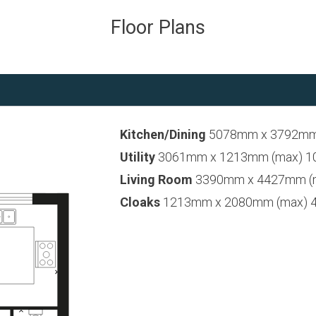
Floor Plans
Kitchen/Dining
5078mm x 3792mm (
Utility
3061mm x 1213mm (max) 10’0
Living Room
3390mm x 4427mm (max
Cloaks
1213mm x 2080mm (max) 4’0