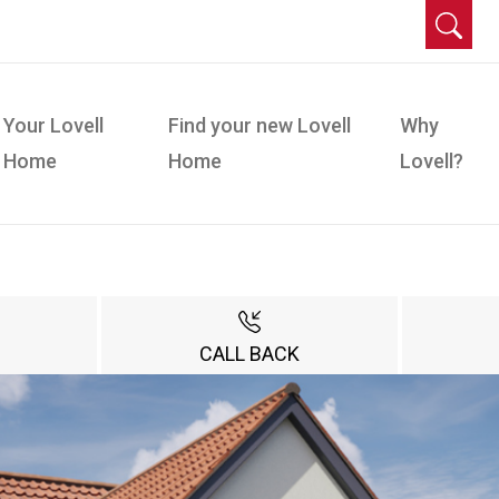
Your Lovell
Find your new Lovell
Why
Home
Home
Lovell?
CALL BACK