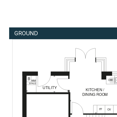
GROUND