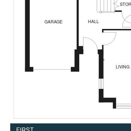
FIRST