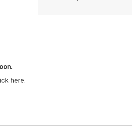
oon.
ick here.