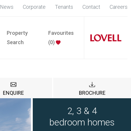
News
Corporate
Tenants
Contact
Careers
Property
Favourites
Search
(
0
)
ENQUIRE
BROCHURE
2, 3 & 4
bedroom homes