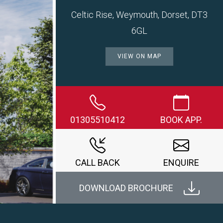
Celtic Rise, Weymouth, Dorset, DT3
6GL
VIEW ON MAP
Next
01305510412
BOOK APP.
CALL BACK
ENQUIRE
DOWNLOAD BROCHURE