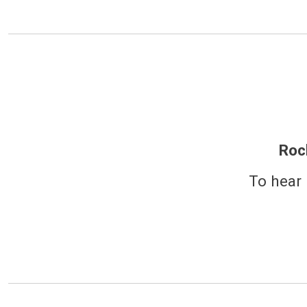
Roc
To hear 