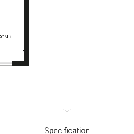
Specification