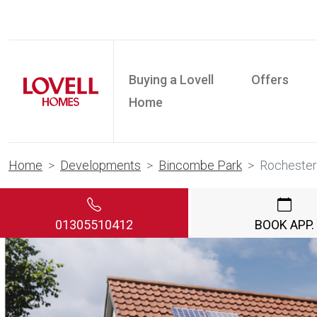
Buying a Lovell
Offers
Home
Home
Developments
Bincombe Park
Rochester
01305510412
BOOK APP.