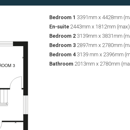
Bedroom 1
3391mm x 4428mm (max)
En-suite
2443mm x 1812mm (max) 8’
Bedroom 2
3139mm x 3831mm (max)
Bedroom 3
2897mm x 2780mm (max)
Bedroom 4
3139 mm x 2396mm (max
Bathroom
2013mm x 2780mm (max) 