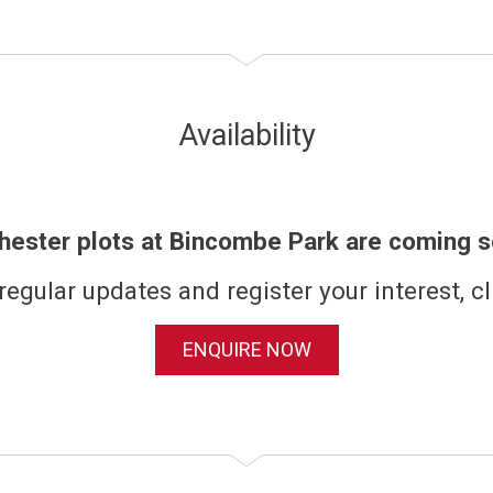
Availability
hester plots at Bincombe Park are coming s
regular updates and register your interest, cl
ENQUIRE NOW