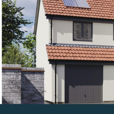
Previous