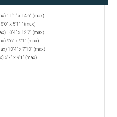
 11’1” x 14’6” (max)
0” x 5’11” (max)
 10’4” x 12’7” (max)
 9’6” x 9’1” (max)
) 10’4” x 7’10” (max)
6’7” x 9’1” (max)