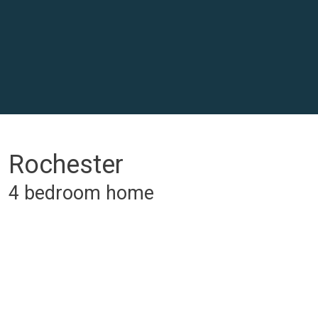
Rochester
4 bedroom home