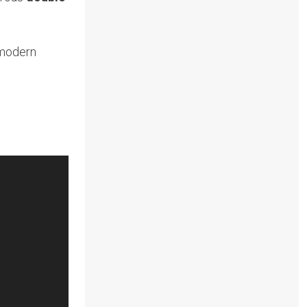
 modern