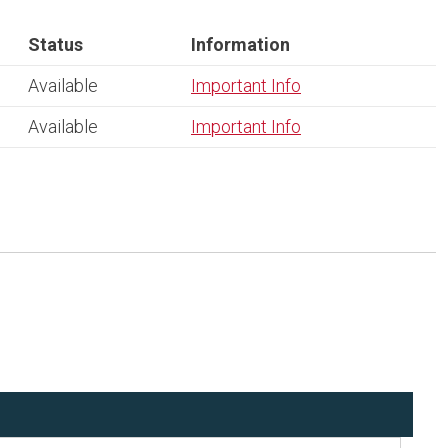
Status
Information
Available
Important Info
Available
Important Info