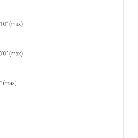
10” (max)
’0” (max)
” (max)