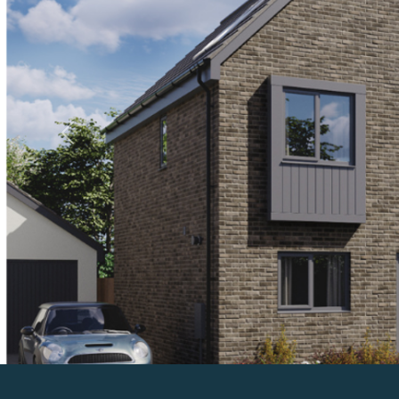
Previous