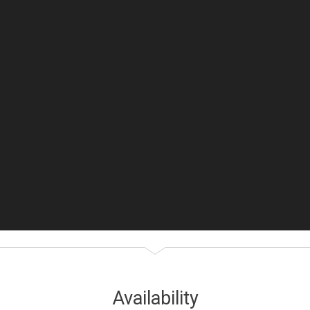
Availability