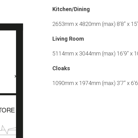
Kitchen/Dining
2653mm x 4820mm (max) 8’8” x 15’
Living Room
5114mm x 3044mm (max) 16’9” x 10
Cloaks
1090mm x 1974mm (max) 3’7” x 6’6