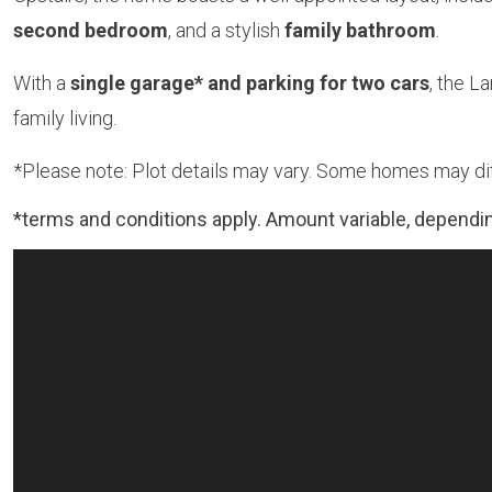
second bedroom
, and a stylish
family bathroom
.
With a
single garage* and parking for two cars
, the 
family living.
*Please note: Plot details may vary. Some homes may diff
*terms and conditions apply. Amount variable, dependin