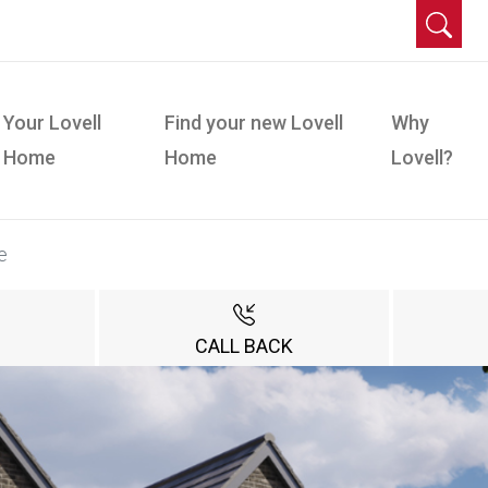
Your Lovell
Find your new Lovell
Why
Home
Home
Lovell?
e
CALL BACK