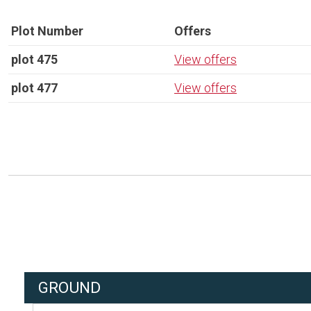
Plot Number
Offers
plot 475
View offers
plot 477
View offers
GROUND