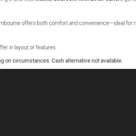
Lambourne offers both comfort and convenience—ideal for
er in layout or features.
g on circumstances. Cash alternative not available.