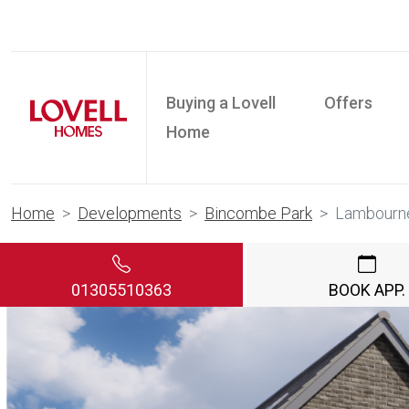
Buying a Lovell
Offers
Home
Home
Developments
Bincombe Park
Lambourn
01305510363
BOOK APP.