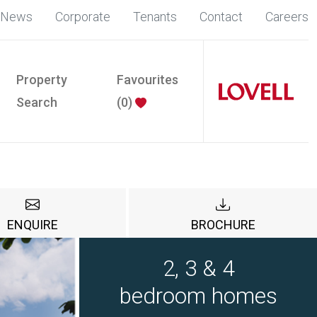
News
Corporate
Tenants
Contact
Careers
Property
Favourites
Search
(
0
)
ENQUIRE
BROCHURE
2, 3 & 4
bedroom homes