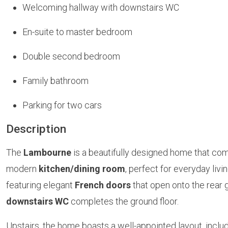
Welcoming hallway with downstairs WC
En-suite to master bedroom
Double second bedroom
Family bathroom
Parking for two cars
Description
The
Lambourne
is a beautifully designed home that com
modern
kitchen/dining room
, perfect for everyday livi
featuring elegant
French doors
that open onto the rear 
downstairs WC
completes the ground floor.
Upstairs, the home boasts a well-appointed layout, inclu