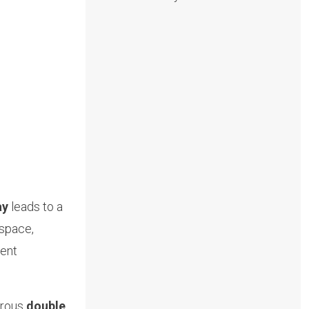
ay
leads to a
 space,
ient
erous
double