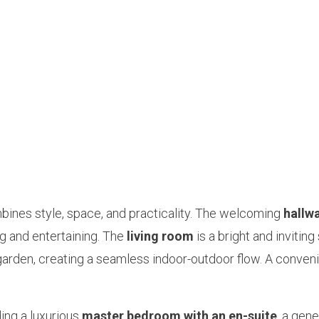
bines style, space, and practicality. The welcoming
hallw
ng and entertaining. The
living room
is a bright and inviting
garden, creating a seamless indoor-outdoor flow. A conven
ding a luxurious
master bedroom with an en-suite
, a gen