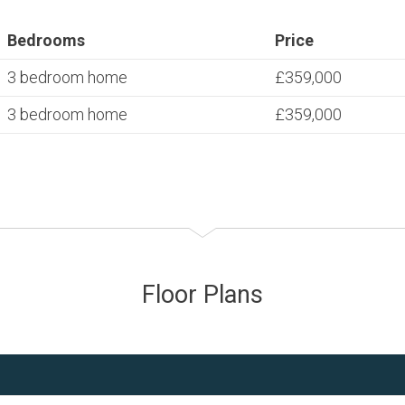
Bedrooms
Price
3 bedroom home
£359,000
3 bedroom home
£359,000
Floor Plans