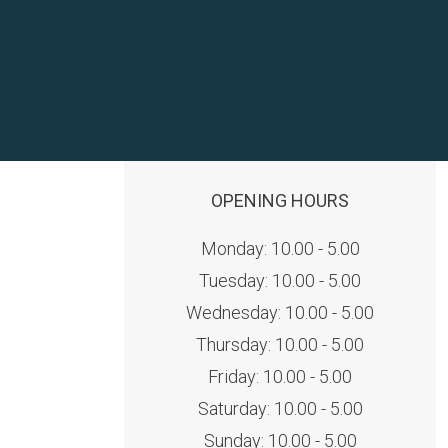
OPENING HOURS
Monday: 10.00 - 5.00
Tuesday: 10.00 - 5.00
Wednesday: 10.00 - 5.00
Thursday: 10.00 - 5.00
Friday: 10.00 - 5.00
Saturday: 10.00 - 5.00
Sunday: 10.00 - 5.00