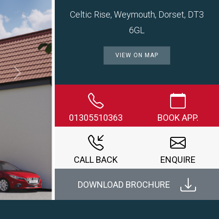
Celtic Rise, Weymouth, Dorset, DT3
6GL
VIEW ON MAP
Next
01305510363
BOOK APP.
CALL BACK
ENQUIRE
DOWNLOAD BROCHURE