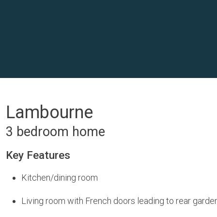
Lambourne
3 bedroom home
Key Features
Kitchen/dining room
Living room with French doors leading to rear garde