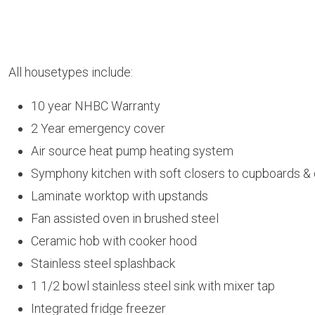
All housetypes include:
10 year NHBC Warranty
2 Year emergency cover
Air source heat pump heating system
Symphony kitchen with soft closers to cupboards &
Laminate worktop with upstands
Fan assisted oven in brushed steel
Ceramic hob with cooker hood
Stainless steel splashback
1 1/2 bowl stainless steel sink with mixer tap
Integrated fridge freezer