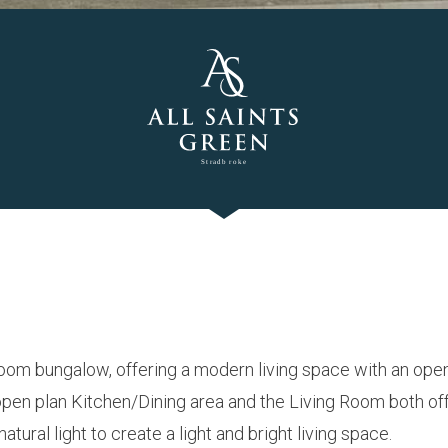
oom bungalow, offering a modern living space with an open
 open plan Kitchen/Dining area and the Living Room both of
atural light to create a light and bright living space.