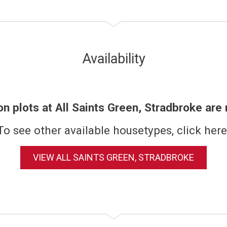
Availability
on plots at All Saints Green, Stradbroke are
To see other available housetypes, click here
VIEW ALL SAINTS GREEN, STRADBROKE