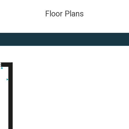
Floor Plans