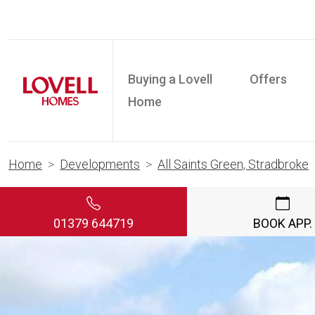
Buying a Lovell
Offers
Home
Home
Developments
All Saints Green, Stradbroke
01379 644719
BOOK APP.