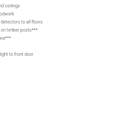
nd ceilings
oodwork
etectors to all floors
on timber posts***
rea***
light to front door