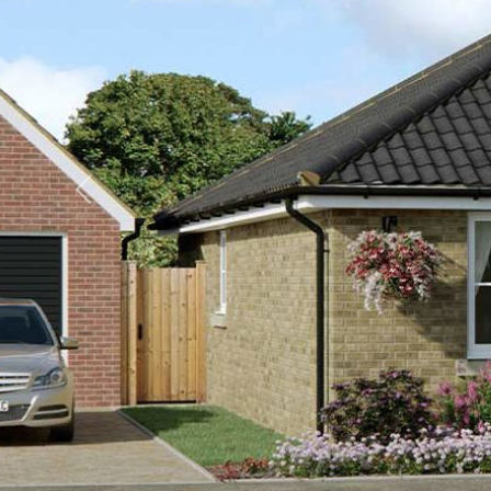
Previous