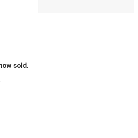
 now sold.
.