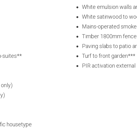
White emulsion walls a
White satinwood to w
Mains-operated smoke d
Timber 1800mm fence 
Paving slabs to patio a
-suites**
Turf to front garden***
PIR activation external 
 only)
ly)
ific housetype