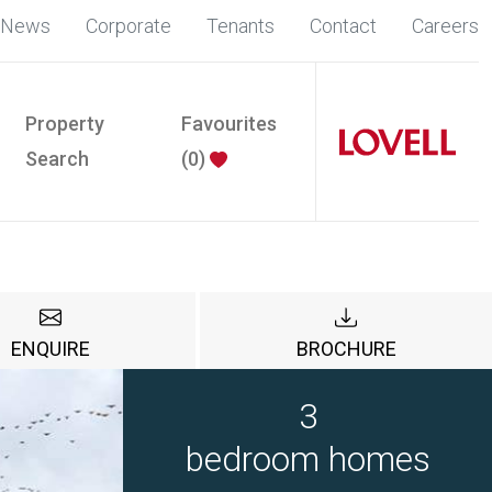
News
Corporate
Tenants
Contact
Careers
Property
Favourites
Search
(
0
)
ENQUIRE
BROCHURE
3
bedroom homes