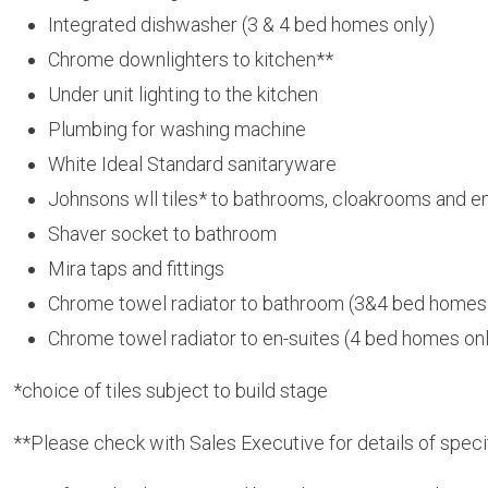
Integrated dishwasher (3 & 4 bed homes only)
Chrome downlighters to kitchen**
Under unit lighting to the kitchen
Plumbing for washing machine
White Ideal Standard sanitaryware
Johnsons wll tiles* to bathrooms, cloakrooms and en
Shaver socket to bathroom
Mira taps and fittings
Chrome towel radiator to bathroom (3&4 bed homes
Chrome towel radiator to en-suites (4 bed homes on
*choice of tiles subject to build stage
**Please check with Sales Executive for details of spec