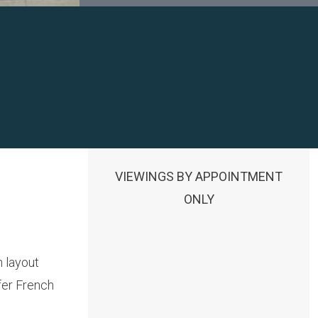
VIEWINGS BY APPOINTMENT
ONLY
 layout
fer French