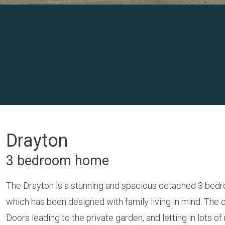
Drayton
3 bedroom home
The Drayton is a stunning and spacious detached 3 bedr
which has been designed with family living in mind. The
Doors leading to the private garden, and letting in lots of n