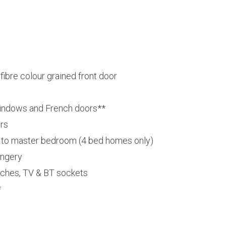
bre colour grained front door
indows and French doors**
ors
o master bedroom (4 bed homes only)
ongery
tches, TV & BT sockets
*