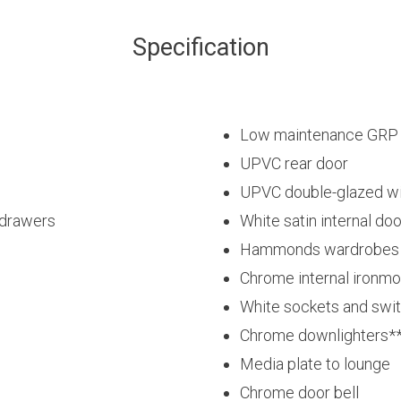
Specification
Low maintenance GRP fi
UPVC rear door
UPVC double-glazed w
 drawers
White satin internal do
Hammonds wardrobes t
Chrome internal ironm
White sockets and swi
Chrome downlighters*
Media plate to lounge
Chrome door bell