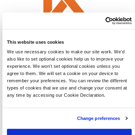
This website uses cookies
We use necessary cookies to make our site work. We'd
LABC Warranty Homeowners Handbook
also like to set optional cookies help us to improve your
experience. We won't set optional cookies unless you
NHBC provides a 10-year policy known as Buildmark,
agree to them. We will set a cookie on your device to
which is split into a two-year warranty provided
remember your preferences. You can review the different
types of cookies that we use and change your consent at
directly by Lovell Homes and then eight years of
any time by accessing our Cookie Declaration.
structural defects insurance cover.
For more information visit
Change preferences
nhbc.co.uk