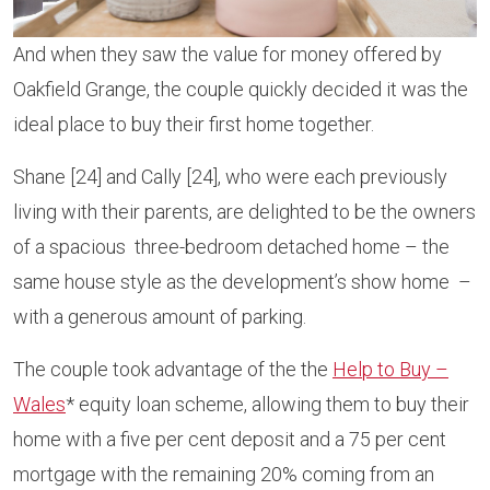
And when they saw the value for money offered by
Oakfield Grange, the couple quickly decided it was the
ideal place to buy their first home together.
Shane [24] and Cally [24], who were each previously
living with their parents, are delighted to be the owners
of a spacious three-bedroom detached home – the
same house style as the development’s show home –
with a generous amount of parking.
The couple took advantage of the the
Help to Buy –
Wales
* equity loan scheme, allowing them to buy their
home with a five per cent deposit and a 75 per cent
mortgage with the remaining 20% coming from an