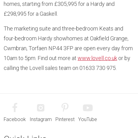
homes, starting from £305,995 for a Hardy and
£298,995 for a Gaskell.
The marketing suite and three-bedroom Keats and
four-bedroom Hardy showhomes at Oakfield Grange,
Cwmbran, Torfaen NP44 3FP are open every day from
10am to 5pm. Find out more at
www.lovell.co.uk
or by
calling the Lovell sales team on 01633 730 975.
Facebook
Instagram
Pinterest
YouTube