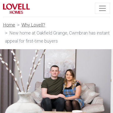
Home
Why Lovell?
New home at Oakfield Grange, Cwmbran has instant
appeal for first-time buyers