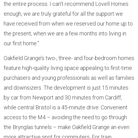
the entire process. I can’t recommend Lovell Homes
enough, we are truly grateful for all the support we
have received from when we reserved our home up to
the present, when we are a few months into living in
our first home.”
Oakfield Grange’s two-, three- and four-bedroom homes
feature high-quality living space appealing to first-time
purchasers and young professionals as well as families
and downsizers. The development is just 15 minutes
by car from Newport and 30 minutes from Cardiff,
while central Bristol is a 45-minute drive. Convenient
access to the M4 –
avoiding the need to go through
the Brynglas tunnels
– make Oakfield Grange an even
more attractive spot for commuters. For train