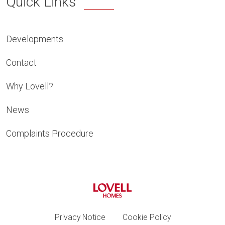
Quick Links
Developments
Contact
Why Lovell?
News
Complaints Procedure
Privacy Notice
Cookie Policy