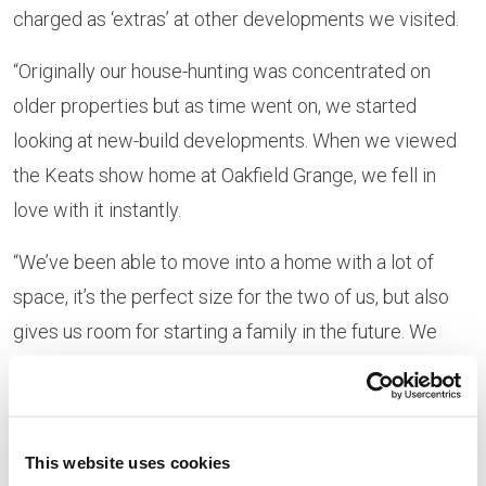
charged as ‘extras’ at other developments we visited.
“Originally our house-hunting was concentrated on
older properties but as time went on, we started
looking at new-build developments. When we viewed
the Keats show home at Oakfield Grange, we fell in
love with it instantly.
“We’ve been able to move into a home with a lot of
space, it’s the perfect size for the two of us, but also
gives us room for starting a family in the future. We
also love how big the garden is compared with other
new-builds.”
The couple, who moved in during December 2018, are
This website uses cookies