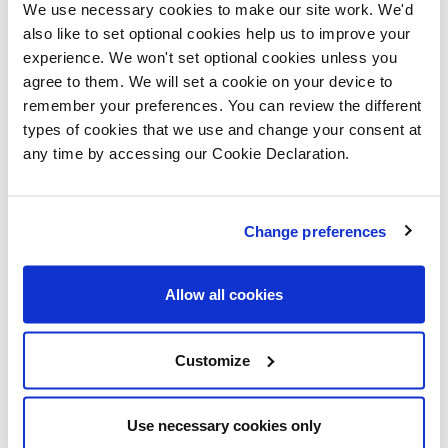
fans of the large, light-filled, living room (with French
We use necessary cookies to make our site work. We'd
doors to the garden); their modern kitchen with
also like to set optional cookies help us to improve your
experience. We won't set optional cookies unless you
integrated appliances and having an en-suite to their
agree to them. We will set a cookie on your device to
bedroom.
remember your preferences. You can review the different
types of cookies that we use and change your consent at
Moving to Cwmbran has also enabled them to be near
any time by accessing our Cookie Declaration.
to their families, with Cally’s parents living in Pontypool
and Shane’s family based in Newport. Cally, who grew
Change preferences
up in Cwmbran, is particularly pleased to have returned
to her home town.
Allow all cookies
Their move means that both are now very close to
their jobs with machine operative Shane working
Customize
nearby in Llantarnam and NHS procurement specialist
Cally part of the team delivering the new critical care
Use necessary cookies only