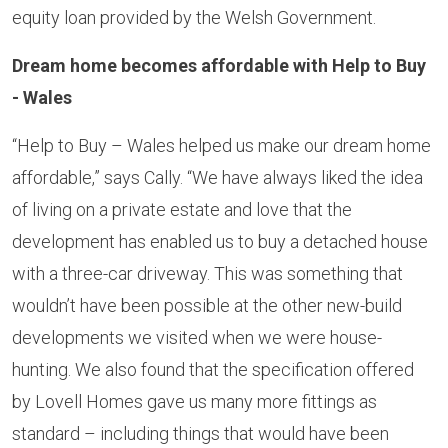
equity loan provided by the Welsh Government.
Dream home becomes affordable with Help to Buy
- Wales
“Help to Buy – Wales helped us make our dream home
affordable,” says Cally. “We have always liked the idea
of living on a private estate and love that the
development has enabled us to buy a detached house
with a three-car driveway. This was something that
wouldn’t have been possible at the other new-build
developments we visited when we were house-
hunting. We also found that the specification offered
by Lovell Homes gave us many more fittings as
standard – including things that would have been