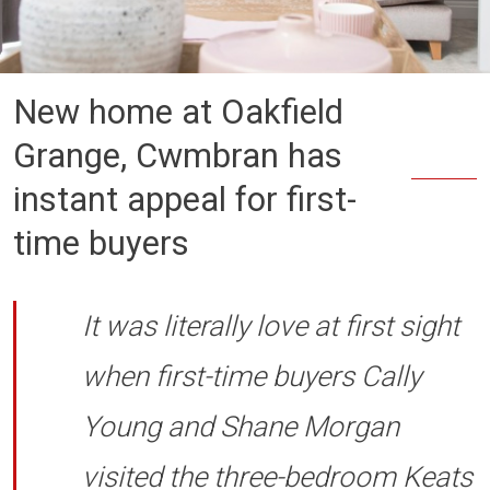
New home at Oakfield
Grange, Cwmbran has
instant appeal for first-
time buyers
It was literally love at first sight
when first-time buyers Cally
Young and Shane Morgan
visited the three-bedroom Keats