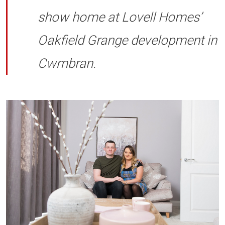
show home at Lovell Homes’
Oakfield Grange development in
Cwmbran.