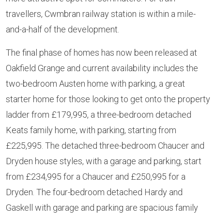
travellers, Cwmbran railway station is within a mile-
and-a-half of the development.
The final phase of homes has now been released at
Oakfield Grange and current availability includes the
two-bedroom Austen home with parking, a great
starter home for those looking to get onto the property
ladder from £179,995, a three-bedroom detached
Keats family home, with parking, starting from
£225,995. The detached three-bedroom Chaucer and
Dryden house styles, with a garage and parking, start
from £234,995 for a Chaucer and £250,995 for a
Dryden. The four-bedroom detached Hardy and
Gaskell with garage and parking are spacious family