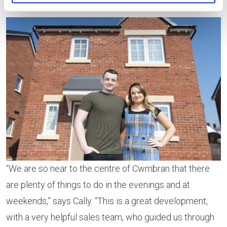
hospital under construction in Cwmbran.
“We are so near to the centre of Cwmbran that there
are plenty of things to do in the evenings and at
weekends,” says Cally. “This is a great development,
with a very helpful sales team, who guided us through