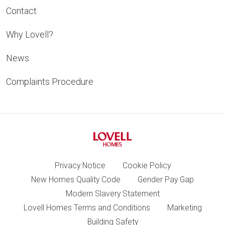
Contact
Why Lovell?
News
Complaints Procedure
Privacy Notice
Cookie Policy
New Homes Quality Code
Gender Pay Gap
Modern Slavery Statement
Lovell Homes Terms and Conditions
Marketing
Building Safety