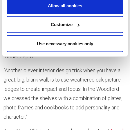
layering to give depth. This was particularly true of the
Allow all cookies
Woodford kitchen as we utilised a tone-on-tones
scheme – which is really on trend this year – by
Customize
layering lots of ivory and taupe, accented by a strong
ochre colour. We also incorporated plenty of gold and
Use necessary cookies only
metal in the lighting, artwork, and accessories to add
further depth.
“Another clever interior design trick when you have a
great, big, blank wall, is to use weathered oak picture
ledges to create impact and focus. In the Woodford
we dressed the shelves with a combination of plates,
photo frames and cookbooks to add personality and
character.”