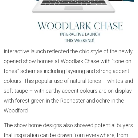
interactive launch reflected the chic style of the newly
opened show homes at Woodlark Chase with “tone on
tones” schemes including layering and strong accent
colours. This popular use of natural tones – whites and
soft taupe – with earthy accent colours are on display
with forest green in the Rochester and ochre in the
Woodford.
The show home designs also showed potential buyers
that inspiration can be drawn from everywhere, from