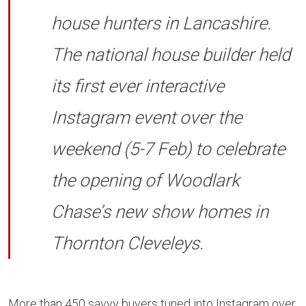
house hunters in Lancashire.
The national house builder held
its first ever interactive
Instagram event over the
weekend (5-7 Feb) to celebrate
the opening of Woodlark
Chase’s new show homes in
Thornton Cleveleys.
More than 450 savvy buyers tuned into Instagram over