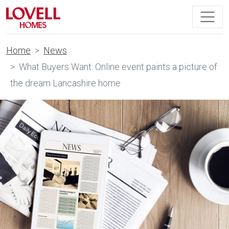
Home
News
What Buyers Want: Online event paints a picture of
the dream Lancashire home