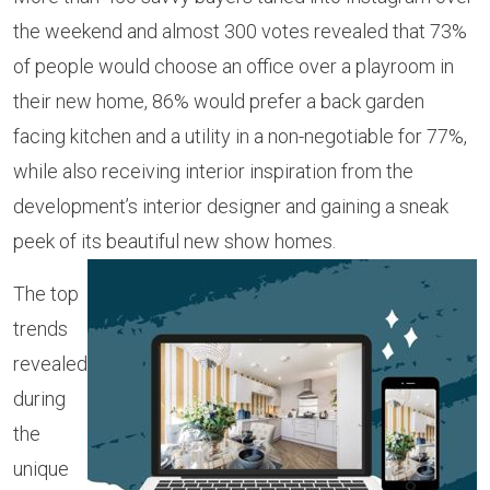
the weekend and almost 300 votes revealed that 73%
of people would choose an office over a playroom in
their new home, 86% would prefer a back garden
facing kitchen and a utility in a non-negotiable for 77%,
while also receiving interior inspiration from the
development’s interior designer and gaining a sneak
peek of its beautiful new show homes.
The top
trends
revealed
during
the
unique