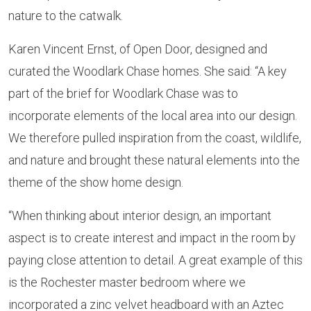
nature to the catwalk.
Karen Vincent Ernst, of Open Door, designed and
curated the Woodlark Chase homes. She said: “A key
part of the brief for Woodlark Chase was to
incorporate elements of the local area into our design.
We therefore pulled inspiration from the coast, wildlife,
and nature and brought these natural elements into the
theme of the show home design.
“When thinking about interior design, an important
aspect is to create interest and impact in the room by
paying close attention to detail. A great example of this
is the Rochester master bedroom where we
incorporated a zinc velvet headboard with an Aztec