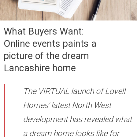
What Buyers Want:
Online events paints a
picture of the dream
Lancashire home
The VIRTUAL launch of Lovell
Homes' latest North West
development has revealed what
a dream home looks like for