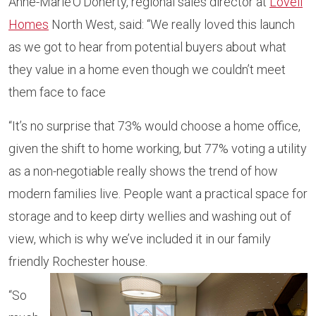
Anne-Marie O’Doherty, regional sales director at
Lovell
Homes
North West, said: “We really loved this launch
as we got to hear from potential buyers about what
they value in a home even though we couldn’t meet
them face to face
“It’s no surprise that 73% would choose a home office,
given the shift to home working, but 77% voting a utility
as a non-negotiable really shows the trend of how
modern families live. People want a practical space for
storage and to keep dirty wellies and washing out of
view, which is why we’ve included it in our family
friendly Rochester house.
“So