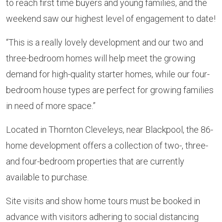
to reach first time buyers and young families, and the
weekend saw our highest level of engagement to date!
“This is a really lovely development and our two and
three-bedroom homes will help meet the growing
demand for high-quality starter homes, while our four-
bedroom house types are perfect for growing families
in need of more space.”
Located in Thornton Cleveleys, near Blackpool, the 86-
home development offers a collection of two-, three-
and four-bedroom properties that are currently
available to purchase.
Site visits and show home tours must be booked in
advance with visitors adhering to social distancing