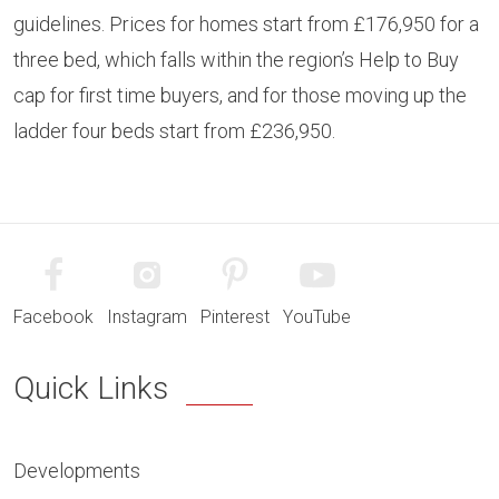
guidelines. Prices for homes start from £176,950 for a
three bed, which falls within the region’s Help to Buy
cap for first time buyers, and for those moving up the
ladder four beds start from £236,950.
Facebook
Instagram
Pinterest
YouTube
Quick Links
Developments