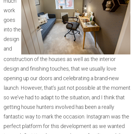
much
work
goes
into the
design
and
construction of the houses as well as the interior
design and finishing touches, that we usually love
opening up our doors and celebrating a brand-new
launch. However, that’s just not possible at the moment
so we’ve had to adapt to the situation, and I think that
getting house hunters involved has been a really
fantastic way to mark the occasion. Instagram was the
perfect platform for this development as we wanted