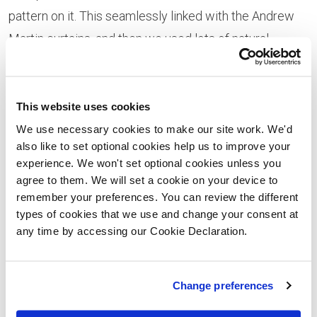
pattern on it. This seamlessly linked with the Andrew
Martin curtains, and then we used lots of natural
fabrics toreally tie it all together.
This website uses cookies
We use necessary cookies to make our site work. We'd
also like to set optional cookies help us to improve your
experience. We won't set optional cookies unless you
agree to them. We will set a cookie on your device to
remember your preferences. You can review the different
types of cookies that we use and change your consent at
any time by accessing our Cookie Declaration.
“Within every room we also wanted to create a warm
Change preferences
and cosy feeling with lots of textures and plenty of