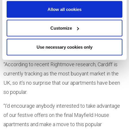
director
Allow all cookies
at Lovell
said:
Customize
“The Help to Buy - Wales scheme is brilliant way to get
on or up the property ladder and has been especially
Use necessary cookies only
popular on our apartments at The Mill.
“According to recent Rightmove research, Cardiff is
currently tracking as the most buoyant market in the
UK, so it’s no surprise that our apartments have been
so popular.
“I’d encourage anybody interested to take advantage
of our festive offers on the final Mayfield House
apartments and make a move to this popular