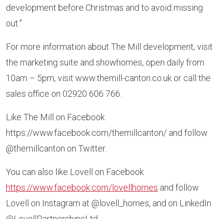
development before Christmas and to avoid missing
out.”
For more information about The Mill development, visit
the marketing suite and showhomes, open daily from
10am – 5pm, visit www.themill-canton.co.uk or call the
sales office on 02920 606 766.
Like The Mill on Facebook
https://www.facebook.com/themillcanton/ and follow
@themillcanton on Twitter.
You can also like Lovell on Facebook
https://www.facebook.com/lovellhomes
and follow
Lovell on Instagram at @lovell_homes, and on LinkedIn
@LovellPartnershipsLtd.