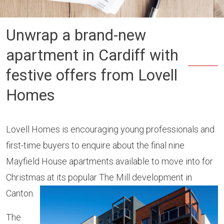
Unwrap a brand-new
apartment in Cardiff with
festive offers from Lovell
Homes
Lovell Homes is encouraging young professionals and
first-time buyers to enquire about the final nine
Mayfield House apartments available to move into for
Christmas at its popular The Mill development in
Canton.
The