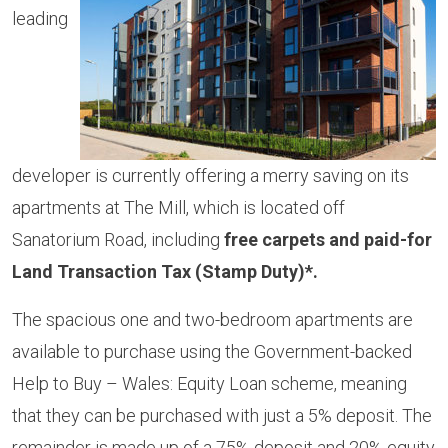
leading
developer is currently offering a merry saving on its
apartments at The Mill, which is located off
Sanatorium Road, including
free carpets and paid-for
Land Transaction Tax (Stamp Duty)*.
The spacious one and two-bedroom apartments are
available to purchase using the Government-backed
Help to Buy – Wales: Equity Loan scheme, meaning
that they can be purchased with just a 5% deposit. The
remainder is made up of a 75% deposit and 20% equity