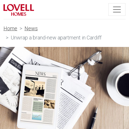
Home
News
Unwrap a brand-new apartment in Cardiff