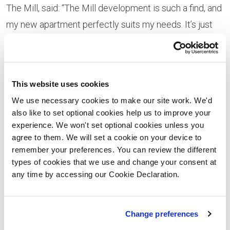
The Mill, said: “The Mill development is such a find, and
my new apartment perfectly suits my needs. It’s just
out of the city, so nice and quiet but close enough to
walk into town and the train station.”
Making the move from Bristol, Nick added: “I was
This website uses cookies
quickly becoming priced out of the market in Bristol so
We use necessary cookies to make our site work. We'd
also like to set optional cookies help us to improve your
needed to widen my search. I didn’t know anybody in
experience. We won't set optional cookies unless you
Cardiff but I love the city; it has everything that I need
agree to them. We will set a cookie on your device to
and I’m very happy with my first home.”
remember your preferences. You can review the different
types of cookies that we use and change your consent at
Julie
any time by accessing our Cookie Declaration.
Bowen,
regional
Change preferences
sales