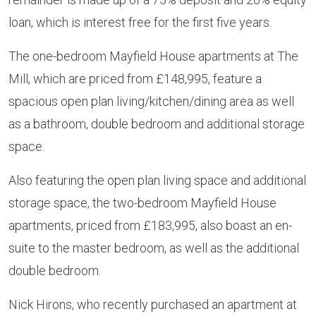
loan, which is interest free for the first five years.
The one-bedroom Mayfield House apartments at The
Mill, which are priced from £148,995, feature a
spacious open plan living/kitchen/dining area as well
as a bathroom, double bedroom and additional storage
space.
Also featuring the open plan living space and additional
storage space, the two-bedroom Mayfield House
apartments, priced from £183,995, also boast an en-
suite to the master bedroom, as well as the additional
double bedroom.
Nick Hirons, who recently purchased an apartment at