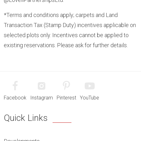
*Terms and conditions apply; carpets and Land
Transaction Tax (Stamp Duty) incentives applicable on
selected plots only. Incentives cannot be applied to
existing reservations. Please ask for further details.
Facebook
Instagram
Pinterest
YouTube
Quick Links