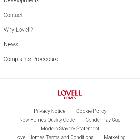
Developments
Contact
Why Lovell?
News
Complaints Procedure
Privacy Notice
Cookie Policy
New Homes Quality Code
Gender Pay Gap
Modern Slavery Statement
Lovell Homes Terms and Conditions
Marketing