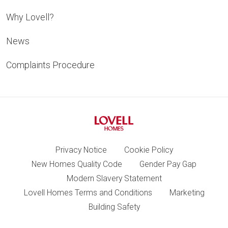
Why Lovell?
News
Complaints Procedure
Privacy Notice
Cookie Policy
New Homes Quality Code
Gender Pay Gap
Modern Slavery Statement
Lovell Homes Terms and Conditions
Marketing
Building Safety