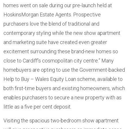
homes went on sale during our pre-launch held at
HoskinsMorgan Estate Agents. Prospective
purchasers love the blend of traditional and
contemporary styling while the new show apartment
and marketing suite have created even greater
excitement surrounding these brand-new homes so
close to Cardiff’s cosmopolitan city centre.” Many
homebuyers are opting to use the Government-backed
Help to Buy – Wales Equity Loan scheme, available to
both first-time buyers and existing homeowners, which
enables purchasers to secure a new property with as
little as a five per cent deposit.
Visiting the spacious two-bedroom show apartment