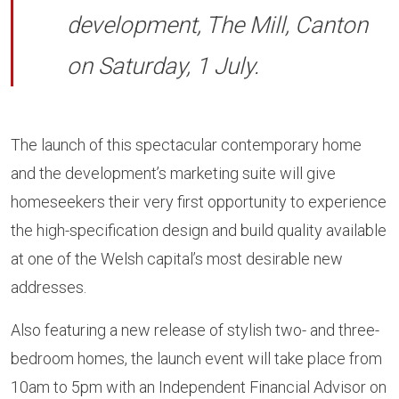
development, The Mill, Canton
on Saturday, 1 July.
The launch of this spectacular contemporary home
and the development’s marketing suite will give
homeseekers their very first opportunity to experience
the high-specification design and build quality available
at one of the Welsh capital’s most desirable new
addresses.
Also featuring a new release of stylish two- and three-
bedroom homes, the launch event will take place from
10am to 5pm with an Independent Financial Advisor on