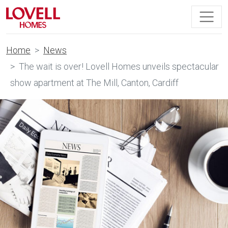
Home
News
The wait is over! Lovell Homes unveils spectacular
show apartment at The Mill, Canton, Cardiff