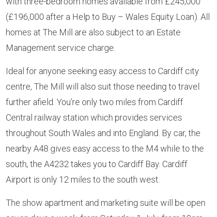
with three-bedroom homes available from £245,000
(£196,000 after a Help to Buy – Wales Equity Loan). All
homes at The Mill are also subject to an Estate
Management service charge.
Ideal for anyone seeking easy access to Cardiff city
centre, The Mill will also suit those needing to travel
further afield. You’re only two miles from Cardiff
Central railway station which provides services
throughout South Wales and into England. By car, the
nearby A48 gives easy access to the M4 while to the
south, the A4232 takes you to Cardiff Bay. Cardiff
Airport is only 12 miles to the south west.
The show apartment and marketing suite will be open