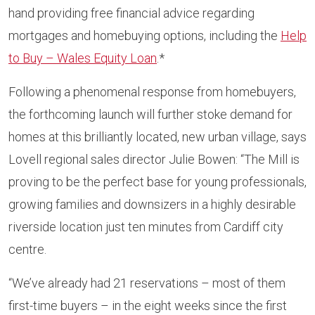
hand providing free financial advice regarding
mortgages and homebuying options, including the
Help
to Buy – Wales Equity Loan
.*
Following a phenomenal response from homebuyers,
the forthcoming launch will further stoke demand for
homes at this brilliantly located, new urban village, says
Lovell regional sales director Julie Bowen: “The Mill is
proving to be the perfect base for young professionals,
growing families and downsizers in a highly desirable
riverside location just ten minutes from Cardiff city
centre.
“We’ve already had 21 reservations – most of them
first-time buyers – in the eight weeks since the first