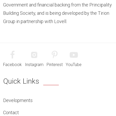
Government and financial backing from the Principality
Building Society, and is being developed by the Tirion
Group in partnership with Lovell.
Facebook
Instagram
Pinterest
YouTube
Quick Links
Developments
Contact