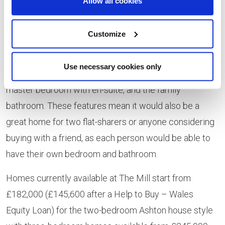
Allow all cookies
with a view’ offering stunning vistas over the
development’s tree-lined river walk and beyond, with
Customize
light streaming in from French doors opening on to an
attractive Juliet balcony. The apartment also features
Use necessary cookies only
two good-sized double bedrooms, including the
master bedroom with en-suite, and the family
bathroom. These features mean it would also be a
great home for two flat-sharers or anyone considering
buying with a friend, as each person would be able to
have their own bedroom and bathroom.
Homes currently available at The Mill start from
£182,000 (£145,600 after a Help to Buy – Wales
Equity Loan) for the two-bedroom Ashton house style