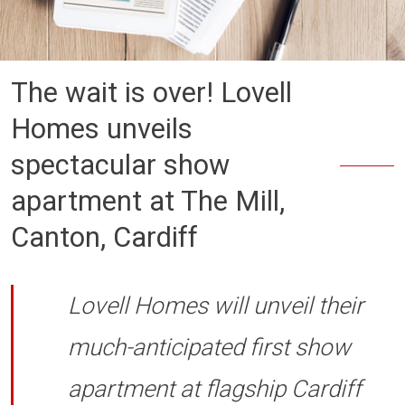
The wait is over! Lovell
Homes unveils
spectacular show
apartment at The Mill,
Canton, Cardiff
Lovell Homes will unveil their
much-anticipated first show
apartment at flagship Cardiff