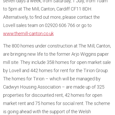
seven days a week, from Saturday, 1 July, from 10am
to 5pm at The Mill, Canton, Cardiff CF11 8DH.
Alternatively, to find out more, please contact the
Lovell sales team on 02920 606 766 or go to
www.themill-canton.co.uk
The 800 homes under construction at The Mill, Canton,
are bringing new life to the former Arjo Wiggins paper
mill site. They include 358 homes for open market sale
by Lovell and 442 homes for rent for the Tirion Group.
The homes for Tirion – which will be managed by
Cadwyn Housing Association – are made up of 325
properties for discounted rent, 42 homes for open
market rent and 75 homes for social rent. The scheme
is going ahead with the support of the Welsh