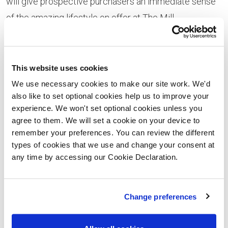
will give prospective purchasers an immediate sense
of the amazing lifestyle on offer at The Mill.
There’s also plenty of design inspiration on offer thanks
to the chic and sophisticated interiors created by
This website uses cookies
interior designers Blocc. A stylish grey and
We use necessary cookies to make our site work. We'd
monochrome colour palette, with yellow accents, is
also like to set optional cookies help us to improve your
the epitome of modern urban cool. Generously
experience. We won't set optional cookies unless you
agree to them. We will set a cookie on your device to
proportioned, the show apartment is certain to appeal
remember your preferences. You can review the different
to a wide range of purchasers, including both first-time
types of cookies that we use and change your consent at
buyers and downsizers with accommodation which
any time by accessing our Cookie Declaration.
will work equally well for single people, couples and
young families. The open-plan living / dining / kitchen
Change preferences
area provides a fantastic space for socialising,
entertaining and relaxing and is very definitely a ‘room