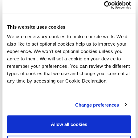
many people struggling to afford a larger home in this
popular area, we’re pleased to offer help through the
London Help to Buy scheme.”
This website uses cookies
We use necessary cookies to make our site work. We'd
Set to become a thriving new neighbourhood in North
also like to set optional cookies help us to improve your
London, The Electric Quarter comprises a mix of one
experience. We won't set optional cookies unless you
agree to them. We will set a cookie on your device to
and two-bedroom apartments and three and four-
remember your preferences. You can review the different
bedroom houses, which are designed to Lifetime
types of cookies that we use and change your consent at
Home Standards and the great specification
any time by accessing our Cookie Declaration.
associated with Lovell Homes; fully-fitted kitchens,
integrated appliances and elegant white bathroom
Change preferences
suites with ceramic wall tiling are all included as
standard.
Allow all cookies
The four-bedroom showhome, The Eight, has a smart