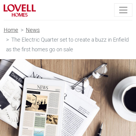
Home
News
The Electric Quarter set to create a buzz in Enfield
as the first homes go on sale