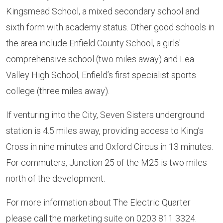
Kingsmead School, a mixed secondary school and
sixth form with academy status. Other good schools in
the area include Enfield County School, a girls'
comprehensive school (two miles away) and Lea
Valley High School, Enfield’s first specialist sports
college (three miles away).
If venturing into the City, Seven Sisters underground
station is 4.5 miles away, providing access to King’s
Cross in nine minutes and Oxford Circus in 13 minutes.
For commuters, Junction 25 of the M25 is two miles
north of the development.
For more information about The Electric Quarter
please call the marketing suite on 0203 811 3324.