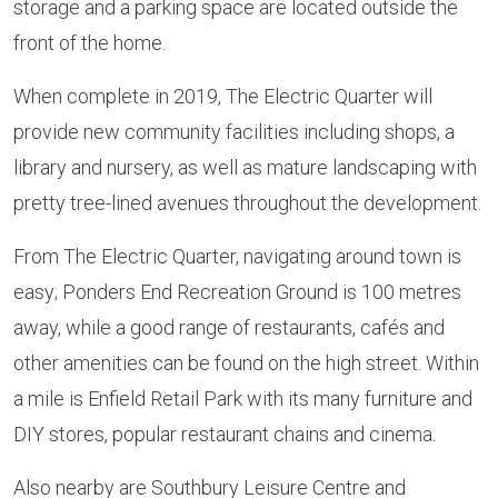
storage and a parking space are located outside the
front of the home.
When complete in 2019, The Electric Quarter will
provide new community facilities including shops, a
library and nursery, as well as mature landscaping with
pretty tree-lined avenues throughout the development.
From The Electric Quarter, navigating around town is
easy; Ponders End Recreation Ground is 100 metres
away, while a good range of restaurants, cafés and
other amenities can be found on the high street. Within
a mile is Enfield Retail Park with its many furniture and
DIY stores, popular restaurant chains and cinema.
Also nearby are Southbury Leisure Centre and