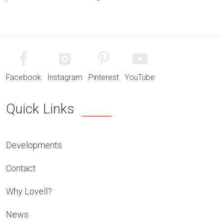
Facebook
Instagram
Pinterest
YouTube
Quick Links
Developments
Contact
Why Lovell?
News