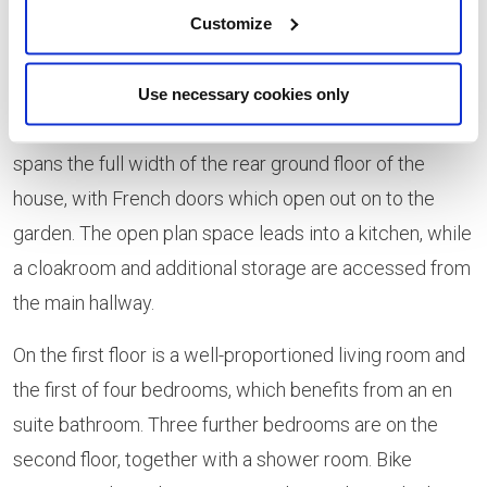
Customize
red-brick façade offset by dark grey roof tiles and
Juliet balconies to the four upper-level anterior
windows. The interior provides 1,420 sq ft of flexible
Use necessary cookies only
space arranged over three levels. A large dining room
spans the full width of the rear ground floor of the
house, with French doors which open out on to the
garden. The open plan space leads into a kitchen, while
a cloakroom and additional storage are accessed from
the main hallway.
On the first floor is a well-proportioned living room and
the first of four bedrooms, which benefits from an en
suite bathroom. Three further bedrooms are on the
second floor, together with a shower room. Bike