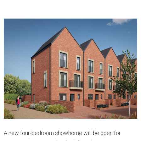
A new four-bedroom showhome will be open for