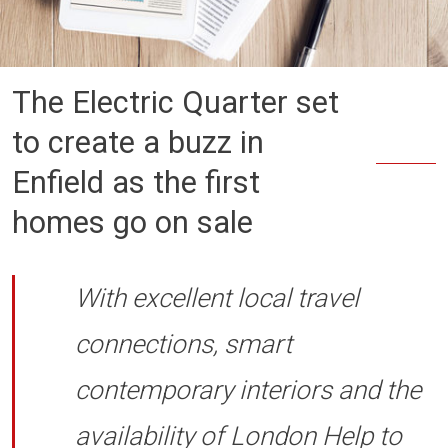
The Electric Quarter set
to create a buzz in
Enfield as the first
homes go on sale
With excellent local travel
connections, smart
contemporary interiors and the
availability of London Help to