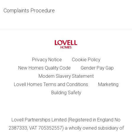
Complaints Procedure
Privacy Notice
Cookie Policy
New Homes Quality Code
Gender Pay Gap
Modern Slavery Statement
Lovell Homes Terms and Conditions
Marketing
Building Safety
Lovell Partnerships Limited (Registered in England No
2387333, VAT 705352557) a wholly owned subsidiary of