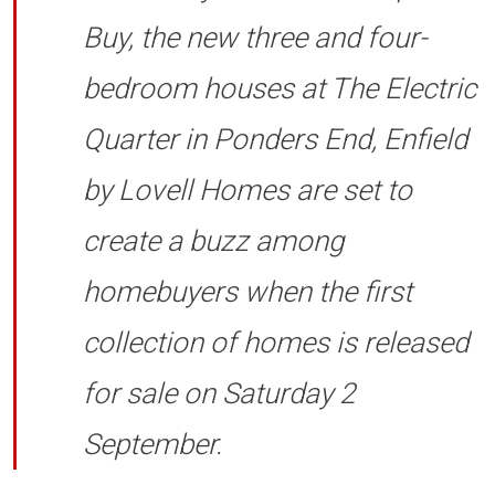
Buy, the new three and four-
bedroom houses at The Electric
Quarter in Ponders End, Enfield
by Lovell Homes are set to
create a buzz among
homebuyers when the first
collection of homes is released
for sale on Saturday 2
September.