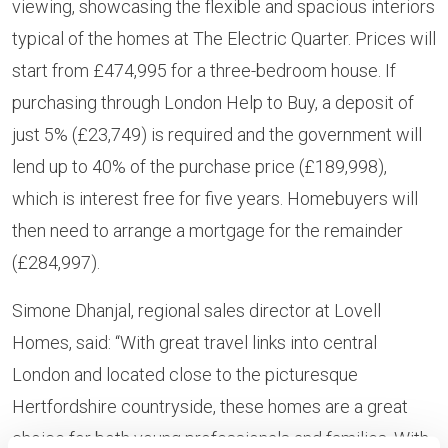
viewing, showcasing the flexible and spacious interiors
typical of the homes at The Electric Quarter. Prices will
start from £474,995 for a three-bedroom house. If
purchasing through
London Help to Buy, a deposit of
just 5% (£23,749) is required and the government will
lend up to 40% of the purchase price (£189,998),
which is interest free for five years. Homebuyers will
then need to arrange a mortgage for the remainder
(£284,997).
Simone Dhanjal, regional sales director at Lovell
Homes, said: “With great travel links into central
London and located close to the picturesque
Hertfordshire countryside, these homes are a great
choice for both young professionals and families. With