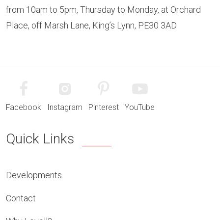
from 10am to 5pm, Thursday to Monday, at Orchard
Place, off Marsh Lane, King’s Lynn, PE30 3AD
Facebook
Instagram
Pinterest
YouTube
Quick Links
Developments
Contact