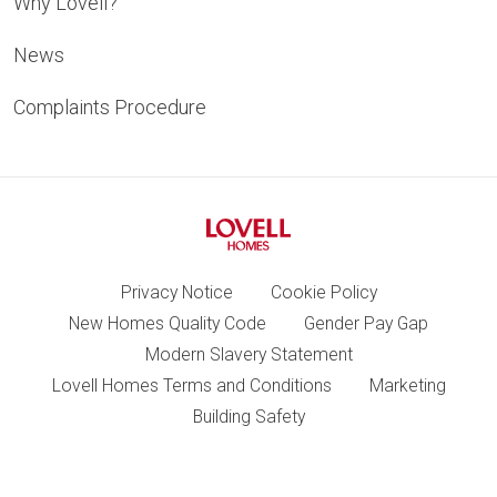
Why Lovell?
News
Complaints Procedure
Privacy Notice
Cookie Policy
New Homes Quality Code
Gender Pay Gap
Modern Slavery Statement
Lovell Homes Terms and Conditions
Marketing
Building Safety