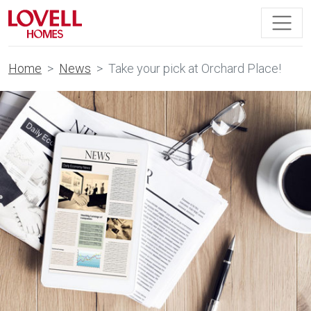
Home
News
Take your pick at Orchard Place!