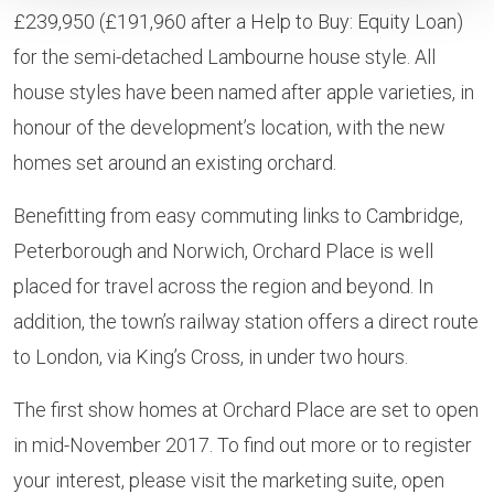
£239,950 (£191,960 after a Help to Buy: Equity Loan)
for the semi-detached Lambourne house style. All
house styles have been named after apple varieties, in
honour of the development’s location, with the new
homes set around an existing orchard.
Benefitting from easy commuting links to Cambridge,
Peterborough and Norwich, Orchard Place is well
placed for travel across the region and beyond. In
addition, the town’s railway station offers a direct route
to London, via King’s Cross, in under two hours.
The first show homes at Orchard Place are set to open
in mid-November 2017. To find out more or to register
your interest, please visit the marketing suite, open