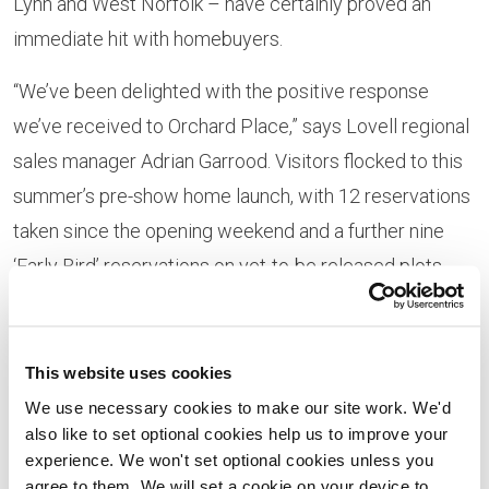
Lynn and West Norfolk – have certainly proved an
immediate hit with homebuyers.
“We’ve been delighted with the positive response
we’ve received to Orchard Place,” says Lovell regional
sales manager Adrian Garrood. Visitors flocked to this
summer’s pre-show home launch, with 12 reservations
taken since the opening weekend and a further nine
‘Early Bird’ reservations on yet-to-be released plots
having been secured, with the first customers
expected to move in before Christmas.
This website uses cookies
“The development offers homebuyers the chance to
We use necessary cookies to make our site work. We'd
secure a high-quality, brand-new home, close to the
also like to set optional cookies help us to improve your
centre of King’s Lynn and with an excellent range of
experience. We won't set optional cookies unless you
agree to them. We will set a cookie on your device to