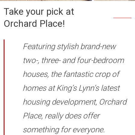
Take your pick at
Orchard Place!
Featuring stylish brand-new
two-, three- and four-bedroom
houses, the fantastic crop of
homes at King’s Lynn’s latest
housing development, Orchard
Place, really does offer
something for everyone.