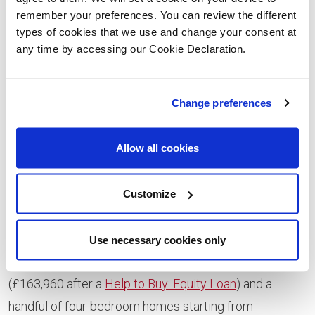
house styles to choose from, there are options to suit
remember your preferences. You can review the different
a wide range of buyers.
types of cookies that we use and change your consent at
any time by accessing our Cookie Declaration.
“We’ve got homes ideal for young professionals and
families keen to gain more space as well as properties
that are perfect for downsizers.
Change preferences
“The majority of our purchasers have been first-time
Allow all cookies
buyers with two-thirds opting to use the Government-
backed Help to Buy: Equity Loan* scheme which helps
Customize
make buying more affordable.”
Current availability includes a small number of Gala
Use necessary cookies only
three-bedroom semi-detached homes at £204,950
(£163,960 after a
Help to Buy: Equity Loan
) and a
handful of four-bedroom homes starting from