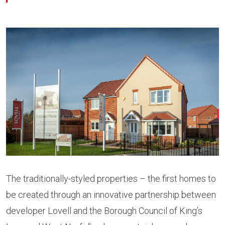
The traditionally-styled properties – the first homes to
be created through an innovative partnership between
developer Lovell and the Borough Council of King’s