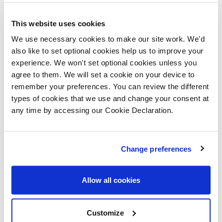
Wales
*, meaning that homebuyers can purchase a
This website uses cookies
property with just a five per cent deposit. The
We use necessary cookies to make our site work. We'd
remainder is made up from a 75 per cent mortgage
also like to set optional cookies help us to improve your
and a 20 per cent equity loan, which is interest free for
experience. We won't set optional cookies unless you
agree to them. We will set a cookie on your device to
the first five years.
remember your preferences. You can review the different
types of cookies that we use and change your consent at
any time by accessing our Cookie Declaration.
Change preferences
Allow all cookies
Customize