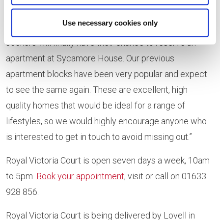
Suzie Hewitt, regional sales director at Lovell Homes,
Use necessary cookies only
said: “We are very excited that Newport property
seekers will finally have their chance to reserve an
apartment at Sycamore House. Our previous
apartment blocks have been very popular and expect
to see the same again. These are excellent, high
quality homes that would be ideal for a range of
lifestyles, so we would highly encourage anyone who
is interested to get in touch to avoid missing out.”
Royal Victoria Court is open seven days a week, 10am
to 5pm.
Book your appointment
, visit or call on 01633
928 856.
Royal Victoria Court is being delivered by Lovell in