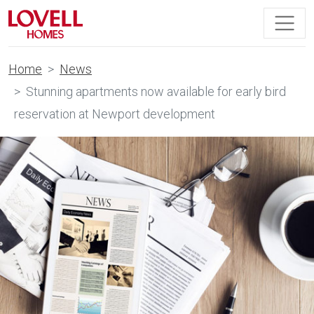
Home
News
Stunning apartments now available for early bird
reservation at Newport development