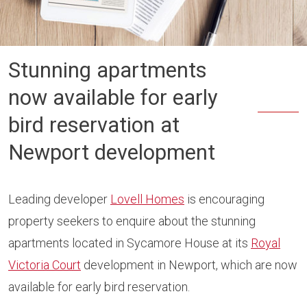
Stunning apartments
now available for early
bird reservation at
Newport development
Leading developer
Lovell Homes
is encouraging
property seekers to enquire about the stunning
apartments located in Sycamore House at its
Royal
Victoria Court
development in Newport, which are now
available for early bird reservation.