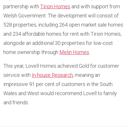
partnership with
Tirion Homes
and with support from
Welsh Government. The development will consist of
528 properties, including 264 open market sale homes
and 234 affordable homes for rent with Tirion Homes,
alongside an additional 30 properties for low-cost
home ownership through
Melin Homes
.
This year, Lovell Homes achieved Gold for customer
service with
In-house Research
, meaning an
impressive 91 per cent of customers in the South
Wales and West would recommend Lovell to family
and friends.