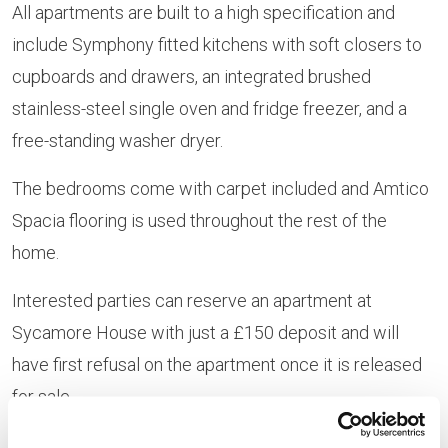
All apartments are built to a high specification and
include Symphony fitted kitchens with soft closers to
cupboards and drawers, an integrated brushed
stainless-steel single oven and fridge freezer, and a
free-standing washer dryer.
The bedrooms come with carpet included and Amtico
Spacia flooring is used throughout the rest of the
home.
Interested parties can reserve an apartment at
Sycamore House with just a £150 deposit and will
have first refusal on the apartment once it is released
for sale.
The apartments are also eligible for
Help to Buy