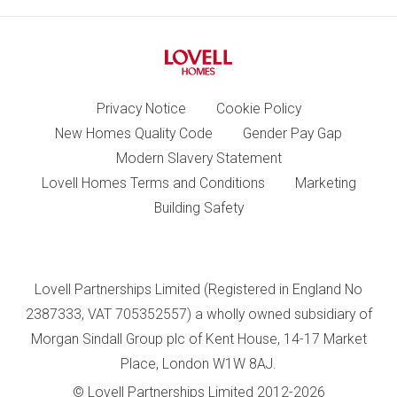
Privacy Notice
Cookie Policy
New Homes Quality Code
Gender Pay Gap
Modern Slavery Statement
Lovell Homes Terms and Conditions
Marketing
Building Safety
Lovell Partnerships Limited (Registered in England No
2387333, VAT 705352557) a wholly owned subsidiary of
Morgan Sindall Group plc of Kent House, 14-17 Market
Place, London W1W 8AJ.
© Lovell Partnerships Limited 2012-2026