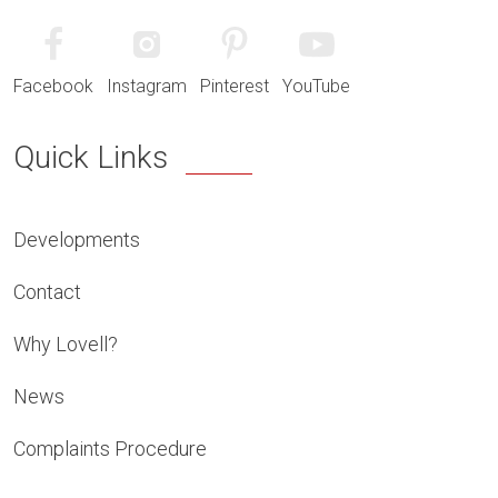
Facebook
Instagram
Pinterest
YouTube
Quick Links
Developments
Contact
Why Lovell?
News
Complaints Procedure