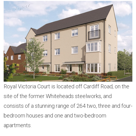
Royal Victoria Court is located off Cardiff Road, on the
site of the former Whiteheads steelworks, and
consists of a stunning range of 264 two, three and four-
bedroom houses and one and two-bedroom
apartments.