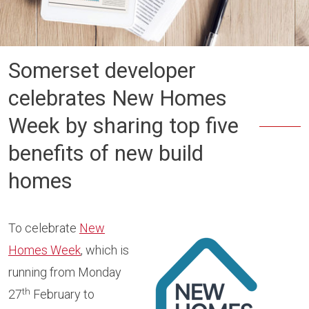
Somerset developer
celebrates New Homes
Week by sharing top five
benefits of new build
homes
To celebrate
New
Homes Week
, which is
running from Monday
th
27
February to