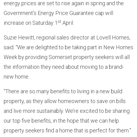
energy prices are set to rise again in spring and the
Government’s Energy Price Guarantee cap will
st
increase on Saturday 1
April.
Suzie Hewitt, regional sales director at Lovell Homes,
said: “We are delighted to be taking part in New Homes
Week by providing Somerset property seekers will all
the information they need about moving to a brand-
new home.
“There are so many benefits to living in a new build
property, as they allow homeowners to save on bills
and live more sustainably. We’re excited to be sharing
our top five benefits, in the hope that we can help
property seekers find a home that is perfect for them.”