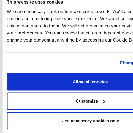
This website uses cookies
schemes and offers, enabling buyers to move home in
We use necessary cookies to make our site work. We'd also l
a way that is affordable.
cookies help us to improve your experience. We won't set op
unless you agree to them. We will set a cookie on your dev
As part of New Homes Week, Lovell Homes is
your preferences. You can review the different types of cook
change your consent at any time by accessing our Cookie De
launching a
Part Exchange
scheme, where
homebuyers can purchase a new home and have
Lovell organise the sale of their existing property.
Chang
Find out more about the
schemes
available.
Allow all cookies
Visit
New Homes Week
for more information.
Customize
In Somerset, Lovell Homes is providing new homes at
its
Foxglove Meadows
development in Weston-super-
Use necessary cookies only
Mare, which is open 10am to 5pm, seven days a week.
For further information on the homes available, visit or