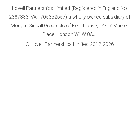
Lovell Partnerships Limited (Registered in England No
2387333, VAT 705352557) a wholly owned subsidiary of
Morgan Sindall Group plc of Kent House, 14-17 Market
Place, London W1W 8AJ.
© Lovell Partnerships Limited 2012-2026