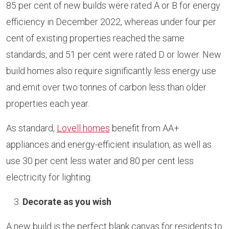
85 per cent of new builds were rated A or B for energy
efficiency in December 2022, whereas under four per
cent of existing properties reached the same
standards, and 51 per cent were rated D or lower. New
build homes also require significantly less energy use
and emit over two tonnes of carbon less than older
properties each year.
As standard,
Lovell homes
benefit from AA+
appliances and energy-efficient insulation, as well as
use 30 per cent less water and 80 per cent less
electricity for lighting.
Decorate as you wish
A new build is the perfect blank canvas for residents to