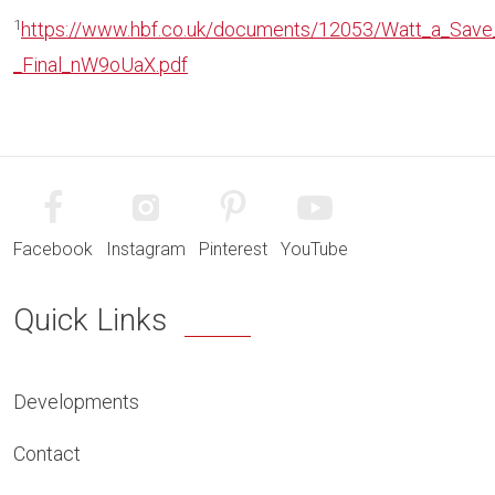
1
https://www.hbf.co.uk/documents/12053/Watt_a_Sav
_Final_nW9oUaX.pdf
Facebook
Instagram
Pinterest
YouTube
Quick Links
Developments
Contact