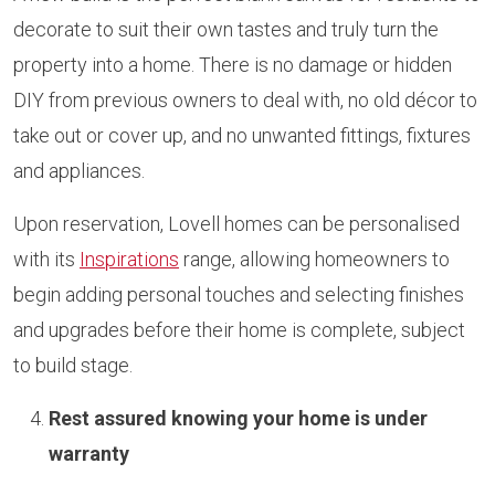
decorate to suit their own tastes and truly turn the
property into a home. There is no damage or hidden
DIY from previous owners to deal with, no old décor to
take out or cover up, and no unwanted fittings, fixtures
and appliances.
Upon reservation, Lovell homes can be personalised
with its
Inspirations
range, allowing homeowners to
begin adding personal touches and selecting finishes
and upgrades before their home is complete, subject
to build stage.
Rest assured knowing your home is under
warranty