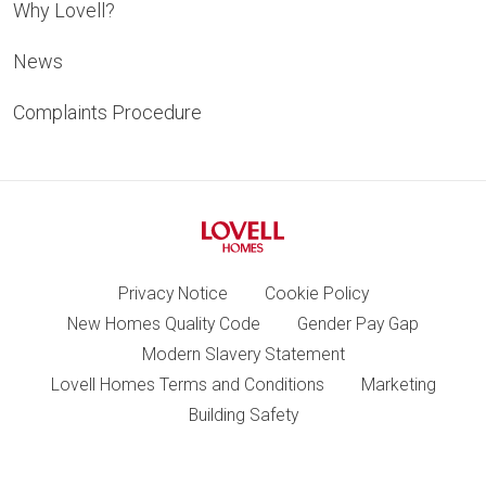
Why Lovell?
News
Complaints Procedure
Privacy Notice
Cookie Policy
New Homes Quality Code
Gender Pay Gap
Modern Slavery Statement
Lovell Homes Terms and Conditions
Marketing
Building Safety