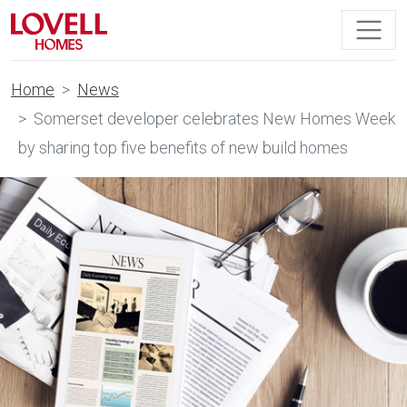
Home
News
Somerset developer celebrates New Homes Week
by sharing top five benefits of new build homes