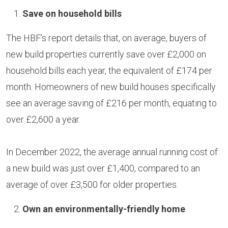
Save on household bills
The HBF’s report details that, on average, buyers of
new build properties currently save over £2,000 on
household bills each year, the equivalent of £174 per
month. Homeowners of new build houses specifically
see an average saving of £216 per month, equating to
over £2,600 a year.
In December 2022, the average annual running cost of
a new build was just over £1,400, compared to an
average of over £3,500 for older properties.
Own an environmentally-friendly home