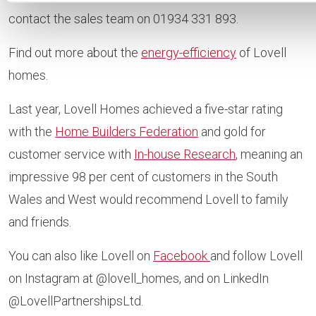
contact the sales team on 01934 331 893.
Find out more about the
energy-efficiency
of Lovell
homes.
Last year, Lovell Homes achieved a five-star rating
with the
Home Builders Federation
and gold for
customer service with
In-house Research
, meaning an
impressive 98 per cent of customers in the South
Wales and West would recommend Lovell to family
and friends.
You can also like Lovell on
Facebook
and follow Lovell
on Instagram at @lovell_homes, and on LinkedIn
@LovellPartnershipsLtd.