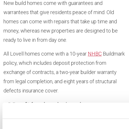
New build homes come with guarantees and
warrantees that give residents peace of mind. Old
homes can come with repairs that take up time and
money, whereas new properties are designed to be
ready to live in from day one.
All Lovell homes come with a 10-year
NHBC
Buildmark
policy, which includes deposit protection from
exchange of contracts, a two-year builder warranty
from legal completion, and eight years of structural
defects insurance cover.
Benefit from homebuying schemes
Unlike second hand properties, new build homes can
often be purchased with the help of homebuying