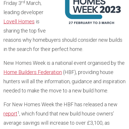
rd
Friday 3
March,
leading developer
Lovell Homes
is
sharing the top five
reasons why homebuyers should consider new builds
in the search for their perfect home.
New Homes Week is a national event organised by the
Home Builders Federation
(HBF), providing house
hunters will all the information, guidance and inspiration
needed to make the move to a new build home.
For New Homes Week the HBF has released a new
1
report
, which found that new build house owners’
average savings will increase to over £3,100, as