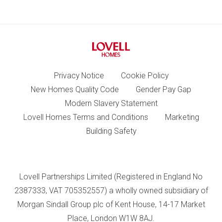
Privacy Notice
Cookie Policy
New Homes Quality Code
Gender Pay Gap
Modern Slavery Statement
Lovell Homes Terms and Conditions
Marketing
Building Safety
Lovell Partnerships Limited (Registered in England No
2387333, VAT 705352557) a wholly owned subsidiary of
Morgan Sindall Group plc of Kent House, 14-17 Market
Place, London W1W 8AJ.