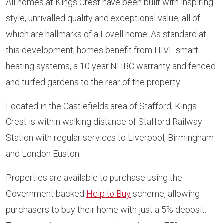
All homes at Kings Crest have been built with inspiring
style, unrivalled quality and exceptional value, all of
which are hallmarks of a Lovell home. As standard at
this development, homes benefit from HIVE smart
heating systems, a 10 year NHBC warranty and fenced
and turfed gardens to the rear of the property.
Located in the Castlefields area of Stafford, Kings
Crest is within walking distance of Stafford Railway
Station with regular services to Liverpool, Birmingham
and London Euston.
Properties are available to purchase using the
Government backed
Help to Buy
scheme, allowing
purchasers to buy their home with just a 5% deposit.