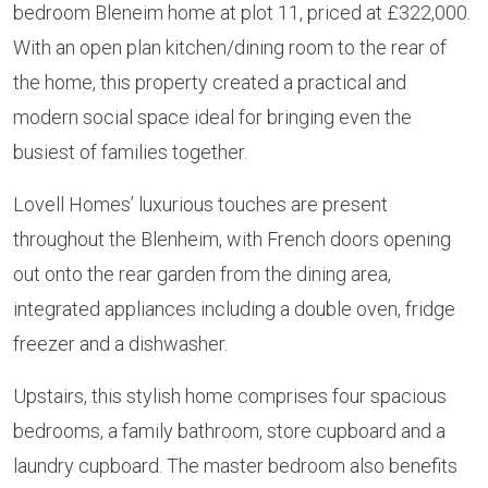
bedroom Bleneim home at plot 11, priced at £322,000.
With an open plan kitchen/dining room to the rear of
the home, this property created a practical and
modern social space ideal for bringing even the
busiest of families together.
Lovell Homes’ luxurious touches are present
throughout the Blenheim, with French doors opening
out onto the rear garden from the dining area,
integrated appliances including a double oven, fridge
freezer and a dishwasher.
Upstairs, this stylish home comprises four spacious
bedrooms, a family bathroom, store cupboard and a
laundry cupboard. The master bedroom also benefits