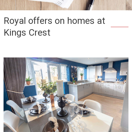
Royal offers on homes at
Kings Crest