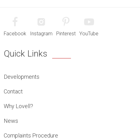
Facebook
Instagram
Pinterest
YouTube
Quick Links
Developments
Contact
Why Lovell?
News
Complaints Procedure