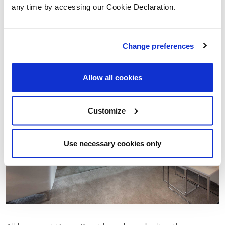
bedrooms two and three sharing a Jack and Jill
any time by accessing our Cookie Declaration.
ensuite.
Change preferences
Allow all cookies
Customize
Use necessary cookies only