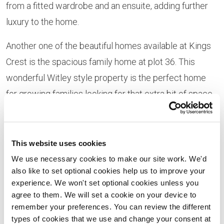
from a fitted wardrobe and an ensuite, adding further
luxury to the home.
Another one of the beautiful homes available at Kings
Crest is the spacious family home at plot 36. This
wonderful Witley style property is the perfect home
for growing families looking for that extra bit of space.
With separate rooms for the kitchen, living room, dining
room and study, this home provides space for all of the
family to escape.
This website uses cookies
We use necessary cookies to make our site work. We'd
The first floor of the Witley opens out to four double
also like to set optional cookies help us to improve your
bedrooms and a family bathroom, as well as an airing
experience. We won't set optional cookies unless you
agree to them. We will set a cookie on your device to
cupboard and laundry cupboard. The master bedroom
remember your preferences. You can review the different
also benefits from an ensuite and fitted wardrobe, with
types of cookies that we use and change your consent at