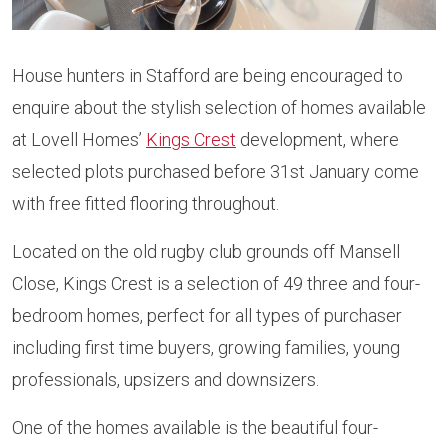
House hunters in Stafford are being encouraged to
enquire about the stylish selection of homes available
at Lovell Homes’
Kings Crest
development, where
selected plots purchased before 31st January come
with free fitted flooring throughout.
Located on the old rugby club grounds off Mansell
Close, Kings Crest is a selection of 49 three and four-
bedroom homes, perfect for all types of purchaser
including first time buyers, growing families, young
professionals, upsizers and downsizers.
One of the homes available is the beautiful four-