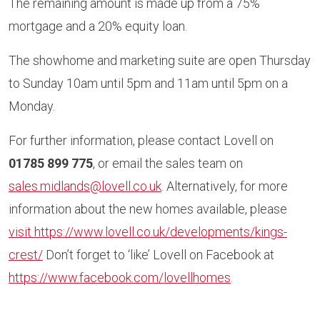
The remaining amount is made up from a 75%
mortgage and a 20% equity loan.
The showhome and marketing suite are open Thursday
to Sunday 10am until 5pm and 11am until 5pm on a
Monday.
For further information, please contact Lovell on
01785 899 775
, or email the sales team on
sales.midlands@lovell.co.uk
. Alternatively, for more
information about the new homes available, please
visit https://www.lovell.co.uk/developments/kings-
crest/
Don’t forget to ‘like’ Lovell on Facebook at
https://www.facebook.com/lovellhomes
.