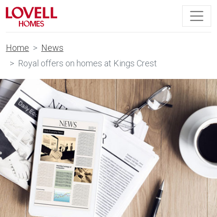
Home
News
Royal offers on homes at Kings Crest