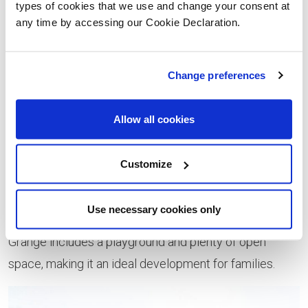
types of cookies that we use and change your consent at
raised over £1500 for St. Catherine’s Hospice.
any time by accessing our Cookie Declaration.
Donations like this enable us to keep running the club
and supporting our local community.”
Change preferences
Located in an established residential area of Clayton-
le-Woods, Oaktree Grange is its own small haven, yet
Allow all cookies
situated within easy reach of the motorway network
and a short walk from Leyland train station. Using a
Customize
wealth of sustainable materials and offering a premium
specification, including brand name appliances from
Use necessary cookies only
Bosch and ceramic tiling from Porcelanosa, Oaktree
Grange includes a playground and plenty of open
space, making it an ideal development for families.