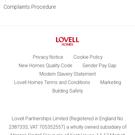
Complaints Procedure
Privacy Notice
Cookie Policy
New Homes Quality Code
Gender Pay Gap
Modern Slavery Statement
Lovell Homes Terms and Conditions
Marketing
Building Safety
Lovell Partnerships Limited (Registered in England No
2387333, VAT 705352557) a wholly owned subsidiary of