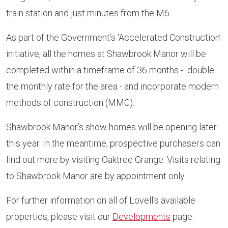
train station and just minutes from the M6.
As part of the Government’s ‘Accelerated Construction’
initiative, all the homes at Shawbrook Manor will be
completed within a timeframe of 36 months - double
the monthly rate for the area - and incorporate modern
methods of construction (MMC).
Shawbrook Manor’s show homes will be opening later
this year. In the meantime, prospective purchasers can
find out more by visiting Oaktree Grange. Visits relating
to Shawbrook Manor are by appointment only.
For further information on all of Lovell's available
properties, please visit our
Developments
page.