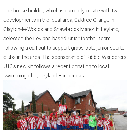
The house builder, which is currently onsite with two
developments in the local area, Oaktree Grange in
Clayton-le-Woods and Shawbrook Manor in Leyland,
selected the Leyland-based junior football team
following a call-out to support grassroots junior sports
clubs in the area. The sponsorship of Ribble Wanderers
U13’s new kit follows a recent donation to local
swimming club, Leyland Barracudas.