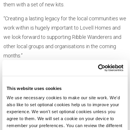
them with a set of new kits.
“Creating a lasting legacy for the local communities we
work within is hugely important to Lovell Homes and
we look forward to supporting Ribble Wanderers and
other local groups and organisations in the coming
months.”
Mike Oliver from Ribble Wanderers said: “We were
delighted to receive this kind donation from Lovell
Homes. As a grass roots football team, budgets are
This website uses cookies
tight and contributions like this help us immensely in
We use necessary cookies to make our site work. We'd
also like to set optional cookies help us to improve your
providing the teams with the right equipment to keep
experience. We won't set optional cookies unless you
playing a game they all love so much. In addition, as a
agree to them. We will set a cookie on your device to
club we raise money for local charities having recently
remember your preferences. You can review the different