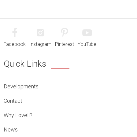
Facebook
Instagram
Pinterest
YouTube
Quick Links
Developments
Contact
Why Lovell?
News