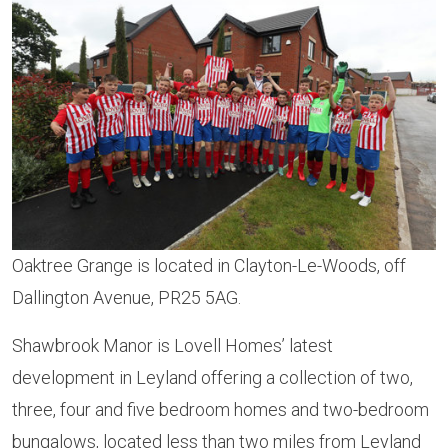
Oaktree Grange is located in Clayton-Le-Woods, off
Dallington Avenue, PR25 5AG.
Shawbrook Manor is Lovell Homes’ latest
development in Leyland offering a collection of two,
three, four and five bedroom homes and two-bedroom
bungalows, located less than two miles from Leyland