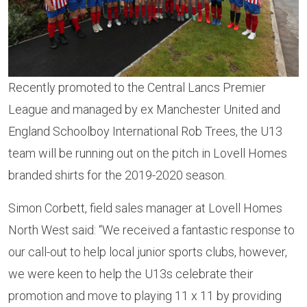
Recently promoted to the Central Lancs Premier
League and managed by ex Manchester United and
England Schoolboy International Rob Trees, the U13
team will be running out on the pitch in Lovell Homes
branded shirts for the 2019-2020 season.
Simon Corbett, field sales manager at Lovell Homes
North West said: “We received a fantastic response to
our call-out to help local junior sports clubs, however,
we were keen to help the U13s celebrate their
promotion and move to playing 11 x 11 by providing