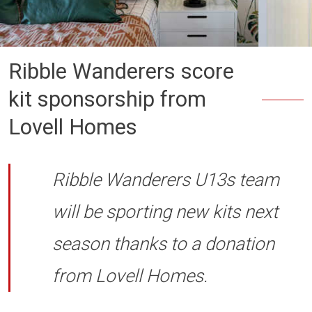
Ribble Wanderers score
kit sponsorship from
Lovell Homes
Ribble Wanderers U13s team
will be sporting new kits next
season thanks to a donation
from Lovell Homes.