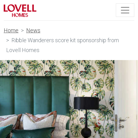
Home
News
Ribble Wanderers score kit sponsorship from
Lovell Homes