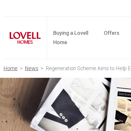
Buying a Lovell
Offers
Home
Home
News
Regeneration Scheme Aims to Help Ex