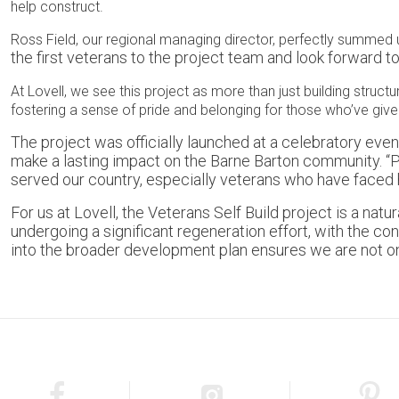
help construct.
Ross Field, our regional managing director, perfectly summed 
the first veterans to the project team and look forward t
At Lovell, we see this project as more than just building structu
fostering a sense of pride and belonging for those who’ve giv
The project was officially launched at a celebratory eve
make a lasting impact on the Barne Barton community. “Pl
served our country, especially veterans who have faced
For us at Lovell, the Veterans Self Build project is a 
undergoing a significant regeneration effort, with the co
into the broader development plan ensures we are not on