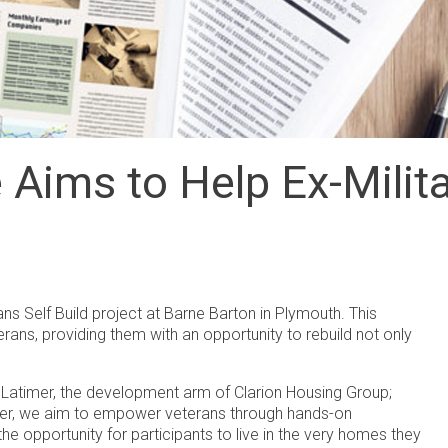
Aims to Help Ex-Milita
rans Self Build project at Barne Barton in Plymouth. This
erans, providing them with an opportunity to rebuild not only
g Latimer, the development arm of Clarion Housing Group;
ether, we aim to empower veterans through hands-on
he opportunity for participants to live in the very homes they