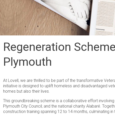
Regeneration Scheme 
Plymouth
At Lovell, we are thrilled to be part of the transformative Vete
initiative is designed to uplift homeless and disadvantaged vet
homes but also their lives.
This groundbreaking scheme is a collaborative effort involvin
Plymouth City Council; and the national charity Alabaré. Tog
construction training spanning 12 to 14 months, culminating in t