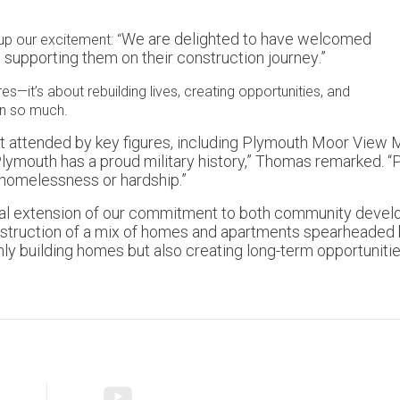
We are delighted to have welcomed
up our excitement: “
o supporting them on their construction journey
.”
res—it’s about rebuilding lives, creating opportunities, and
en so much.
nt attended by key figures, including Plymouth Moor View M
ymouth has a proud military history,” Thomas remarked. “Pro
 homelessness or hardship.”
natural extension of our commitment to both community dev
nstruction of a mix of homes and apartments spearheaded by 
ly building homes but also creating long-term opportuniti