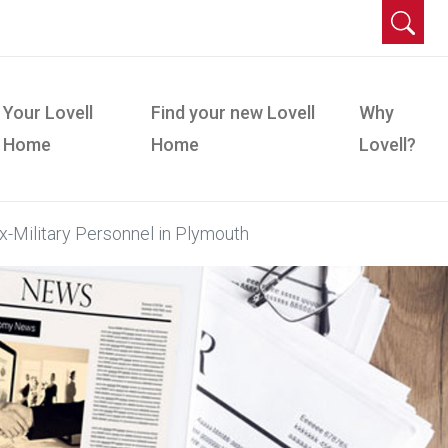
Your Lovell
Find your new Lovell
Why
Home
Home
Lovell?
-Military Personnel in Plymouth