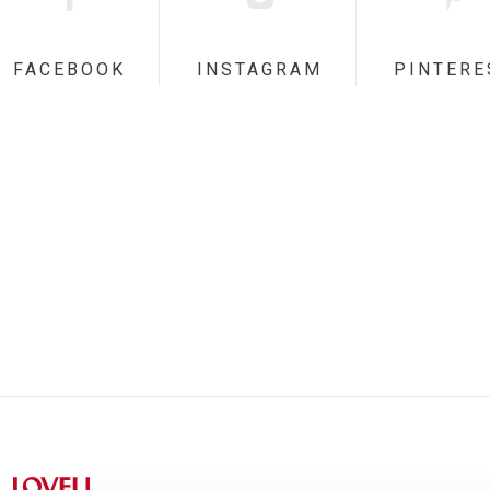
FACEBOOK
INSTAGRAM
PINTERE