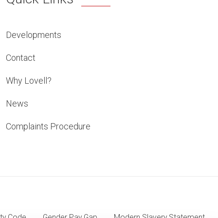
Developments
Contact
Why Lovell?
News
Complaints Procedure
ty Code
Gender Pay Gap
Modern Slavery Statement