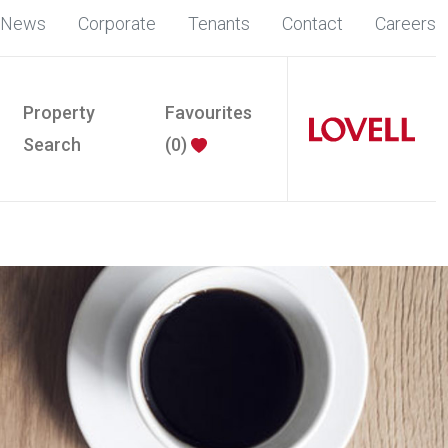
News
Corporate
Tenants
Contact
Careers
Property
Favourites
Search
(
0
)