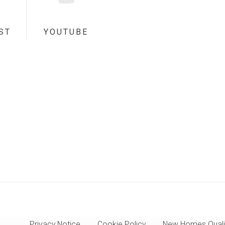
ST
YOUTUBE
Privacy Notice
Cookie Policy
New Homes Quali