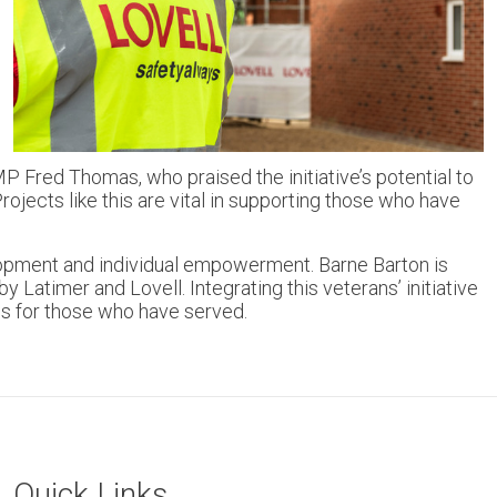
P Fred Thomas, who praised the initiative’s potential to
jects like this are vital in supporting those who have
elopment and individual empowerment. Barne Barton is
Latimer and Lovell. Integrating this veterans’ initiative
es for those who have served.
Quick Links