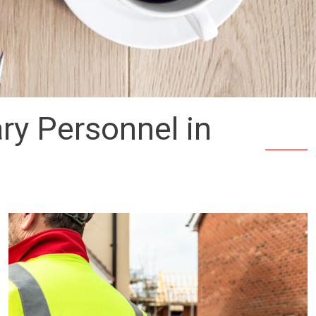
ry Personnel in