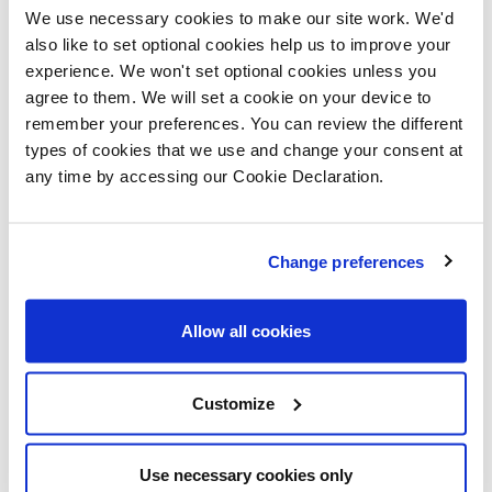
event to find out
We use necessary cookies to make our site work. We'd
also like to set optional cookies help us to improve your
how they can make
experience. We won't set optional cookies unless you
a move to a brand-
agree to them. We will set a cookie on your device to
new home without
remember your preferences. You can review the different
types of cookies that we use and change your consent at
the need to find a
any time by accessing our Cookie Declaration.
buyer for their
current property.
Change preferences
“The Heath Farm
development is in a
Allow all cookies
beautiful location
and the part exchange scheme has proved to be very
Customize
popular in the area.”
Heath Farm is a unique collection of beautifully crafted
Use necessary cookies only