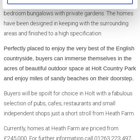
two, three, four and five-bedroom houses and three-
bedroom bungalows with private gardens. The homes
have been designed in keeping with the surrounding
areas and finished to a high specification.
Perfectly placed to enjoy the very best of the English
countryside, buyers can immerse themselves in the
acres of beautiful outdoor space at Holt Country Park
and enjoy miles of sandy beaches on their doorstep.
Buyers will be spoilt for choice in Holt with a fabulous
selection of pubs, cafes, restaurants and small
independent shops just a short stroll from Heath Farm.
Currently, homes at Heath Farm are priced from
£245,000. For further information call 01263 223 497,