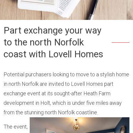
Part exchange your way
to the north Norfolk
coast with Lovell Homes
Potential purchasers looking to move to a stylish home
in north Norfolk are invited to Lovell Homes part
exchange event at its sought-after Heath Farm
development in Holt, which is under five miles away
from the stunning north Norfolk coastline.
The event,