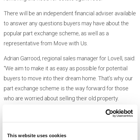
There will be an independent financial adviser available
to answer any questions buyers may have about the
popular part exchange scheme, as well as a
representative from Move with Us.
Adrian Garrood, regional sales manager for Lovell, said:
“We aim to make it as easy as possible for potential
buyers to move into their dream home. That’s why our
part exchange scheme is the way forward for those
who are worried about selling their old property.
“Prospective
purchases should
come along to this
This website uses cookies