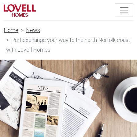
Home
News
Part exchange your way to the north Norfolk coast
with Lovell Homes