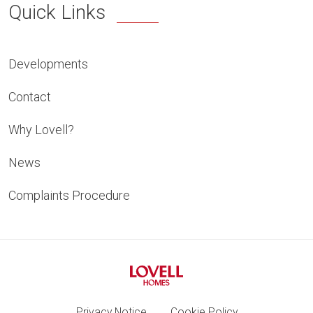
Quick Links
Developments
Contact
Why Lovell?
News
Complaints Procedure
Privacy Notice
Cookie Policy