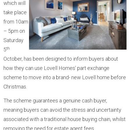
which will
take place
from 10am
– 5pm on
Saturday
th
5
October, has been designed to inform buyers about
how they can use Lovell Homes’ part exchange
scheme to move into a brand- new Lovell home before
Christmas.
The scheme guarantees a genuine cash buyer,
meaning buyers can avoid the stress and uncertainty
associated with a traditional house buying chain, whilst
removing the need for estate agent fees.