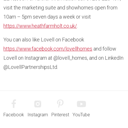
visit the marketing suite and showhomes open from
10am – 5pm seven days a week or visit
https://www.heathfarmholt.co.uk/
.
You can also like Lovell on Facebook
https://www.facebook.com/lovellhomes
and follow
Lovell on Instagram at @lovell_homes, and on LinkedIn
@LovellPartnershipsLtd.
Facebook
Instagram
Pinterest
YouTube