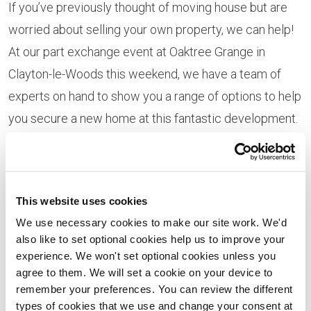
If you’ve previously thought of moving house but are
worried about selling your own property, we can help!
At our part exchange event at Oaktree Grange in
Clayton-le-Woods this weekend, we have a team of
experts on hand to show you a range of options to help
you secure a new home at this fantastic development.
Our part exchange scheme provides movers with a
genuine cash buyer meaning you can sidestep the
stress and uncertainty associated with a traditional
This website uses cookies
house buying chain, and remove the need for estate
We use necessary cookies to make our site work. We'd
also like to set optional cookies help us to improve your
agent fees.
experience. We won't set optional cookies unless you
agree to them. We will set a cookie on your device to
With our Helping Hands scheme, we can also offer
remember your preferences. You can review the different
support to those looking to move to a smaller property
types of cookies that we use and change your consent at