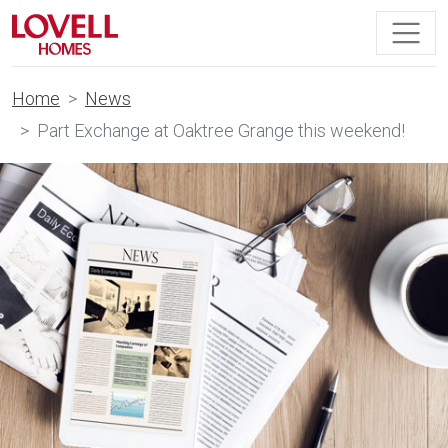
Home
News
Part Exchange at Oaktree Grange this weekend!