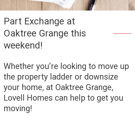
Part Exchange at
Oaktree Grange this
weekend!
Whether you’re looking to move up
the property ladder or downsize
your home, at Oaktree Grange,
Lovell Homes can help to get you
moving!