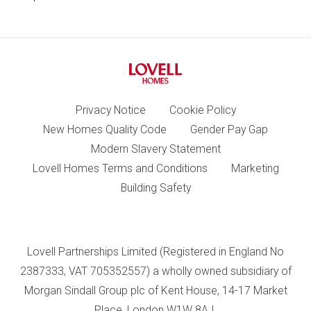
Privacy Notice
Cookie Policy
New Homes Quality Code
Gender Pay Gap
Modern Slavery Statement
Lovell Homes Terms and Conditions
Marketing
Building Safety
Lovell Partnerships Limited (Registered in England No
2387333, VAT 705352557) a wholly owned subsidiary of
Morgan Sindall Group plc of Kent House, 14-17 Market
Place, London W1W 8AJ.