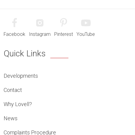
Facebook
Instagram
Pinterest
YouTube
Quick Links
Developments
Contact
Why Lovell?
News
Complaints Procedure