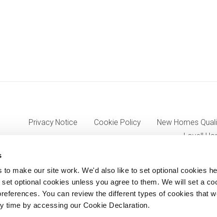
Privacy Notice
Cookie Policy
New Homes Quali
Lovell Ho
s
o make our site work. We'd also like to set optional cookies he
7333, VAT 705352557) a wholly owned subsidiary of Morgan Sinda
set optional cookies unless you agree to them. We will set a co
references. You can review the different types of cookies that 
8AJ.
y time by accessing our Cookie Declaration.
© Lovell Partnerships Limited 2012-2026