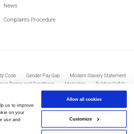
News
Complaints Procedure
ty Code
Gender Pay Gap
Modern Slavery Statement
mes Terms and Conditions
Marketing
Building Safety
Allow all cookies
lp us to improve
ll Group plc of Kent House, 14-17 Market Place, London W1W
okie on your
Customize
we use and