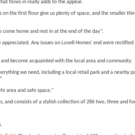
that flows in really adds to the appeal.
 the first floor give us plenty of space, and the smaller thir
to come home and rest in at the end of the day”.
ppreciated. Any issues on Lovell Homes’ end were rectified ho
e and become acquainted with the local area and community.
ything we need, including a local retail park and a nearby pa
”
fe area and safe space.”
, and consists of a stylish collection of 286 two, three and
5.