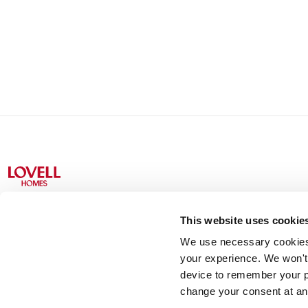
This website uses cookie
We use necessary cookies t
Lovell Partnerships Limited (Registered in England No 238
your experience. We won't 
device to remember your p
change your consent at an