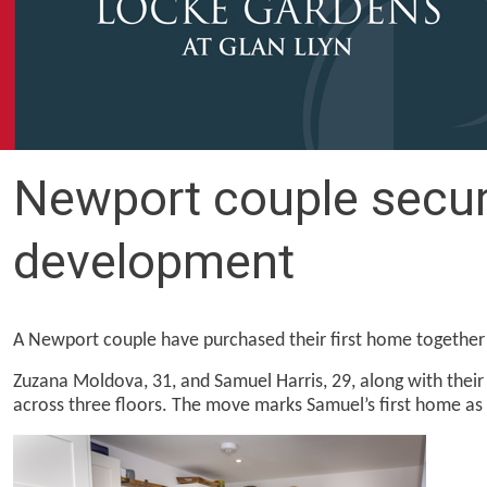
Newport couple secure
development
A Newport couple have purchased their first home togethe
Zuzana Moldova, 31, and Samuel Harris, 29, along with thei
across three floors. The move marks Samuel’s first home as 