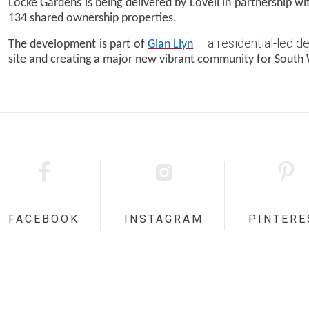
Locke Gardens is being delivered by Lovell in partnership w
134 shared ownership properties.
– a residential-led 
The development is part of
Glan Llyn
site and creating a major new vibrant community for South 
FACEBOOK
INSTAGRAM
PINTERE