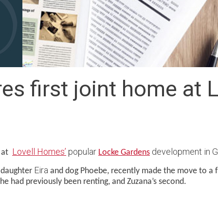
s first joint home at 
Lovell Homes’
popular
development in Gl
r at
Locke Gardens
Eira
r daughter
and dog Phoebe, recently made the move to a 
he had previously been renting, and Zuzana’s second.