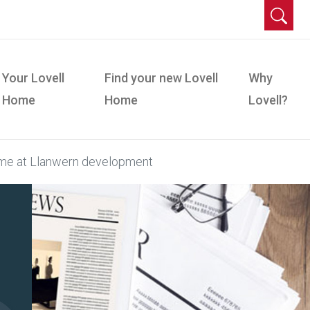
Your Lovell
Find your new Lovell
Why
Home
Home
Lovell?
home at Llanwern development