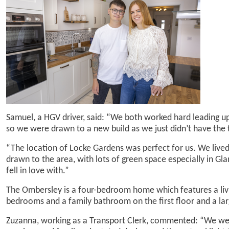
Samuel, a HGV driver, said: “We both worked hard leading up
so we were drawn to a new build as we just didn’t have the 
“The location of Locke Gardens was perfect for us. We live
drawn to the area, with lots of green space especially in Gla
fell in love with.”
The Ombersley is a four-bedroom home which features a liv
bedrooms and a family bathroom on the first floor and a la
Zuzanna, working as a Transport Clerk, commented: “We were 