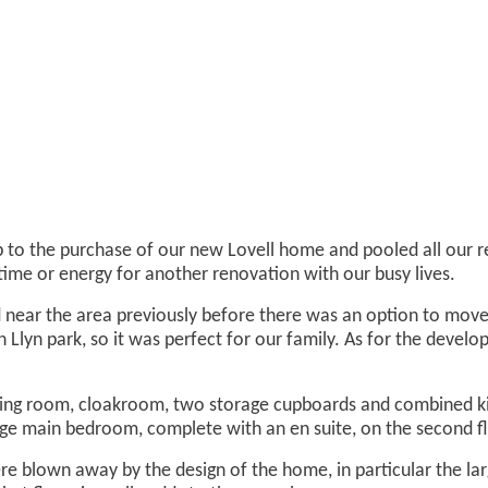
 to the purchase of our new Lovell home and pooled all our res
time or energy for another renovation with our busy lives.
d near the area previously before there was an option to move
n Llyn park, so it was perfect for our family. As for the devel
ing room, cloakroom, two storage cupboards and combined kit
rge main bedroom, complete with an en suite, on the second fl
blown away by the design of the home, in particular the large 