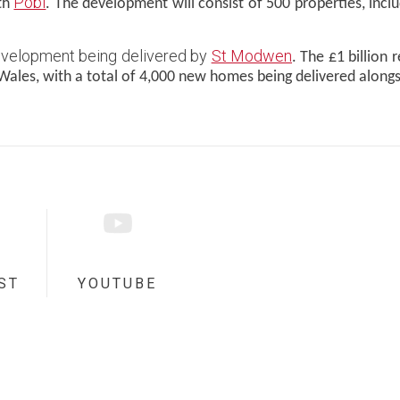
Pobl
ith
. The development will consist of 500 properties, in
development being delivered by
St Modwen
. The £1 billion
Wales, with a total of 4,000 new homes being delivered along
ST
YOUTUBE