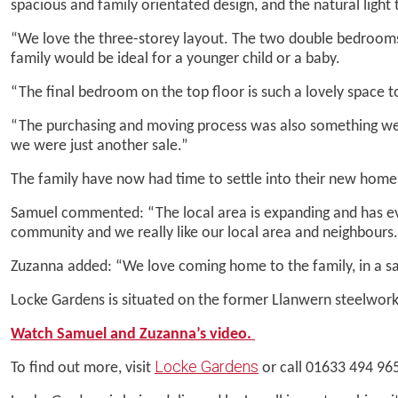
spacious and family orientated design, and the natural light 
“We love the three-storey layout. The two double bedrooms on
family would be ideal for a younger child or a baby.
“The final bedroom on the top floor is such a lovely space 
“The purchasing and moving process was also something we a
we were just another sale.”
The family have now had time to settle into their new hom
Samuel commented: “The local area is expanding and has ever
community and we really like our local area and neighbours.
Zuzanna added: “We love coming home to the family, in a sa
Locke Gardens is situated on the former Llanwern steelworks
Watch Samuel and Zuzanna’s video.
Locke Gardens
To find out more, visit
or call 01633 494 96