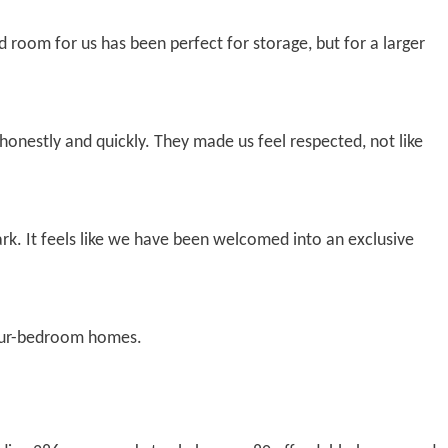
d room for us has been perfect for storage, but for a larger
nestly and quickly. They made us feel respected, not like
rk. It feels like we have been welcomed into an exclusive
 four-bedroom homes.