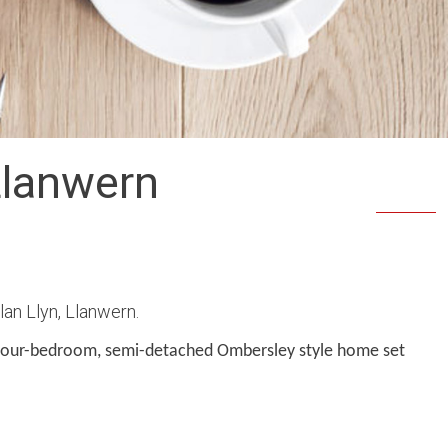
Llanwern
an Llyn, Llanwern.
four-bedroom, semi-detached Ombersley style home set