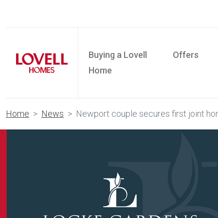
Buying a Lovell
Offers
Home
Home
News
Newport couple secures first joint 