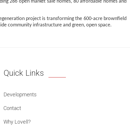
cluding 286 open market sale homes, 80 affordable homes and
 regeneration project is transforming the 600-acre brownfield
side community infrastructure and green, open space.
Quick Links
Developments
Contact
Why Lovell?