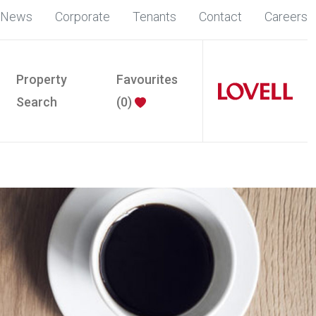
News
Corporate
Tenants
Contact
Careers
Property
Favourites
Search
(
0
)