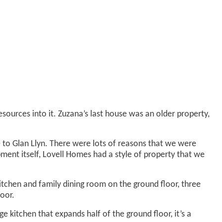
ources into it. Zuzana’s last house was an older property,
 to Glan Llyn. There were lots of reasons that we were
opment itself, Lovell Homes had a style of property that we
chen and family dining room on the ground floor, three
oor.
kitchen that expands half of the ground floor, it’s a