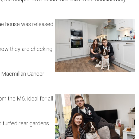
the house was released
 now they are checking
or Macmillan Cancer
om the M6, ideal for all
d turfed rear gardens