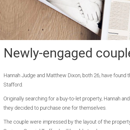
Newly-engaged couple 
Hannah Judge and Matthew Dixon, both 26, have found th
Stafford.
Originally searching for a buy-to-let property, Hannah 
they decided to purchase one for themselves.
The couple were impressed by the layout of the property