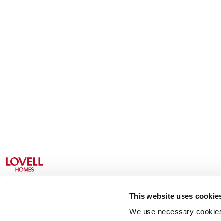
This website uses cookie
We use necessary cookies t