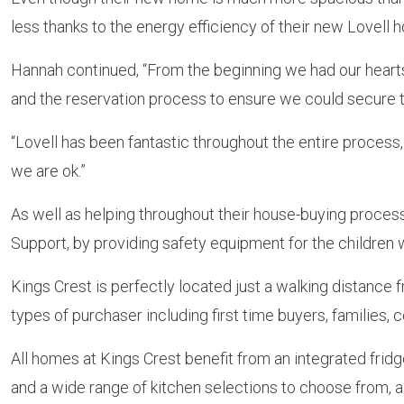
less thanks to the energy efficiency of their new Lovell 
Hannah continued, “From the beginning we had our hearts
and the reservation process to ensure we could secure 
“Lovell has been fantastic throughout the entire process
we are ok.”
As well as helping throughout their house-buying proces
Support, by providing safety equipment for the children w
Kings Crest is perfectly located just a walking distance f
types of purchaser including first time buyers, families
All homes at Kings Crest benefit from an integrated fri
and a wide range of kitchen selections to choose from, al