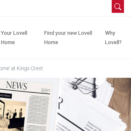
Your Lovell
Find your new Lovell
Why
Home
Home
Lovell?
ome’ at Kings Crest