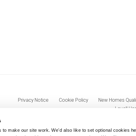
Privacy Notice
Cookie Policy
New Homes Quali
Lovell Ho
s
o make our site work. We'd also like to set optional cookies he