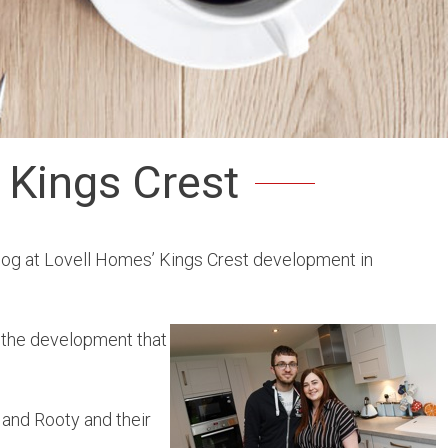
 Kings Crest
dog at Lovell Homes’ Kings Crest development in
t the development that
 and Rooty and their