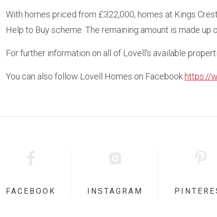
With homes priced from £322,000, homes at Kings Crest 
Help to Buy scheme. The remaining amount is made up o
For further information on all of Lovell's available propert
You can also follow Lovell Homes on Facebook
https:/
FACEBOOK
INSTAGRAM
PINTERE