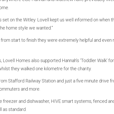
home.
 set on the Witley. Lovell kept us well informed on when 
the home style we wanted.”
, from start to finish they were extremely helpful and even
s, Lovell Homes also supported Hannah’s ‘Toddler Walk’ f
hilst they walked one kilometre for the charity.
rom Stafford Railway Station and just a five minute drive fr
, commuters and more.
dge freezer and dishwasher, HIVE smart systems, fenced an
l as standard.