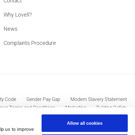
Contact
Why Lovell?
News
Complaints Procedure
ty Code
Gender Pay Gap
Modern Slavery Statement
mes Terms and Conditions
Marketing
Building Safety
Allow all cookies
lp us to improve