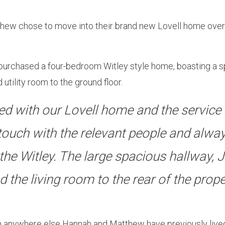
hew chose to move into their brand new Lovell home over s
rchased a four-bedroom Witley style home, boasting a spa
 utility room to the ground floor.
d with our Lovell home and the service 
 touch with the relevant people and alway
the Witley. The large spacious hallway, J
he living room to the rear of the proper
anywhere else Hannah and Matthew have previously lived, t