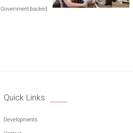
he Government backed
Quick Links
Developments