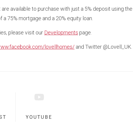
are available to purchase with just a 5% deposit using t
f a 75% mortgage and a 20% equity loan.
ies, please visit our
Developments
page.
/www.facebook.com/lovellhomes/
and Twitter @Lovell_UK.
ST
YOUTUBE