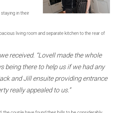
taying in their
cious living room and separate kitchen to the rear of
we received. “Lovell made the whole
s being there to help us if we had any
ack and Jill ensuite providing entrance
ty really appealed to us.”
he couple have found their bills to be considerably