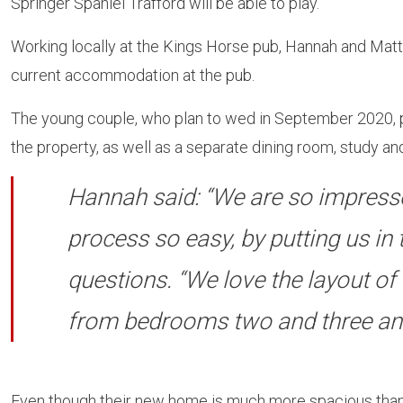
Springer Spaniel Trafford will be able to play.
Working locally at the Kings Horse pub, Hannah and Matt
current accommodation at the pub.
The young couple, who plan to wed in September 2020, pu
the property, as well as a separate dining room, study and
Hannah said: “We are so impresse
process so easy, by putting us in
questions. “We love the layout of 
from bedrooms two and three and t
Even though their new home is much more spacious than 