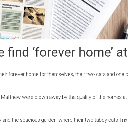
find ‘forever home’ at
eir forever home for themselves, their two cats and one 
and Matthew were blown away by the quality of the homes a
 and the spacious garden, where their two tabby cats Trix