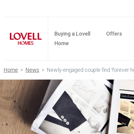
Buying a Lovell
Offers
Home
Home
News
Newly-engaged couple find ‘forever h