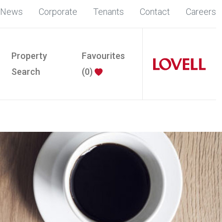
News
Corporate
Tenants
Contact
Careers
Property
Favourites
Search
(
0
)