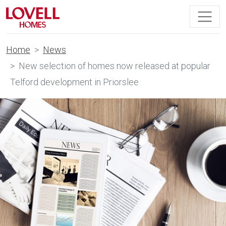
Home
News
New selection of homes now released at popular
Telford development in Priorslee