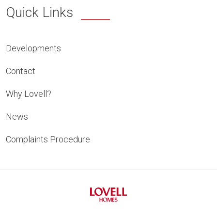
Quick Links
Developments
Contact
Why Lovell?
News
Complaints Procedure