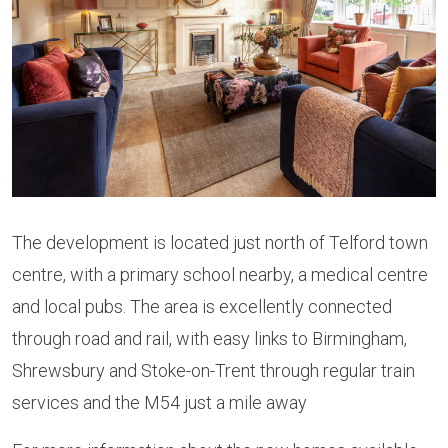
The development is located just north of Telford town
centre, with a primary school nearby, a medical centre
and local pubs. The area is excellently connected
through road and rail, with easy links to Birmingham,
Shrewsbury and Stoke-on-Trent through regular train
services and the M54 just a mile away