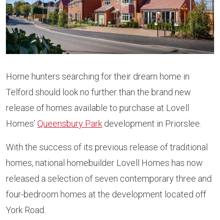
Home hunters searching for their dream home in
Telford should look no further than the brand new
release of homes available to purchase at Lovell
Homes’
Queensbury Park
development in Priorslee.
With the success of its previous release of traditional
homes, national homebuilder Lovell Homes has now
released a selection of seven contemporary three and
four-bedroom homes at the development located off
York Road.