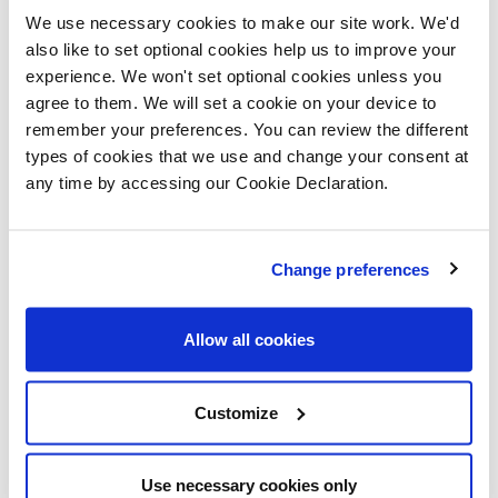
director at Lovell Homes said,
We use necessary cookies to make our site work. We'd
“The development has proven
also like to set optional cookies help us to improve your
experience. We won't set optional cookies unless you
very popular already, providing
agree to them. We will set a cookie on your device to
remember your preferences. You can review the different
carefully designed homes for all
types of cookies that we use and change your consent at
any time by accessing our Cookie Declaration.
types of purchaser. “Queensbury
Park is in the thriving Priorslee
Change preferences
area of Telford, with many
Allow all cookies
surrounding amenities including
a school, a medical centre and
Customize
much more. “We have had so
Use necessary cookies only