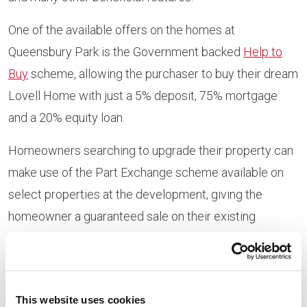
One of the available offers on the homes at
Queensbury Park is the Government backed
Help to
Buy
scheme, allowing the purchaser to buy their dream
Lovell Home with just a 5% deposit, 75% mortgage
and a 20% equity loan.
Homeowners searching to upgrade their property can
make use of the Part Exchange scheme available on
select properties at the development, giving the
homeowner a guaranteed sale on their existing
property.
Trish Foster, regional sales
This website uses cookies