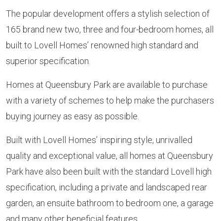
The popular development offers a stylish selection of
165 brand new two, three and four-bedroom homes, all
built to Lovell Homes’ renowned high standard and
superior specification.
Homes at Queensbury Park are available to purchase
with a variety of schemes to help make the purchasers
buying journey as easy as possible.
Built with Lovell Homes’ inspiring style, unrivalled
quality and exceptional value, all homes at Queensbury
Park have also been built with the standard Lovell high
specification, including a private and landscaped rear
garden, an ensuite bathroom to bedroom one, a garage
and many other beneficial features.