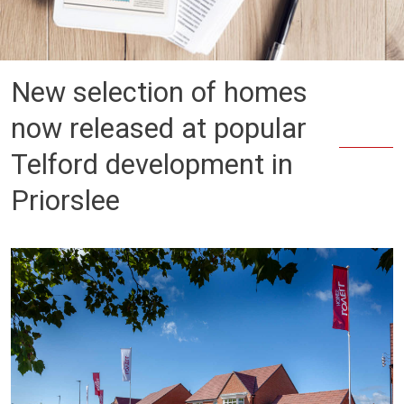
New selection of homes
now released at popular
Telford development in
Priorslee