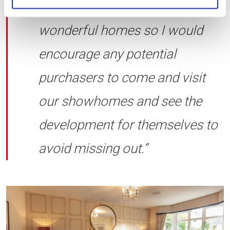
much interest on these
wonderful homes so I would
encourage any potential
purchasers to come and visit
our showhomes and see the
development for themselves to
avoid missing out.”