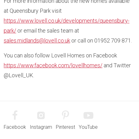
For more information about the new homes available
at Queensbury Park visit
https://www.lovell.co.uk/developments/queensbury-
park/
or email the sales team at
sales.midlands@lovell.co.uk
or call on 01952 709 871.
You can also follow Lovell Homes on Facebook
https://www.facebook.com/lovellhomes/
and Twitter
@Lovell_UK.
Facebook
Instagram
Pinterest
YouTube