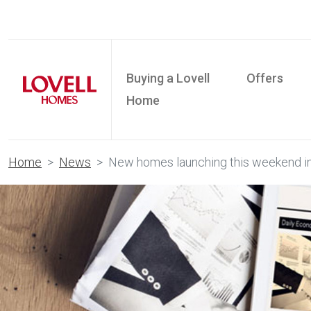
Buying a Lovell
Offers
Home
Home
News
New homes launching this weekend i