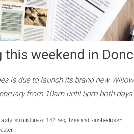
 this weekend in Donc
s is due to launch its brand new Willo
ebruary from 10am until 5pm both days.
ng a stylish mixture of 142 two, three and four-bedroom
caster