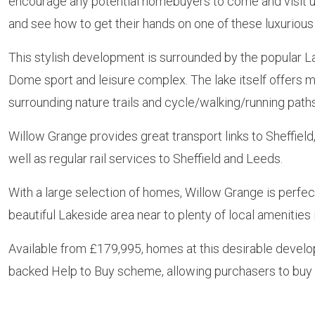
encourage any potential homebuyers to come and visit 
and see how to get their hands on one of these luxuriou
This stylish development is surrounded by the popular La
Dome sport and leisure complex. The lake itself offers ma
surrounding nature trails and cycle/walking/running path
Willow Grange provides great transport links to Sheffiel
well as regular rail services to Sheffield and Leeds.
With a large selection of homes, Willow Grange is perfect
beautiful Lakeside area near to plenty of local amenities
Available from £179,995, homes at this desirable develo
backed Help to Buy scheme, allowing purchasers to buy t