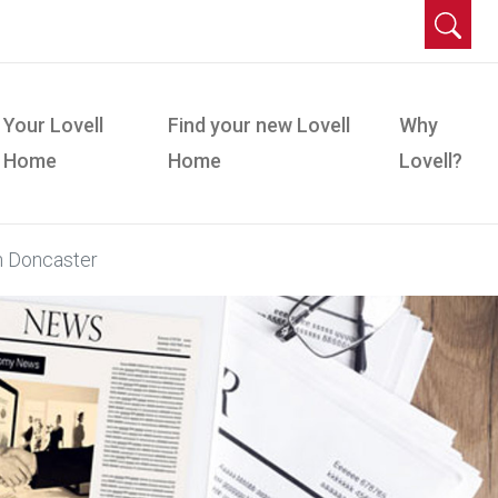
Your Lovell
Find your new Lovell
Why
Home
Home
Lovell?
n Doncaster