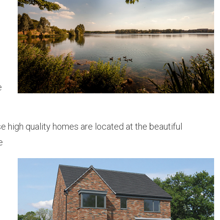
e
 high quality homes are located at the beautiful
e