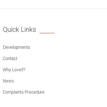
Quick Links
Developments
Contact
Why Lovell?
News
Complaints Procedure