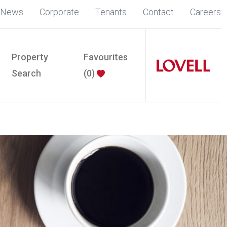
News
Corporate
Tenants
Contact
Careers
Property
Favourites
Search
(
0
)