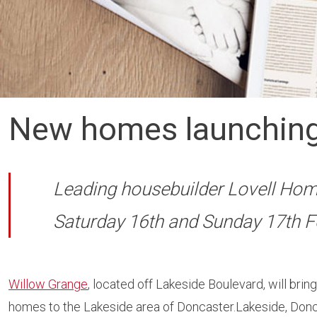
New homes launching
Leading housebuilder Lovell Home
Saturday 16th and Sunday 17th F
Willow Grange
, located off Lakeside Boulevard, will bri
homes to the Lakeside area of Doncaster.Lakeside, Don