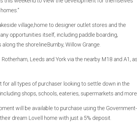
us this weekend to view the development for themselves
s homes.”
keside village,home to designer outlet stores and the
ny opportunities itself, including paddle boarding,
s along the shorelineBurnby, Willow Grange.
d, Rotherham, Leeds and York via the nearby M18 and A1, a
 for all types of purchaser looking to settle down in the
 including shops, schools, eateries, supermarkets and more
pment will be available to purchase using the Government-
heir dream Lovell home with just a 5% deposit.