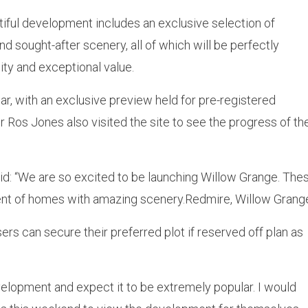
tiful development includes an exclusive selection of
 sought-after scenery, all of which will be perfectly
lity and exceptional value.
, with an exclusive preview held for pre-registered
 Ros Jones also visited the site to see the progress of th
d: “We are so excited to be launching Willow Grange. These
ment of homes with amazing scenery.Redmire, Willow Grang
ers can secure their preferred plot if reserved off plan as
evelopment and expect it to be extremely popular. I would