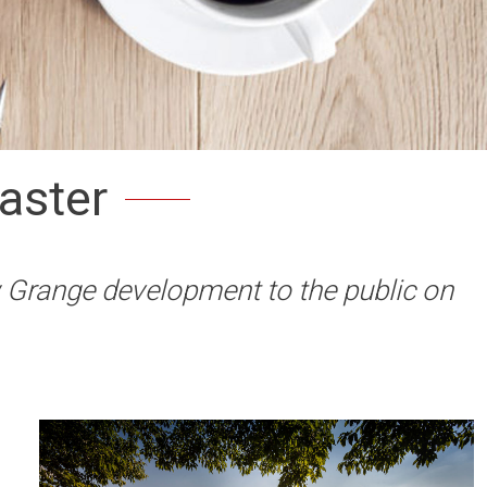
aster
w Grange development to the public on