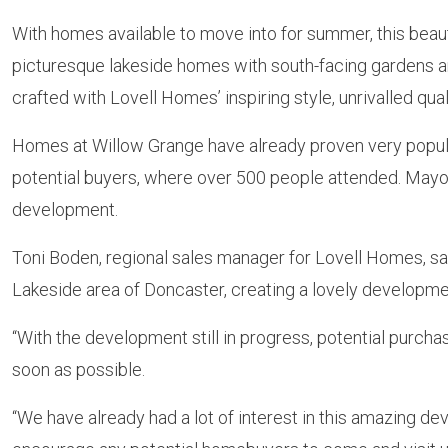
With homes available to move into for summer, this beau
picturesque lakeside homes with south-facing gardens and
crafted with Lovell Homes’ inspiring style, unrivalled qua
Homes at Willow Grange have already proven very popular
potential buyers, where over 500 people attended. Mayor
development.
Toni Boden, regional sales manager for Lovell Homes, sai
Lakeside area of Doncaster, creating a lovely develop
“With the development still in progress, potential purchas
soon as possible.
“We have already had a lot of interest in this amazing d