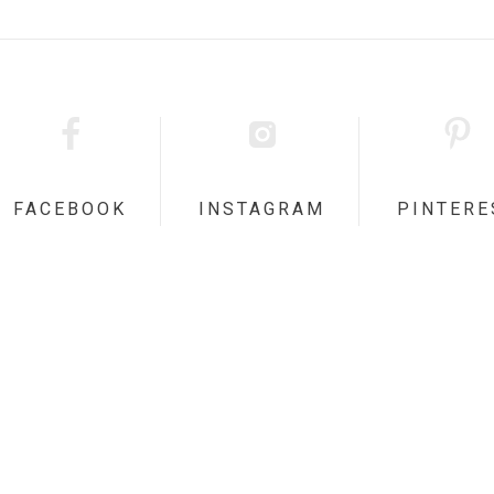
FACEBOOK
INSTAGRAM
PINTERE