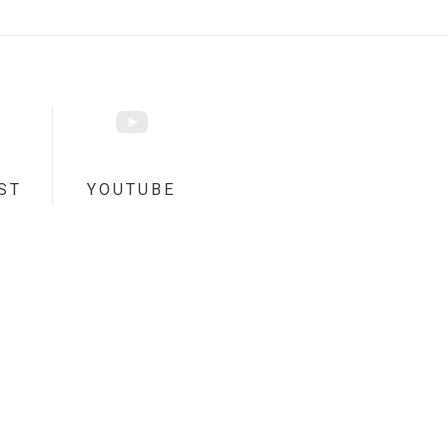
ST
YOUTUBE