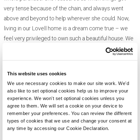
very tense because of the chain, and always went
above and beyond to help wherever she could. Now,
living in our Lovell home is a dream come true – we
feel very privileged to own such a beautiful house. We
particularly love our luxurious bathrooms, and large
living room and master bedroom.”
Newton St Faith offers stunning surroundings, just a
This website uses cookies
few miles outside of Norwich. Claire adds: “The
We use necessary cookies to make our site work. We'd
also like to set optional cookies help us to improve your
location is so quiet and peaceful. We love living in the
experience. We won't set optional cookies unless you
countryside – seeing the local wildlife with beautiful
agree to them. We will set a cookie on your device to
walks on our doorstep and enjoying a slower pace of
remember your preferences. You can review the different
types of cookies that we use and change your consent at
life. But it’s well connected too – our boys didn’t have
any time by accessing our Cookie Declaration.
to change school when we moved, thanks to a handy