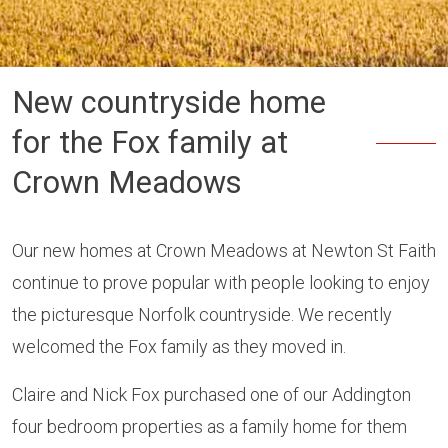
New countryside home
for the Fox family at
Crown Meadows
Our new homes at Crown Meadows at Newton St Faith
continue to prove popular with people looking to enjoy
the picturesque Norfolk countryside. We recently
welcomed the Fox family as they moved in.
Claire and Nick Fox purchased one of our Addington
four bedroom properties as a family home for them