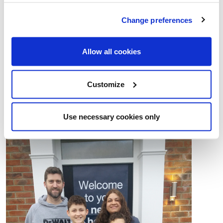
school bus service right at the end of our road.”
Change preferences
Our Crown Meadows development of stunning two,
three and four bedroom homes, and three bedroom
Allow all cookies
bungalows, is situated towards the north of Norwich in
the village of Newton St Faith. The site is now sold out
Customize
– but you can contact us for details of other Lovell
locations in the region.
Use necessary cookies only