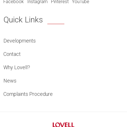
Facebook
Instagram
Pinterest
YouTube
Quick Links
Developments
Contact
Why Lovell?
News
Complaints Procedure