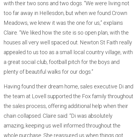
with their two sons and two dogs. “We were living not
too far away in Hellesdon, but when we found Crown
Meadows, we knew it was the one for us,” explains
Claire. “We liked how the site is so open plan, with the
houses all very well spaced out. Newton St Faith really
appealed to us too as a small local country village, with
a great social club, football pitch for the boys and
plenty of beautiful walks for our dogs.”
Having found their dream home, sales executive Di and
the team at Lovell supported the Fox family throughout
the sales process, offering additional help when their
chain collapsed. Claire said: “Di was absolutely
amazing, keeping us well informed throughout the
whole purchase. She reassured us when things got