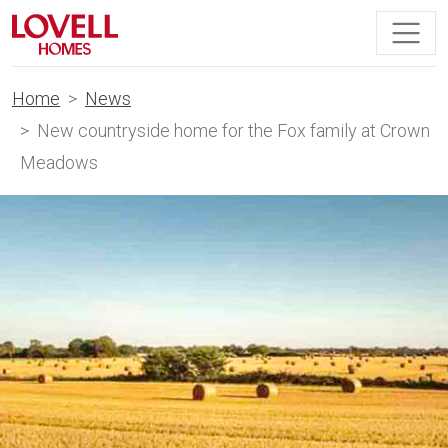
Home
News
New countryside home for the Fox family at Crown
Meadows