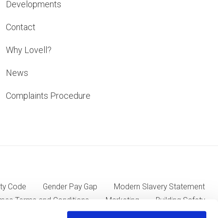
Developments
Contact
Why Lovell?
News
Complaints Procedure
ty Code
Gender Pay Gap
Modern Slavery Statement
mes Terms and Conditions
Marketing
Building Safety