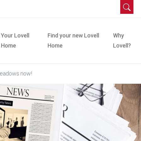
Your Lovell
Find your new Lovell
Why
Home
Home
Lovell?
Meadows now!