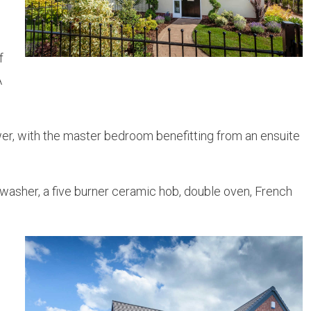
f
A
er, with the master bedroom benefitting from an ensuite
washer, a five burner ceramic hob, double oven, French