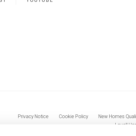
ST
YOUTUBE
Privacy Notice
Cookie Policy
New Homes Quali
Lovell Ho