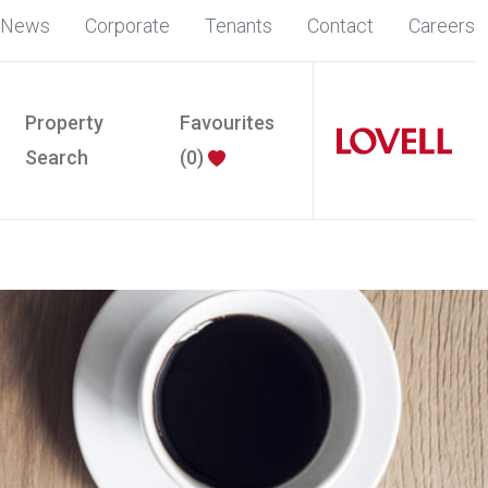
News
Corporate
Tenants
Contact
Careers
Property
Favourites
Search
(
0
)