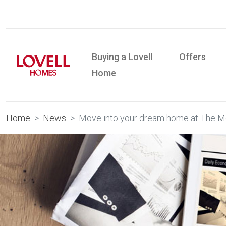
Buying a Lovell
Offers
Home
Home
News
Move into your dream home at The 