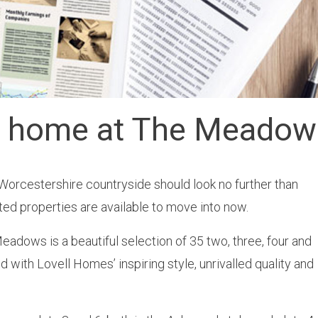
m home at The Meadow
Worcestershire countryside should look no further than
d properties are available to move into now.
adows is a beautiful selection of 35 two, three, four and
with Lovell Homes’ inspiring style, unrivalled quality and