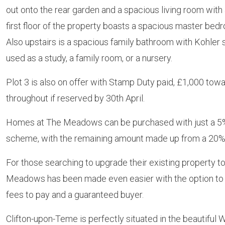
out onto the rear garden and a spacious living room with
first floor of the property boasts a spacious master be
Also upstairs is a spacious family bathroom with Kohler s
used as a study, a family room, or a nursery.
Plot 3 is also on offer with Stamp Duty paid, £1,000 towards
throughout if reserved by 30th April.
Homes at The Meadows can be purchased with just a 5%
scheme, with the remaining amount made up from a 20% 
For those searching to upgrade their existing property 
Meadows has been made even easier with the option to 
fees to pay and a guaranteed buyer.
Clifton-upon-Teme is perfectly situated in the beautiful