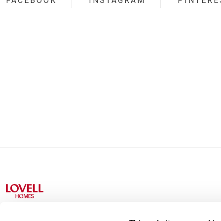
FACEBOOK
INSTAGRAM
PINTERE