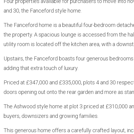
Four properties available for purchasers to move into now
and 30, the Fanceford style home.
The Fanceford home is a beautiful four-bedroom detache
the property. A spacious lounge is accessed from the hal
utility room is located off the kitchen area, with a downs
Upstairs, the Fanceford boasts four generous bedrooms 
adding that extra touch of luxury.
Priced at £347,000 and £335,000, plots 4 and 30 respect
doors opening out onto the rear garden and more as stan
The Ashwood style home at plot 3 priced at £310,000 and 
buyers, downsizers and growing families.
This generous home offers a carefully crafted layout, in