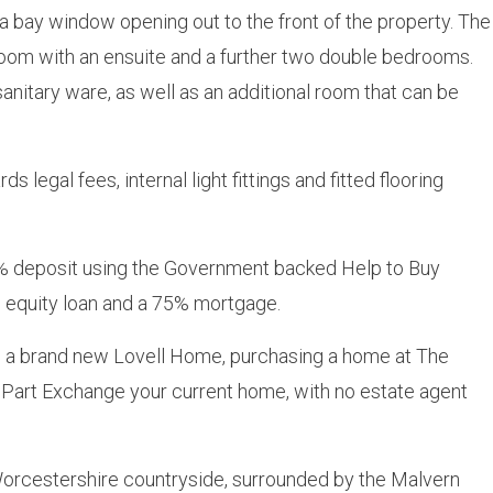
 a bay window opening out to the front of the property. The
droom with an ensuite and a further two double bedrooms.
anitary ware, as well as an additional room that can be
 legal fees, internal light fittings and fitted flooring
 deposit using the Government backed Help to Buy
equity loan and a 75% mortgage.
to a brand new Lovell Home, purchasing a home at The
Part Exchange your current home, with no estate agent
 Worcestershire countryside, surrounded by the Malvern