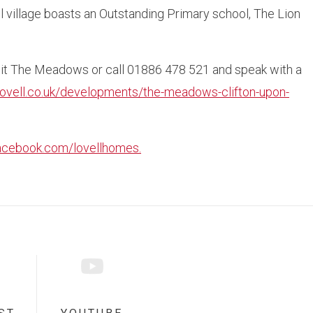
l village boasts an Outstanding Primary school, The Lion
isit The Meadows or call 01886 478 521 and speak with a
lovell.co.uk/developments/the-meadows-clifton-upon-
acebook.com/lovellhomes.