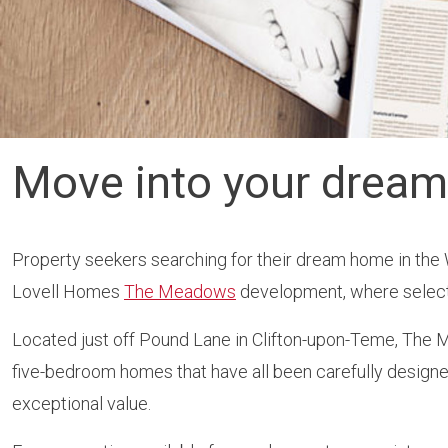
Move into your drea
Property seekers searching for their dream home in the 
Lovell Homes
The Meadows
development, where selecte
Located just off Pound Lane in Clifton-upon-Teme, The Me
five-bedroom homes that have all been carefully designed 
exceptional value.