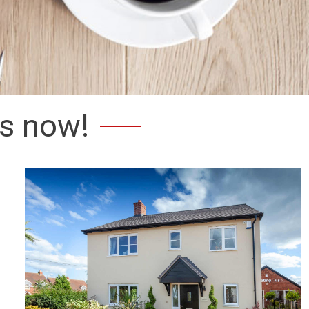
s now!