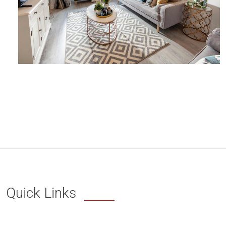
Quick Links