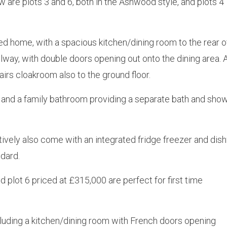
 are plots 3 and 6, both in the Ashwood style, and plots 4
d home, with a spacious kitchen/dining room to the rear o
lway, with double doors opening out onto the dining area. 
tairs cloakroom also to the ground floor.
and a family bathroom providing a separate bath and show
ively also come with an integrated fridge freezer and dish
dard.
plot 6 priced at £315,000 are perfect for first time
cluding a kitchen/dining room with French doors opening