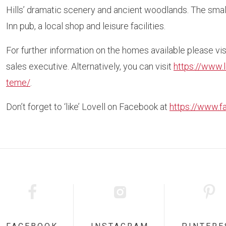
Hills’ dramatic scenery and ancient woodlands. The smal
Inn pub, a local shop and leisure facilities.
For further information on the homes available please v
sales executive. Alternatively, you can visit
https://www.
teme/
.
Don’t forget to ‘like’ Lovell on Facebook at
https://www.f