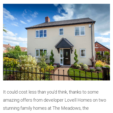
It could cost less than you’d think, thanks to some
amazing offers from developer Lovell Homes on two
stunning family homes at The Meadows, the