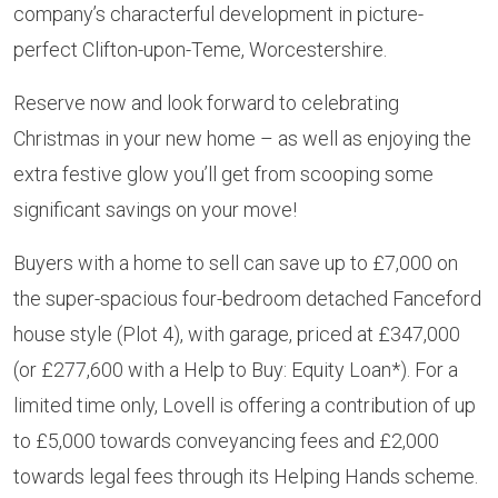
company’s characterful development in picture-
perfect Clifton-upon-Teme, Worcestershire.
Reserve now and look forward to celebrating
Christmas in your new home – as well as enjoying the
extra festive glow you’ll get from scooping some
significant savings on your move!
Buyers with a home to sell can save up to £7,000 on
the super-spacious four-bedroom detached Fanceford
house style (Plot 4), with garage, priced at £347,000
(or £277,600 with a Help to Buy: Equity Loan*). For a
limited time only, Lovell is offering a contribution of up
to £5,000 towards conveyancing fees and £2,000
towards legal fees through its Helping Hands scheme.