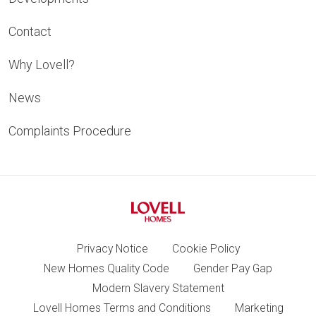
Contact
Why Lovell?
News
Complaints Procedure
Privacy Notice
Cookie Policy
New Homes Quality Code
Gender Pay Gap
Modern Slavery Statement
Lovell Homes Terms and Conditions
Marketing