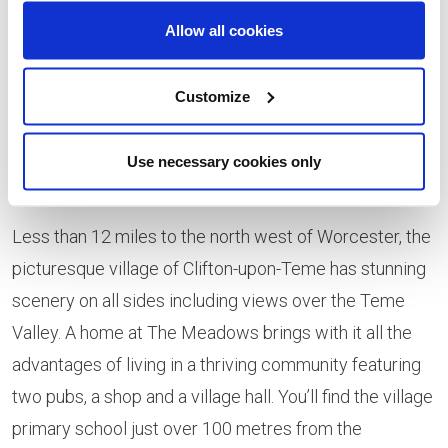
move more affordable. Furthermore, our experienced
Allow all cookies
sales team will help take the stress out of moving so
you can relax and make the most of your first
Customize
Christmas in a beautifully-designed modern home
which is sure to provide an ideal backdrop for
Use necessary cookies only
celebrating the festive season.”
Less than 12 miles to the north west of Worcester, the
picturesque village of Clifton-upon-Teme has stunning
scenery on all sides including views over the Teme
Valley. A home at The Meadows brings with it all the
advantages of living in a thriving community featuring
two pubs, a shop and a village hall. You’ll find the village
primary school just over 100 metres from the