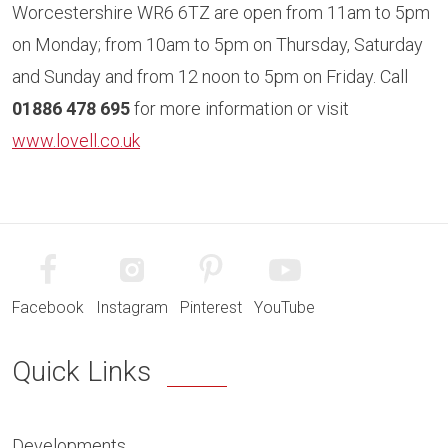
Worcestershire WR6 6TZ are open from 11am to 5pm
on Monday; from 10am to 5pm on Thursday, Saturday
and Sunday and from 12 noon to 5pm on Friday. Call
01886 478 695
for more information or visit
www.lovell.co.uk
Facebook
Instagram
Pinterest
YouTube
Quick Links
Developments