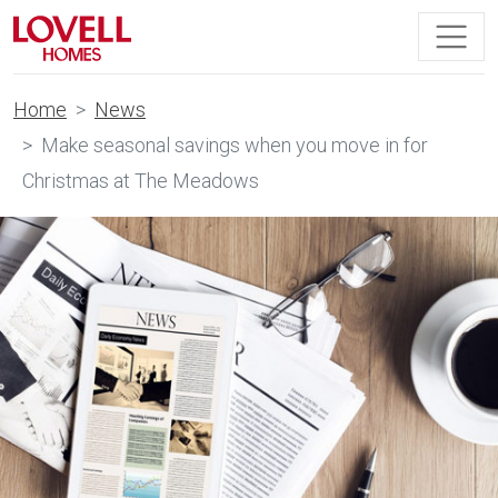
Home
News
Make seasonal savings when you move in for
Christmas at The Meadows