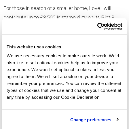
For those in search of a smaller home, Lovell will
contribute up to £3,500 in stamp duty on its Plot 3
three-bedroom detached Ashwood house style, priced
at £320,000 (£256,000 after a
Help to Buy: Equity
Loan
).
This website uses cookies
We use necessary cookies to make our site work. We'd
“We’re offering the chance to snap up a superb family
also like to set optional cookies help us to improve your
home in an unspoiled village location surrounded by
experience. We won't set optional cookies unless you
agree to them. We will set a cookie on your device to
breathtaking countryside but also delivering great
remember your preferences. You can review the different
access to nearby Worcester, as well as Kidderminster,
types of cookies that we use and change your consent at
Bromsgrove and Hereford,” says Lovell regional sales
any time by accessing our Cookie Declaration.
director Trish Foster.
“For buyers looking to complete before Christmas, our
Change preferences
current incentives are a great way of making your