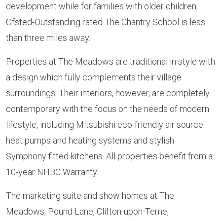
development while for families with older children,
Ofsted-Outstanding rated The Chantry School is less
than three miles away.
Properties at The Meadows are traditional in style with
a design which fully complements their village
surroundings. Their interiors, however, are completely
contemporary with the focus on the needs of modern
lifestyle, including Mitsubishi eco-friendly air source
heat pumps and heating systems and stylish
Symphony fitted kitchens. All properties benefit from a
10-year NHBC Warranty.
The marketing suite and show homes at The
Meadows, Pound Lane, Clifton-upon-Teme,