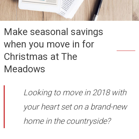
Make seasonal savings
when you move in for
Christmas at The
Meadows
Looking to move in 2018 with
your heart set on a brand-new
home in the countryside?