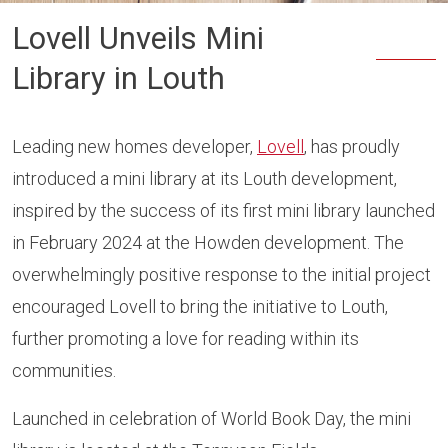
Lovell Unveils Mini
Library in Louth
Leading new homes developer,
Lovell
, has proudly
introduced a mini library at its Louth development,
inspired by the success of its first mini library launched
in February 2024 at the Howden development. The
overwhelmingly positive response to the initial project
encouraged Lovell to bring the initiative to Louth,
further promoting a love for reading within its
communities.
Launched in celebration of World Book Day, the mini