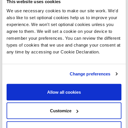
This website uses cookies
building and installing it, and we hope it serves
We use necessary cookies to make our site work. We'd
as a valuable resource for many years to come."
also like to set optional cookies help us to improve your
experience. We won't set optional cookies unless you
Miranda Parry, Regional Sales Director at Lovell,
agree to them. We will set a cookie on your device to
added:
remember your preferences. You can review the different
types of cookies that we use and change your consent at
"We are thrilled to see our second mini library
any time by accessing our Cookie Declaration.
open in Louth. Community engagement is at
Change preferences
Allow all cookies
Customize