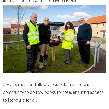
library is located at the Tennyson Fields
development and allows residents and the wider
community to borrow books for free, ensuring access
to literature for all.