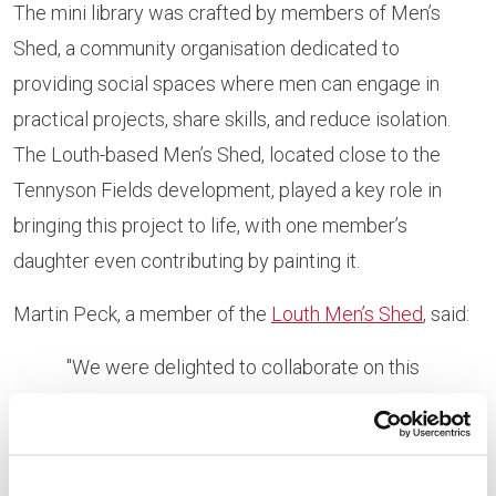
The mini library was crafted by members of Men’s
Shed, a community organisation dedicated to
providing social spaces where men can engage in
practical projects, share skills, and reduce isolation.
The Louth-based Men’s Shed, located close to the
Tennyson Fields development, played a key role in
bringing this project to life, with one member’s
daughter even contributing by painting it.
Martin Peck, a member of the
Louth Men’s Shed
, said:
"We were delighted to collaborate on this
project. Knowing that the mini library will benefit
the whole community made it an incredibly
rewarding experience. Our team enjoyed