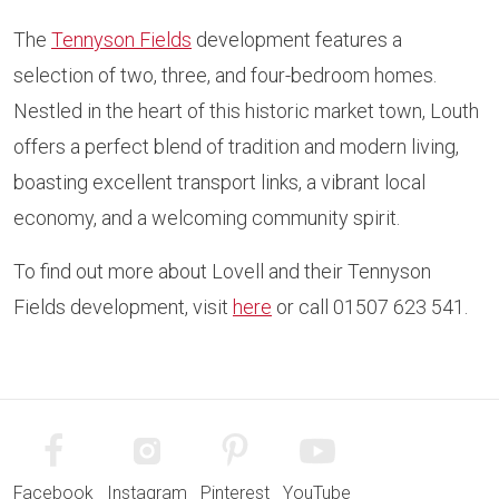
The
Tennyson Fields
development features a
selection of two, three, and four-bedroom homes.
Nestled in the heart of this historic market town, Louth
offers a perfect blend of tradition and modern living,
boasting excellent transport links, a vibrant local
economy, and a welcoming community spirit.
To find out more about Lovell and their Tennyson
Fields development, visit
here
or call 01507 623 541.
Facebook
Instagram
Pinterest
YouTube