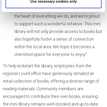
Use necessary cookies only
the heart of everything we do, and we're proud
to support such a wonderful initiative. This mini
library will not only provide access to books but
also hopefully foster a sense of connection
within the local area. We hope it becomes a
cherished space for everyone to enjoy."
To help kickstart the library, employees from the
regional Lovell office have generously donated an
initial collection of books, offering a diverse range of
reading materials. Community members are
encouraged to contribute their own books, ensuring
the mini library remains well-stocked and up-to-date.