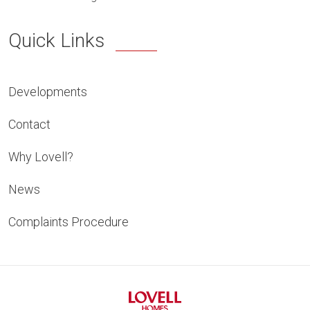
Quick Links
Developments
Contact
Why Lovell?
News
Complaints Procedure