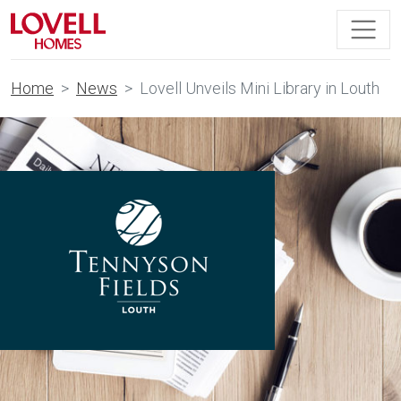
Home
News
Lovell Unveils Mini Library in Louth